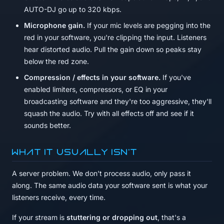
AUTO-DJ go up to 320 kbps.
Microphone gain.
If your mic levels are pegging into the
red in your software, you're clipping the input. Listeners
hear distorted audio. Pull the gain down so peaks stay
below the red zone.
Compression / effects in your software.
If you've
enabled limiters, compressors, or EQ in your
broadcasting software and they're too aggressive, they'll
squash the audio. Try with all effects off and see if it
sounds better.
What it usually isn't
A server problem. We don't process audio, only pass it
along. The same audio data your software sent is what your
listeners receive, every time.
If your stream is
stuttering or dropping out
, that's a