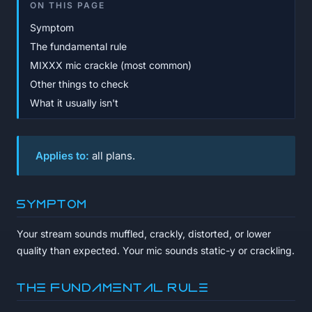
ON THIS PAGE
Symptom
The fundamental rule
MIXXX mic crackle (most common)
Other things to check
What it usually isn't
Applies to:
all plans.
Symptom
Your stream sounds muffled, crackly, distorted, or lower
quality than expected. Your mic sounds static-y or crackling.
The fundamental rule