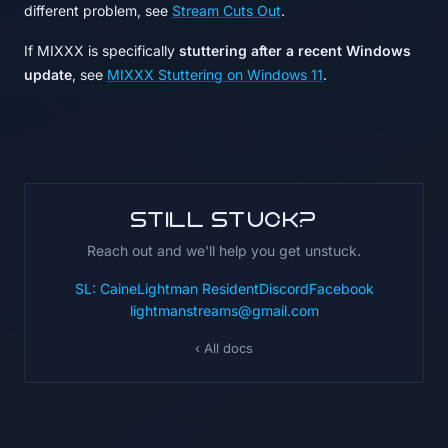
different problem, see
Stream Cuts Out
.
If MIXXX is specifically
stuttering after a recent Windows
update
, see
MIXXX Stuttering on Windows 11
.
Still stuck?
Reach out and we'll help you get unstuck.
SL: CaineLightman Resident
Discord
Facebook
lightmanstreams@gmail.com
‹ All docs