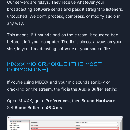
Our servers are relays. They receive whatever your
broadcasting software sends and pass it straight to listeners,
untouched. We don't process, compress, or modify audio in
any way.
This means: if it sounds bad on the stream, it sounded bad
before it left your computer. The fix is almost always on your
side, in your broadcasting software or your source files.
MIXXX mic crackle (the most
common one)
If you're using MIXXX and your mic sounds static-y or
crackling on the stream, the fix is the
Audio Buffer
setting.
Open MIXXX, go to
Preferences
, then
Sound Hardware
.
Set
Audio Buffer to 46.4 ms
: