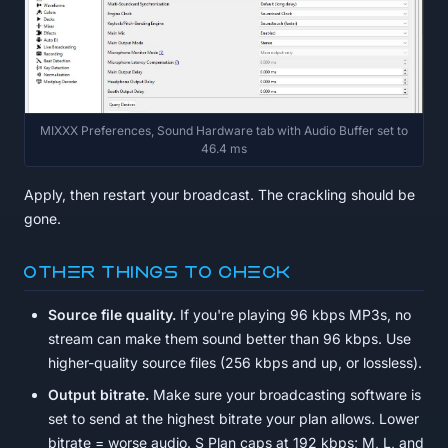
MIXXX Preferences, Sound Hardware tab with Audio Buffer set to
46.4 ms
Apply, then restart your broadcast. The crackling should be
gone.
Other things to check
Source file quality.
If you're playing 96 kbps MP3s, no
stream can make them sound better than 96 kbps. Use
higher-quality source files (256 kbps and up, or lossless).
Output bitrate.
Make sure your broadcasting software is
set to send at the highest bitrate your plan allows. Lower
bitrate = worse audio. S Plan caps at 192 kbps; M, L, and