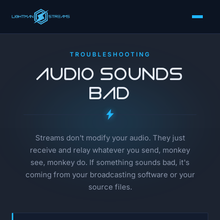
TROUBLESHOOTING
Audio Sounds
Bad
Streams don't modify your audio. They just
receive and relay whatever you send, monkey
see, monkey do. If something sounds bad, it's
coming from your broadcasting software or your
source files.