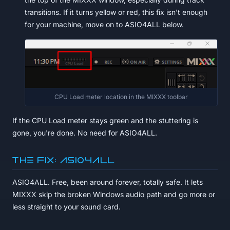
transitions. If it turns yellow or red, this fix isn't enough
for your machine, move on to ASIO4ALL below.
CPU Load meter location in the MIXXX toolbar
If the CPU Load meter stays green and the stuttering is
gone, you're done. No need for ASIO4ALL.
The fix: ASIO4ALL
ASIO4ALL. Free, been around forever, totally safe. It lets
MIXXX skip the broken Windows audio path and go more or
less straight to your sound card.