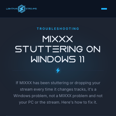
TROUBLESHOOTING
MIXXX
Stuttering on
Windows 11
If MIXXX has been stuttering or dropping your
stream every time it changes tracks, it's a
Windows problem, not a MIXXX problem and not
your PC or the stream. Here's how to fix it.