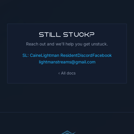
Still stuck?
Reach out and we'll help you get unstuck.
SL: CaineLightman Resident
Discord
Facebook
lightmanstreams@gmail.com
‹ All docs