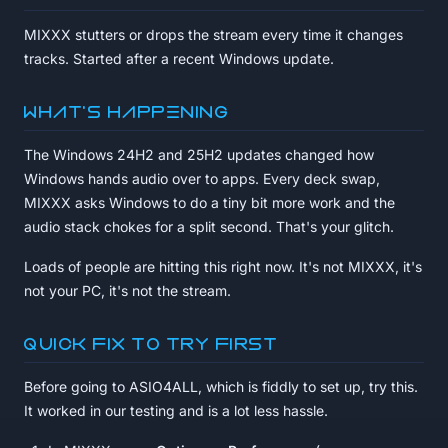
MIXXX stutters or drops the stream every time it changes
tracks. Started after a recent Windows update.
What's happening
The Windows 24H2 and 25H2 updates changed how
Windows hands audio over to apps. Every deck swap,
MIXXX asks Windows to do a tiny bit more work and the
audio stack chokes for a split second. That's your glitch.
Loads of people are hitting this right now. It's not MIXXX, it's
not your PC, it's not the stream.
Quick fix to try first
Before going to ASIO4ALL, which is fiddly to set up, try this.
It worked in our testing and is a lot less hassle.