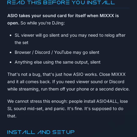
Read this before you install
ASIO takes your sound card for itself when MIXXX is
open.
So while you're DJing:
SL viewer will go silent and you may need to relog after
the set
Browser / Discord / YouTube may go silent
Anything else using the same output, silent
That's not a bug, that's just how ASIO works. Close MIXXX
and it all comes back. If you need viewer sound or Discord
while streaming, run them off your phone or a second device.
We cannot stress this enough: people install ASIO4ALL, lose
SL sound mid-set, and panic. It's fine. It's supposed to do
that.
Install and setup