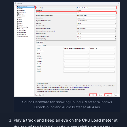
Sound Hardware tab showing Sound API set to Windows
DirectSound and Audio Buffer at 46.4 ms
Play a track and keep an eye on the
CPU Load
meter at
the top of the MIXXX window, especially during track