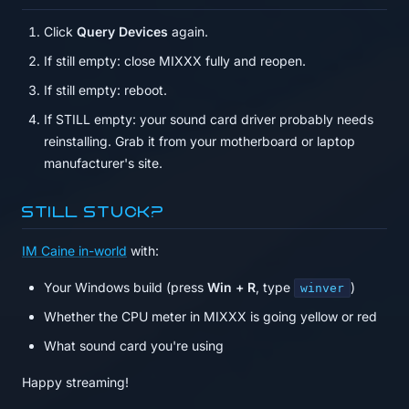
Click
Query Devices
again.
If still empty: close MIXXX fully and reopen.
If still empty: reboot.
If STILL empty: your sound card driver probably needs
reinstalling. Grab it from your motherboard or laptop
manufacturer's site.
Still stuck?
IM Caine in-world
with:
Your Windows build (press
Win + R
, type
)
winver
Whether the CPU meter in MIXXX is going yellow or red
What sound card you're using
Happy streaming!