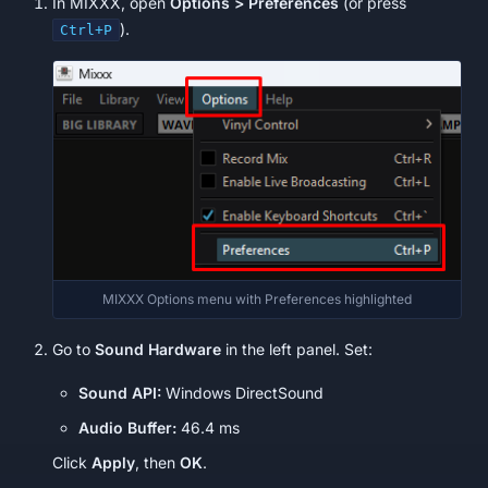
In MIXXX, open
Options > Preferences
(or press
).
Ctrl+P
MIXXX Options menu with Preferences highlighted
Go to
Sound Hardware
in the left panel. Set:
Sound API:
Windows DirectSound
Audio Buffer:
46.4 ms
Click
Apply
, then
OK
.