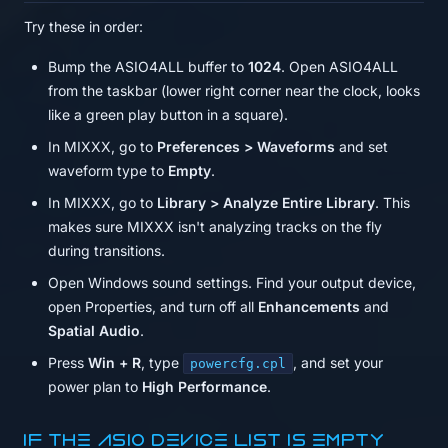
Try these in order:
Bump the ASIO4ALL buffer to
1024
. Open ASIO4ALL
from the taskbar (lower right corner near the clock, looks
like a green play button in a square).
In MIXXX, go to
Preferences > Waveforms
and set
waveform type to
Empty
.
In MIXXX, go to
Library > Analyze Entire Library
. This
makes sure MIXXX isn't analyzing tracks on the fly
during transitions.
Open Windows sound settings. Find your output device,
open Properties, and turn off all
Enhancements
and
Spatial Audio
.
Press
Win + R
, type
, and set your
powercfg.cpl
power plan to
High Performance
.
If the ASIO device list is empty