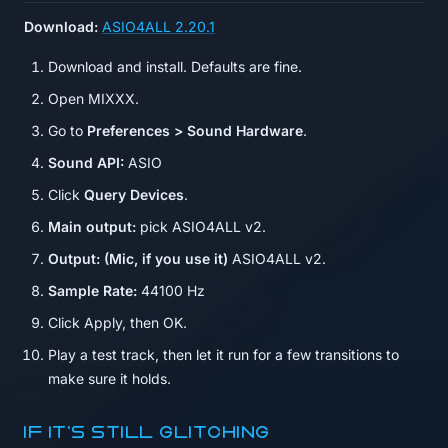
Download:
ASIO4ALL 2.20.1
Download and install. Defaults are fine.
Open MIXXX.
Go to
Preferences > Sound Hardware
.
Sound API:
ASIO
Click
Query Devices
.
Main output:
pick ASIO4ALL v2.
Output: (Mic, if you use it)
ASIO4ALL v2.
Sample Rate:
44100 Hz
Click Apply, then OK.
Play a test track, then let it run for a few transitions to
make sure it holds.
If it's still glitching