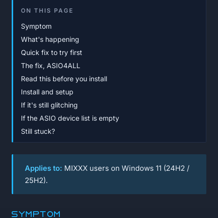
ON THIS PAGE
Symptom
What's happening
Quick fix to try first
The fix, ASIO4ALL
Read this before you install
Install and setup
If it's still glitching
If the ASIO device list is empty
Still stuck?
Applies to:
MIXXX users on Windows 11 (24H2 /
25H2).
Symptom