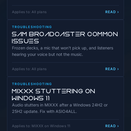
Applies to: All plans
READ ›
TROUBLESHOOTING
SAM Broadcaster Common
Issues
Frozen decks, a mic that won't pick up, and listeners
hearing your voice but not the music.
Applies to: All plans
READ ›
TROUBLESHOOTING
MIXXX Stuttering on
Windows 11
Audio stutters in MIXXX after a Windows 24H2 or
25H2 update. Fix with ASIO4ALL.
Applies to: MIXXX on Windows 11
READ ›