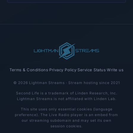
Terms & Conditions
·
Privacy Policy
·
Service Status
·
Write us
© 2026 Lightman Streams · Stream hosting since 2021
Second Life is a trademark of Linden Research, Inc.
Lightman Streams is not affiliated with Linden Lab.
This site uses only essential cookies (language
preference). The Live Radio player is an embed from
our streaming subdomain and may set its own
session cookies.