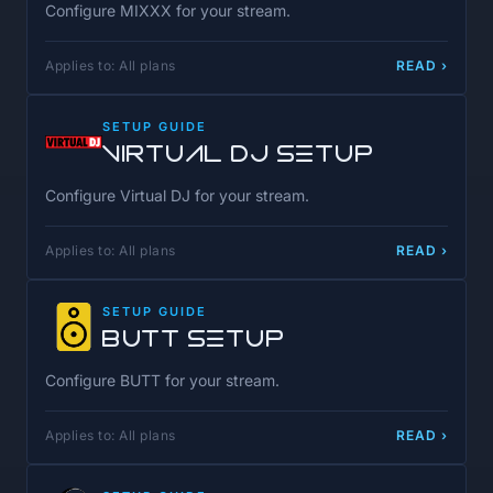
Configure MIXXX for your stream.
Applies to: All plans
READ ›
SETUP GUIDE
Virtual DJ Setup
Configure Virtual DJ for your stream.
Applies to: All plans
READ ›
SETUP GUIDE
BUTT Setup
Configure BUTT for your stream.
Applies to: All plans
READ ›