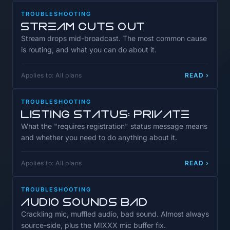
TROUBLESHOOTING
Stream Cuts Out
Stream drops mid-broadcast. The most common cause
is routing, and what you can do about it.
Applies to: All plans
READ ›
TROUBLESHOOTING
Listing Status: Private
What the "requires registration" status message means
and whether you need to do anything about it.
Applies to: All plans
READ ›
TROUBLESHOOTING
Audio Sounds Bad
Crackling mic, muffled audio, bad sound. Almost always
source-side, plus the MIXXX mic buffer fix.