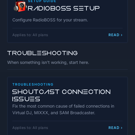
SETUP GUIDE
RadioBOSS Setup
Configure RadioBOSS for your stream.
Applies to: All plans
READ ›
Troubleshooting
When something isn't working, start here.
TROUBLESHOOTING
SHOUTcast Connection
Issues
Fix the most common cause of failed connections in
Virtual DJ, MIXXX, and SAM Broadcaster.
Applies to: All plans
READ ›