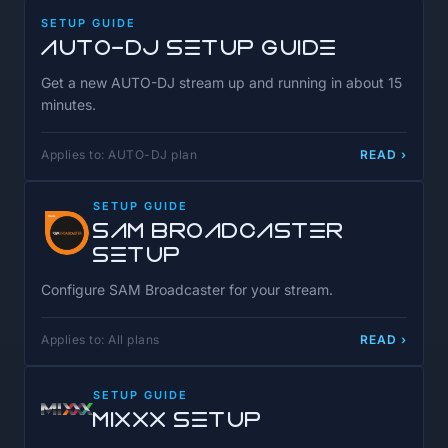
SETUP GUIDE
AUTO-DJ Setup Guide
Get a new AUTO-DJ stream up and running in about 15
minutes.
Applies to: AUTO-DJ plan
READ ›
SETUP GUIDE
SAM Broadcaster
Setup
Configure SAM Broadcaster for your stream.
Applies to: All plans
READ ›
SETUP GUIDE
MIXXX Setup