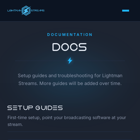
DOCUMENTATION
Docs
Setup guides and troubleshooting for Lightman
Streams. More guides will be added over time.
Setup guides
First-time setup, point your broadcasting software at your
stream.