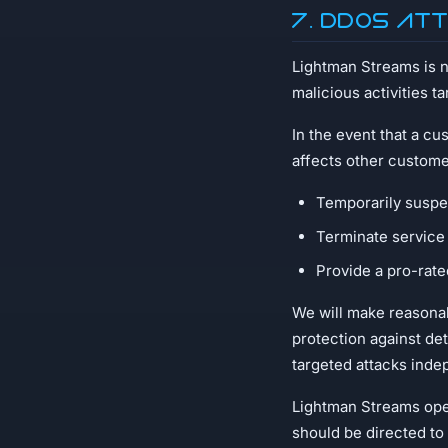
7. DDoS At
Lightman Streams is no
malicious activities t
In the event that a cu
affects other custome
Temporarily suspen
Terminate service 
Provide a pro-rate
We will make reasonab
protection against de
targeted attacks inde
Lightman Streams oper
should be directed to 