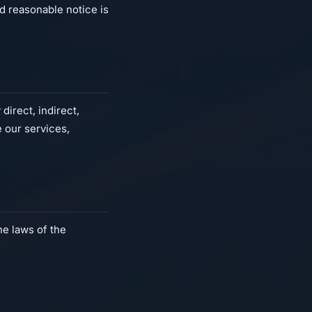
d reasonable notice is
direct, indirect,
e our services,
e laws of the