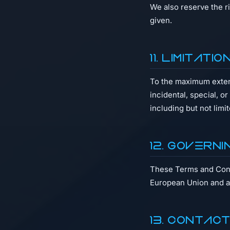
We also reserve the r
given.
11. Limitati
To the maximum extent 
incidental, special, o
including but not limi
12. Governi
These Terms and Condi
European Union and ap
13. Contac