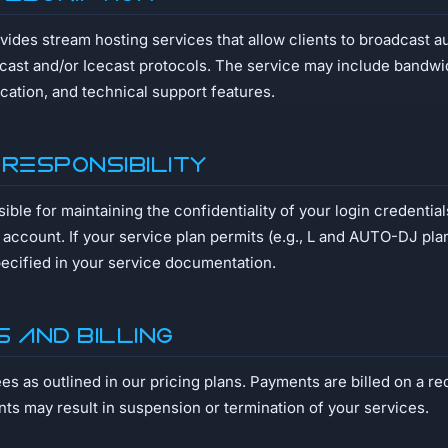
ides stream hosting services that allow clients to broadcast a
ast and/or Icecast protocols. The service may include bandwidt
ocation, and technical support features.
 Responsibility
ible for maintaining the confidentiality of your login credentials 
 account. If your service plan permits (e.g., L and AUTO-DJ pl
pecified in your service documentation.
s and Billing
ees as outlined in our pricing plans. Payments are billed on a re
ts may result in suspension or termination of your services.