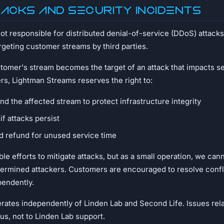
tacks and Security Incidents
t responsible for distributed denial-of-service (DDoS) attacks,
argeting customer streams by third parties.
stomer's stream becomes the target of an attack that impacts ser
rs, Lightman Streams reserves the right to:
d the affected stream to protect infrastructure integrity
if attacks persist
d refund for unused service time
le efforts to mitigate attacks, but as a small operation, we can
termined attackers. Customers are encouraged to resolve confli
pendently.
ates independently of Linden Lab and Second Life. Issues rela
us, not to Linden Lab support.