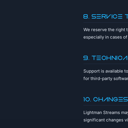
8. Service 
We reserve the right 
especially in cases o
9. Technic
Support is available t
for third-party softwa
10. Change
Lightman Streams may 
significant changes v