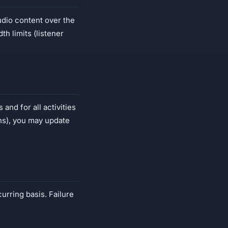
udio content over the
h limits (listener
and for all activities
ans), you may update
curring basis. Failure