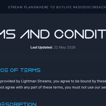
STREAM PLANS
WHERE TO BUY
LIVE RADIO
DOCS
REACH
ms and Condit
Last Updated:
22 May 2026
nce of Terms
s provided by Lightman Streams, you agree to be bound by thes
not agree with any part of these terms, you must not use our se
Description