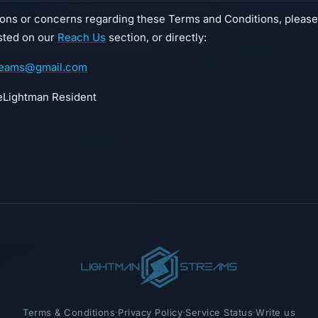
ions or concerns regarding these Terms and Conditions, please
isted on our
Reach Us
section, or directly:
reams@gmail.com
Lightman Resident
Terms & Conditions
·
Privacy Policy
·
Service Status
·
Write us