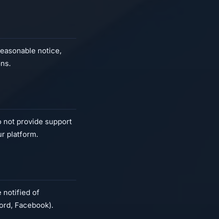
reasonable notice,
ons.
do not provide support
ur platform.
 notified of
ord, Facebook).