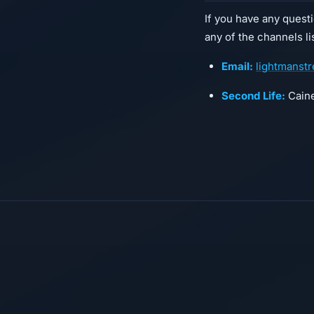
If you have any quest
any of the channels l
Email:
lightmanst
Second Life:
Caine