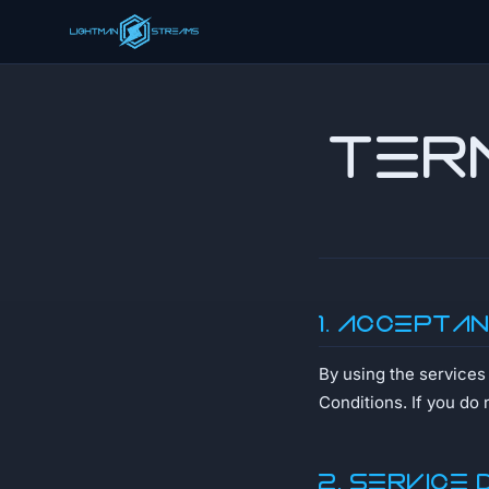
Ter
1. Accepta
By using the service
Conditions. If you do 
2. Service 