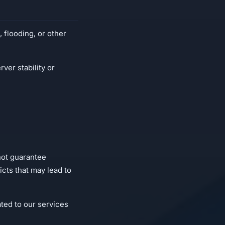
 flooding, or other
ver stability or
not guarantee
cts that may lead to
ted to our services