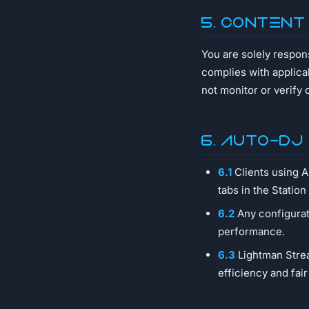
5. Content
You are solely respon
complies with applica
not monitor or verify 
6. AUTO-DJ
6.1
Clients using 
tabs in the Station
6.2
Any configurat
performance.
6.3
Lightman Strea
efficiency and fair