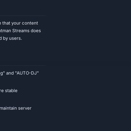
e that your content
ightman Streams does
d by users.
ing" and "AUTO-DJ"
re stable
maintain server