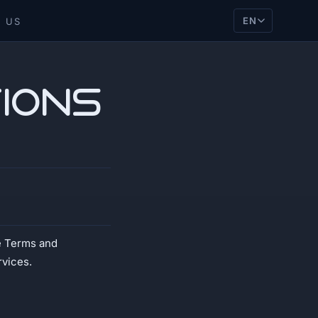
EN
 US
ions
e Terms and
rvices.