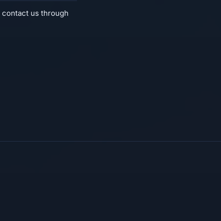
 contact us through