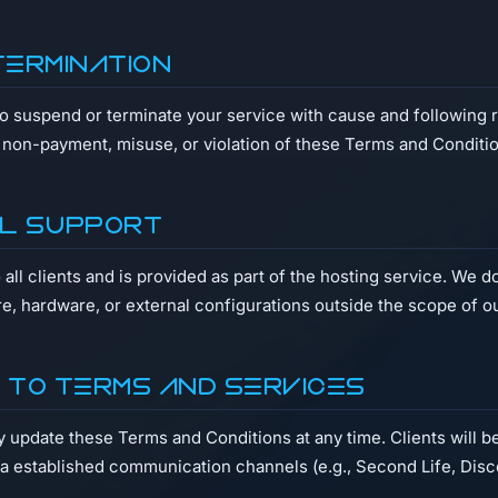
Termination
to suspend or terminate your service with cause and following 
f non-payment, misuse, or violation of these Terms and Conditi
al Support
o all clients and is provided as part of the hosting service. We 
re, hardware, or external configurations outside the scope of o
s to Terms and Services
update these Terms and Conditions at any time. Clients will be
ia established communication channels (e.g., Second Life, Disc