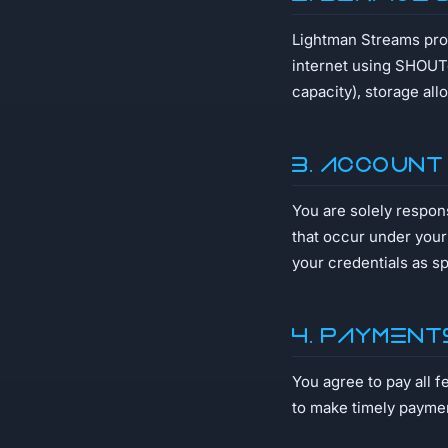
Lightman Streams prov
internet using SHOUTc
capacity), storage all
3. Account
You are solely respons
that occur under your
your credentials as s
4. Payment
You agree to pay all f
to make timely paymen