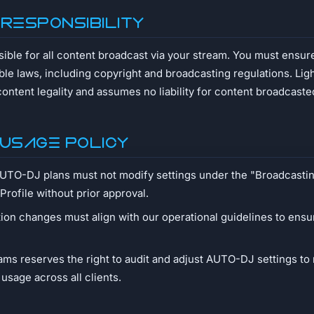
 Responsibility
sible for all content broadcast via your stream. You must ensur
ble laws, including copyright and broadcasting regulations. L
content legality and assumes no liability for content broadcaste
 Usage Policy
AUTO-DJ plans must not modify settings under the "Broadcast
 Profile without prior approval.
ion changes must align with our operational guidelines to ensu
ms reserves the right to audit and adjust AUTO-DJ settings to 
 usage across all clients.