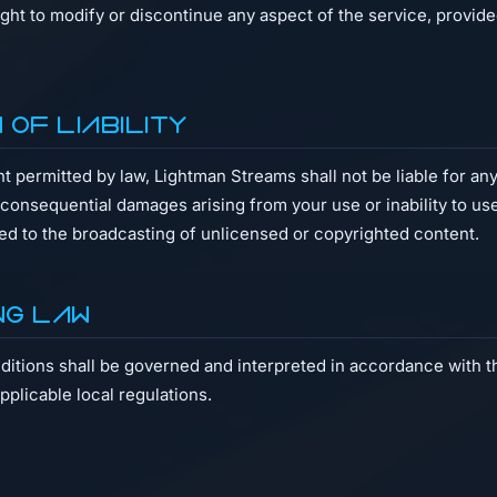
ight to modify or discontinue any aspect of the service, provide
on of Liability
permitted by law, Lightman Streams shall not be liable for any 
r consequential damages arising from your use or inability to us
ted to the broadcasting of unlicensed or copyrighted content.
ng Law
tions shall be governed and interpreted in accordance with th
plicable local regulations.
t