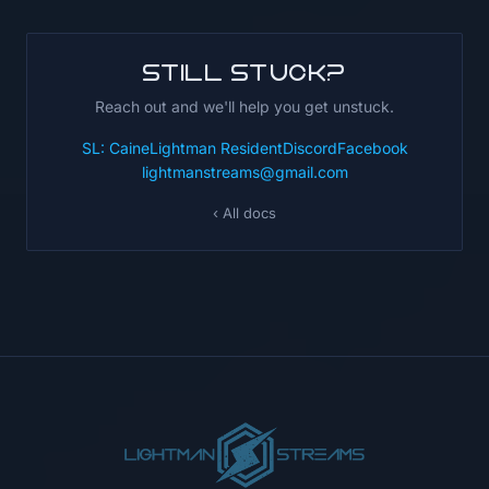
Still stuck?
Reach out and we'll help you get unstuck.
SL: CaineLightman Resident
Discord
Facebook
lightmanstreams@gmail.com
‹ All docs