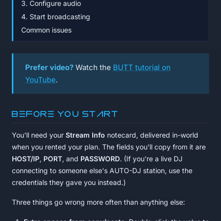
3. Configure audio
4. Start broadcasting
Common issues
Prefer video?
Watch the
BUTT tutorial on
YouTube
.
Before you start
You'll need your
Stream Info
notecard, delivered in-world
when you rented your plan. The fields you'll copy from it are
HOST/IP
,
PORT
, and
PASSWORD
. (If you're a live DJ
connecting to someone else's AUTO-DJ station, use the
credentials they gave you instead.)
Three things go wrong more often than anything else: