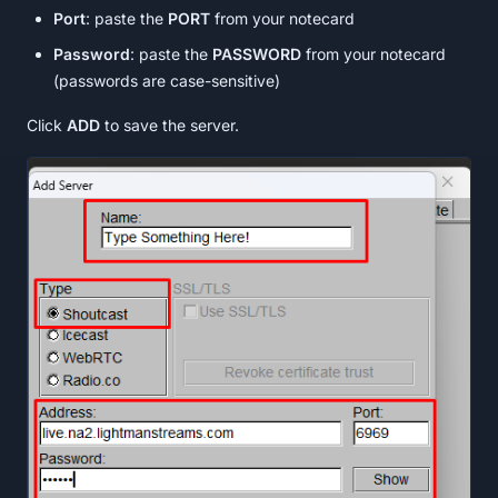
Port
: paste the
PORT
from your notecard
Password
: paste the
PASSWORD
from your notecard
(passwords are case-sensitive)
Click
ADD
to save the server.