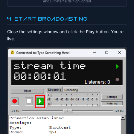
and Bitrate fields highlighted
4. Start broadcasting
Close the settings window and click the
Play
button. You're
live.