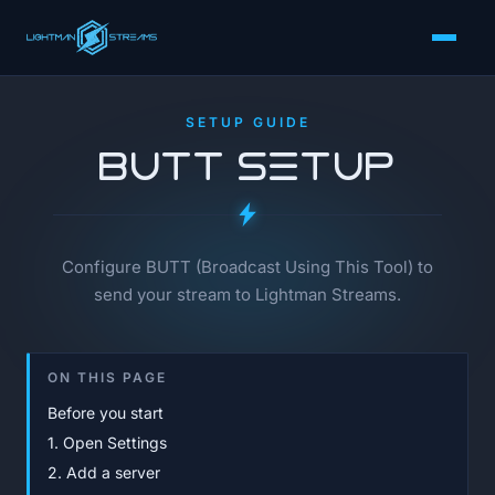
SETUP GUIDE
BUTT Setup
Configure BUTT (Broadcast Using This Tool) to
send your stream to Lightman Streams.
ON THIS PAGE
Before you start
1. Open Settings
2. Add a server