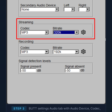
BUTT settings Audio tab with Audio Device, Codec,
STEP 3