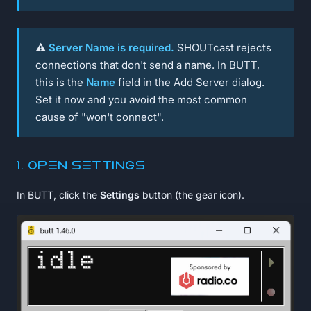
⚠️
Server Name is required.
SHOUTcast rejects
connections that don't send a name. In BUTT,
this is the
Name
field in the Add Server dialog.
Set it now and you avoid the most common
cause of "won't connect".
1. Open Settings
In BUTT, click the
Settings
button (the gear icon).