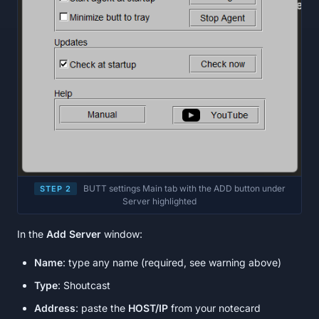
BUTT settings Main tab with the ADD button under
STEP 2
Server highlighted
In the
Add Server
window:
Name
: type any name (required, see warning above)
Type
: Shoutcast
Address
: paste the
HOST/IP
from your notecard