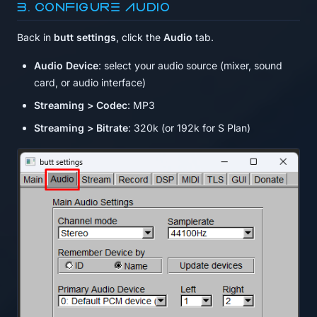
3. Configure audio
Back in
butt settings
, click the
Audio
tab.
Audio Device
: select your audio source (mixer, sound
card, or audio interface)
Streaming > Codec
: MP3
Streaming > Bitrate
: 320k (or 192k for S Plan)