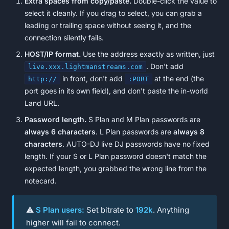
Extra spaces from copy/paste.
Double-click the value to
select it cleanly. If you drag to select, you can grab a
leading or trailing space without seeing it, and the
connection silently fails.
HOST/IP format.
Use the address exactly as written, just
. Don't add
live.xxx.lightmanstreams.com
in front, don't add
at the end (the
http://
:PORT
port goes in its own field), and don't paste the in-world
Land URL.
Password length.
S Plan and M Plan passwords are
always 6 characters
. L Plan passwords are
always 8
characters
. AUTO-DJ live DJ passwords have no fixed
length. If your S or L Plan password doesn't match the
expected length, you grabbed the wrong line from the
notecard.
⚠️
S Plan users:
Set bitrate to
192k
. Anything
higher will fail to connect.