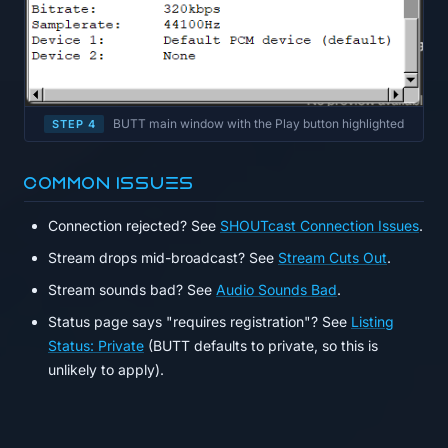
BUTT main window with the Play button highlighted
STEP 4
Common issues
Connection rejected? See
SHOUTcast Connection Issues
.
Stream drops mid-broadcast? See
Stream Cuts Out
.
Stream sounds bad? See
Audio Sounds Bad
.
Status page says "requires registration"? See
Listing
Status: Private
(BUTT defaults to private, so this is
unlikely to apply).