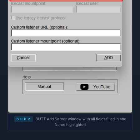
BUTT Add Server window with all fields filled in and
STEP 2
Name highlighted