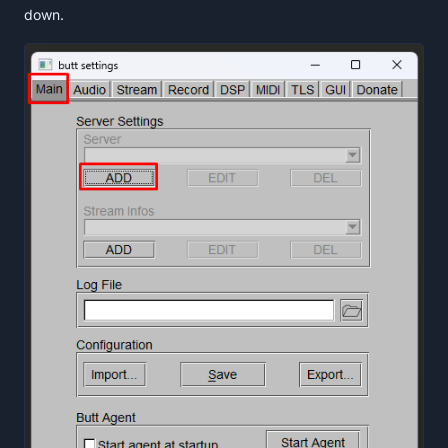
down.