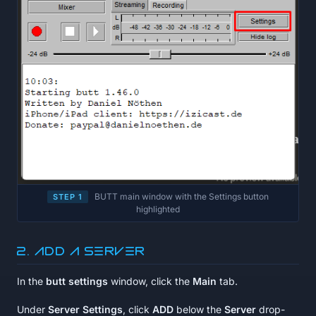
BUTT main window with the Settings button
STEP 1
highlighted
2. Add a server
In the
butt settings
window, click the
Main
tab.
Under
Server Settings
, click
ADD
below the
Server
drop-