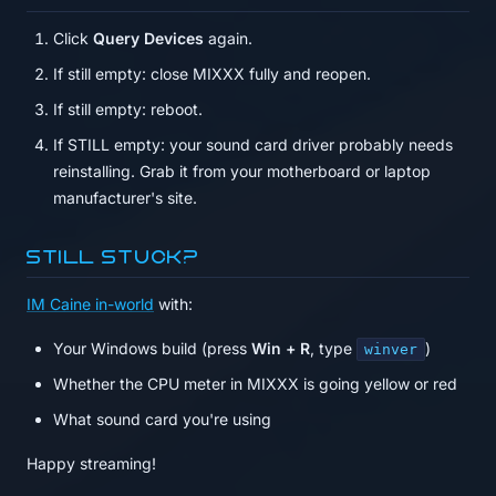
Click
Query Devices
again.
If still empty: close MIXXX fully and reopen.
If still empty: reboot.
If STILL empty: your sound card driver probably needs
reinstalling. Grab it from your motherboard or laptop
manufacturer's site.
Still stuck?
IM Caine in-world
with:
Your Windows build (press
Win + R
, type
)
winver
Whether the CPU meter in MIXXX is going yellow or red
What sound card you're using
Happy streaming!