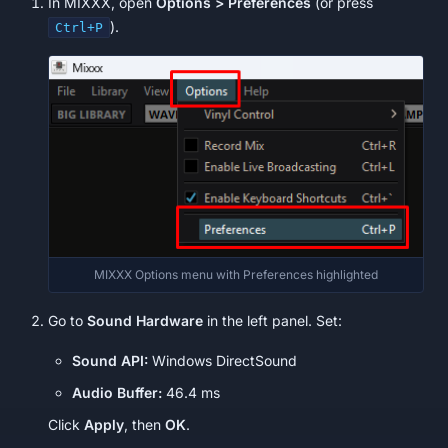
In MIXXX, open
Options > Preferences
(or press
).
Ctrl+P
MIXXX Options menu with Preferences highlighted
Go to
Sound Hardware
in the left panel. Set:
Sound API:
Windows DirectSound
Audio Buffer:
46.4 ms
Click
Apply
, then
OK
.