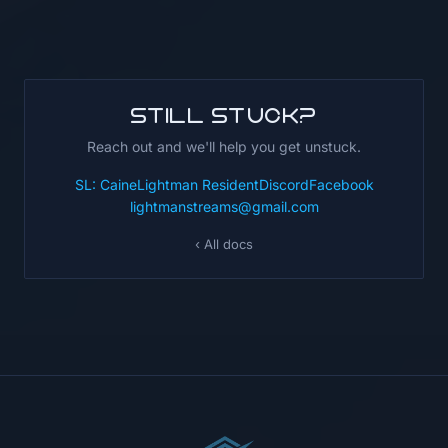
Still stuck?
Reach out and we'll help you get unstuck.
SL: CaineLightman Resident
Discord
Facebook
lightmanstreams@gmail.com
‹ All docs