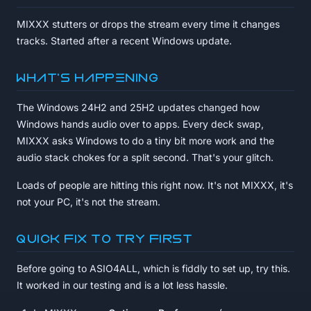
MIXXX stutters or drops the stream every time it changes
tracks. Started after a recent Windows update.
What's happening
The Windows 24H2 and 25H2 updates changed how
Windows hands audio over to apps. Every deck swap,
MIXXX asks Windows to do a tiny bit more work and the
audio stack chokes for a split second. That's your glitch.
Loads of people are hitting this right now. It's not MIXXX, it's
not your PC, it's not the stream.
Quick fix to try first
Before going to ASIO4ALL, which is fiddly to set up, try this.
It worked in our testing and is a lot less hassle.