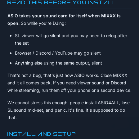
Read this before you install
ASIO takes your sound card for itself when MIXXX is
open.
So while you're DJing:
SL viewer will go silent and you may need to relog after
the set
Browser / Discord / YouTube may go silent
Anything else using the same output, silent
That's not a bug, that's just how ASIO works. Close MIXXX
and it all comes back. If you need viewer sound or Discord
while streaming, run them off your phone or a second device.
We cannot stress this enough: people install ASIO4ALL, lose
SL sound mid-set, and panic. It's fine. It's supposed to do
that.
Install and setup