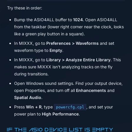
Try these in order:
Bump the ASIO4ALL buffer to
1024
. Open ASIO4ALL
from the taskbar (lower right corner near the clock, looks
like a green play button in a square).
In MIXXX, go to
Preferences > Waveforms
and set
waveform type to
Empty
.
In MIXXX, go to
Library > Analyze Entire Library
. This
makes sure MIXXX isn't analyzing tracks on the fly
during transitions.
Open Windows sound settings. Find your output device,
open Properties, and turn off all
Enhancements
and
Spatial Audio
.
Press
Win + R
, type
, and set your
powercfg.cpl
power plan to
High Performance
.
If the ASIO device list is empty