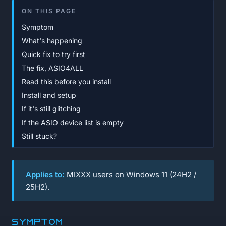
ON THIS PAGE
Symptom
What's happening
Quick fix to try first
The fix, ASIO4ALL
Read this before you install
Install and setup
If it's still glitching
If the ASIO device list is empty
Still stuck?
Applies to:
MIXXX users on Windows 11 (24H2 /
25H2).
Symptom