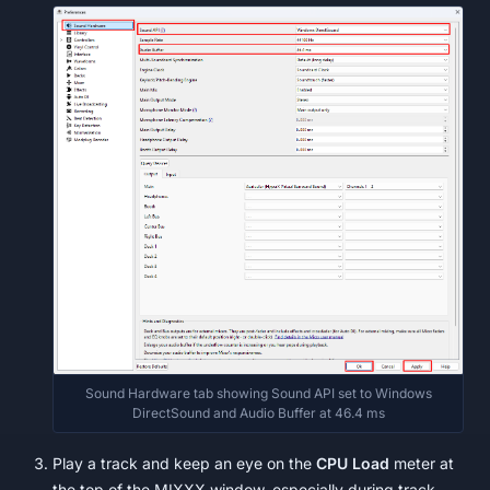
Sound Hardware tab showing Sound API set to Windows
DirectSound and Audio Buffer at 46.4 ms
Play a track and keep an eye on the
CPU Load
meter at
the top of the MIXXX window, especially during track