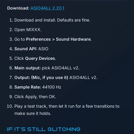
Download:
ASIO4ALL 2.20.1
Download and install. Defaults are fine.
Open MIXXX.
Go to
Preferences > Sound Hardware
.
Sound API:
ASIO
Click
Query Devices
.
Main output:
pick ASIO4ALL v2.
Output: (Mic, if you use it)
ASIO4ALL v2.
Sample Rate:
44100 Hz
Click Apply, then OK.
Play a test track, then let it run for a few transitions to
make sure it holds.
If it's still glitching