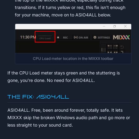
transitions. If it turns yellow or red, this fix isn't enough
for your machine, move on to ASIO4ALL below.
CPU Load meter location in the MIXXX toolbar
If the CPU Load meter stays green and the stuttering is
gone, you're done. No need for ASIO4ALL.
The fix: ASIO4ALL
ASIO4ALL. Free, been around forever, totally safe. It lets
MIXXX skip the broken Windows audio path and go more or
less straight to your sound card.