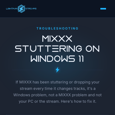
TROUBLESHOOTING
MIXXX
Stuttering on
Windows 11
If MIXXX has been stuttering or dropping your
stream every time it changes tracks, it's a
Windows problem, not a MIXXX problem and not
your PC or the stream. Here's how to fix it.