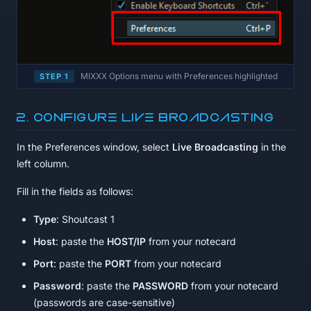
MIXXX Options menu with Preferences highlighted
STEP 1
2. Configure Live Broadcasting
In the Preferences window, select
Live Broadcasting
in the
left column.
Fill in the fields as follows:
Type
: Shoutcast 1
Host
: paste the
HOST/IP
from your notecard
Port
: paste the
PORT
from your notecard
Password
: paste the
PASSWORD
from your notecard
(passwords are case-sensitive)