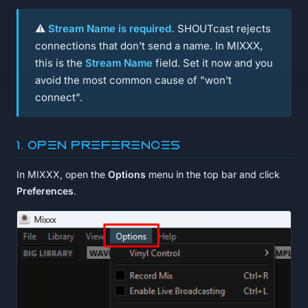
⚠️
Stream Name is required.
SHOUTcast rejects
connections that don't send a name. In MIXXX,
this is the
Stream Name
field. Set it now and you
avoid the most common cause of "won't
connect".
1. Open Preferences
In MIXXX, open the
Options
menu in the top bar and click
Preferences
.