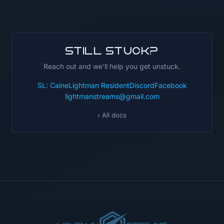
Still stuck?
Reach out and we'll help you get unstuck.
SL: CaineLightman Resident
Discord
Facebook
lightmanstreams@gmail.com
‹ All docs