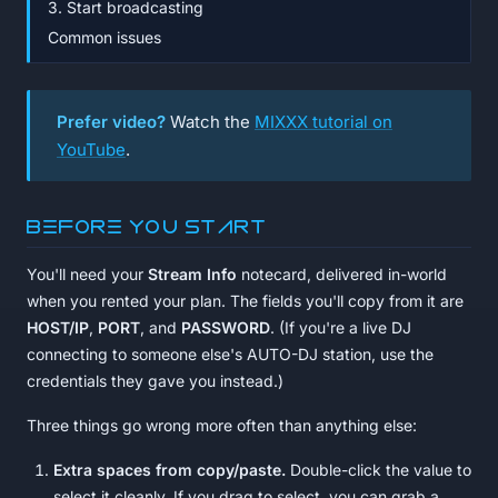
3. Start broadcasting
Common issues
Prefer video?
Watch the
MIXXX tutorial on
YouTube
.
Before you start
You'll need your
Stream Info
notecard, delivered in-world
when you rented your plan. The fields you'll copy from it are
HOST/IP
,
PORT
, and
PASSWORD
. (If you're a live DJ
connecting to someone else's AUTO-DJ station, use the
credentials they gave you instead.)
Three things go wrong more often than anything else:
Extra spaces from copy/paste.
Double-click the value to
select it cleanly. If you drag to select, you can grab a