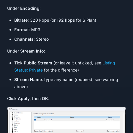
Under
Encoding
:
Bitrate
: 320 kbps (or 192 kbps for S Plan)
Format
: MP3
Channels
: Stereo
Under
Stream Info
:
Tick
Public Stream
(or leave it unticked, see
Listing
Status: Private
for the difference)
Stream Name
: type any name (required, see warning
above)
Click
Apply
, then
OK
.