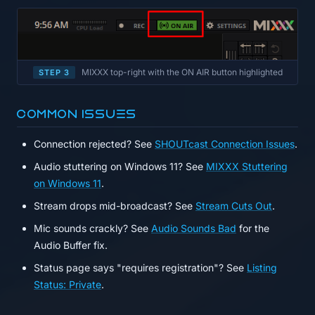
MIXXX top-right with the ON AIR button highlighted
STEP 3
Common issues
Connection rejected? See
SHOUTcast Connection Issues
.
Audio stuttering on Windows 11? See
MIXXX Stuttering
on Windows 11
.
Stream drops mid-broadcast? See
Stream Cuts Out
.
Mic sounds crackly? See
Audio Sounds Bad
for the
Audio Buffer fix.
Status page says "requires registration"? See
Listing
Status: Private
.