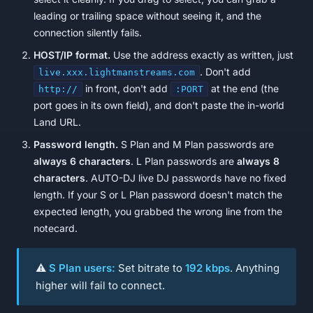
leading or trailing space without seeing it, and the
connection silently fails.
HOST/IP format.
Use the address exactly as written, just
. Don't add
live.xxx.lightmanstreams.com
in front, don't add
at the end (the
http://
:PORT
port goes in its own field), and don't paste the in-world
Land URL.
Password length.
S Plan and M Plan passwords are
always 6 characters
. L Plan passwords are
always 8
characters
. AUTO-DJ live DJ passwords have no fixed
length. If your S or L Plan password doesn't match the
expected length, you grabbed the wrong line from the
notecard.
⚠️
S Plan users:
Set bitrate to
192 kbps
. Anything
higher will fail to connect.