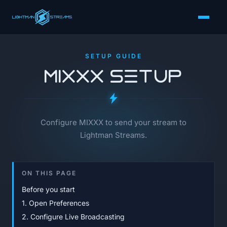
SETUP GUIDE
MIXXX Setup
Configure MIXXX to send your stream to
Lightman Streams.
ON THIS PAGE
Before you start
1. Open Preferences
2. Configure Live Broadcasting