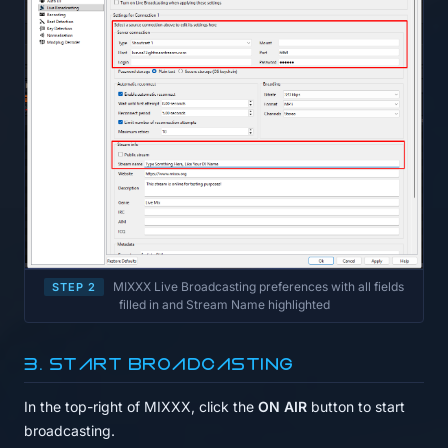
MIXXX Live Broadcasting preferences with all fields
STEP 2
filled in and Stream Name highlighted
3. Start broadcasting
In the top-right of MIXXX, click the
ON AIR
button to start
broadcasting.