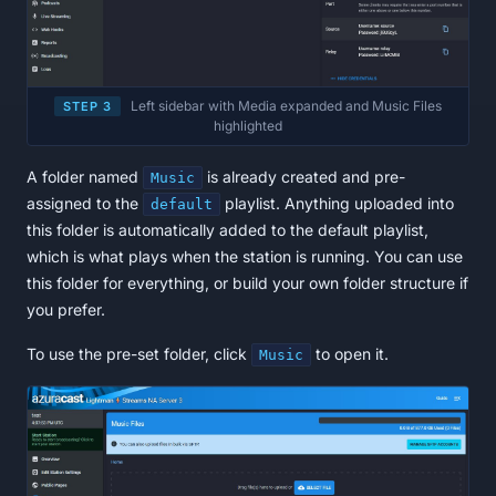
Left sidebar with Media expanded and Music Files
STEP 3
highlighted
A folder named
is already created and pre-
Music
assigned to the
playlist. Anything uploaded into
default
this folder is automatically added to the default playlist,
which is what plays when the station is running. You can use
this folder for everything, or build your own folder structure if
you prefer.
To use the pre-set folder, click
to open it.
Music