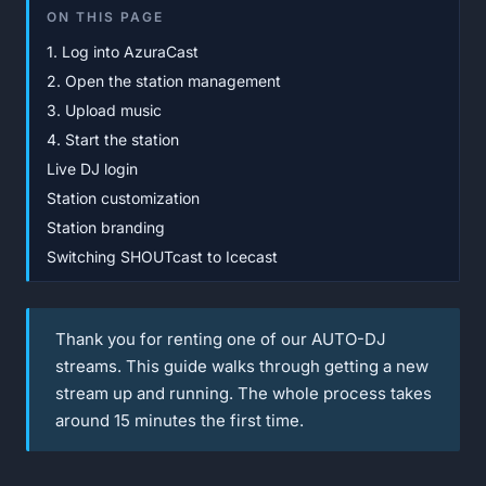
ON THIS PAGE
1. Log into AzuraCast
2. Open the station management
3. Upload music
4. Start the station
Live DJ login
Station customization
Station branding
Switching SHOUTcast to Icecast
Thank you for renting one of our AUTO-DJ
streams. This guide walks through getting a new
stream up and running. The whole process takes
around 15 minutes the first time.