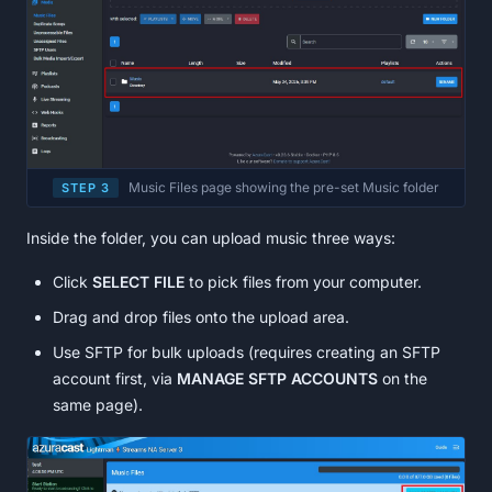
Music Files page showing the pre-set Music folder
STEP 3
Inside the folder, you can upload music three ways:
Click
SELECT FILE
to pick files from your computer.
Drag and drop files onto the upload area.
Use SFTP for bulk uploads (requires creating an SFTP
account first, via
MANAGE SFTP ACCOUNTS
on the
same page).