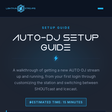
SETUP GUIDE
AUTO-DJ Setup
Guide
A walkthrough of getting a new AUTO-DJ stream
up and running, from your first login through
customizing the station and switching between
SHOUTcast and Icecast.
ESTIMATED TIME: 15 MINUTES