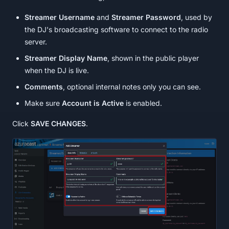
Streamer Username
and
Streamer Password
, used by
the DJ's broadcasting software to connect to the radio
server.
Streamer Display Name
, shown in the public player
when the DJ is live.
Comments
, optional internal notes only you can see.
Make sure
Account is Active
is enabled.
Click
SAVE CHANGES
.