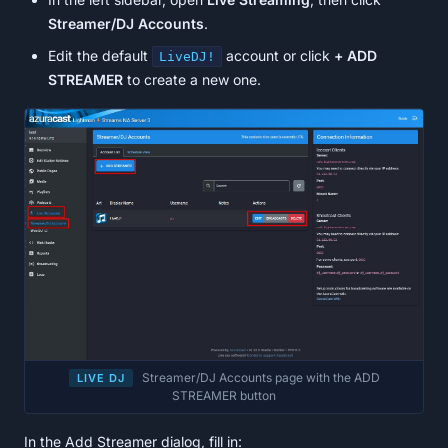
Streamer/DJ Accounts
.
Edit the default
account or click
+ ADD
LiveDJ!
STREAMER
to create a new one.
Streamer/DJ Accounts page with the ADD
LIVE DJ
STREAMER button
In the Add Streamer dialog, fill in: