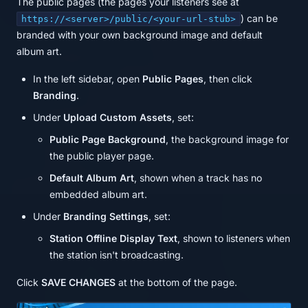
The public pages (the pages your listeners see at
) can be
https://<server>/public/<your-url-stub>
branded with your own background image and default
album art.
In the left sidebar, open
Public Pages
, then click
Branding
.
Under
Upload Custom Assets
, set:
Public Page Background
, the background image for
the public player page.
Default Album Art
, shown when a track has no
embedded album art.
Under
Branding Settings
, set:
Station Offline Display Text
, shown to listeners when
the station isn't broadcasting.
Click
SAVE CHANGES
at the bottom of the page.