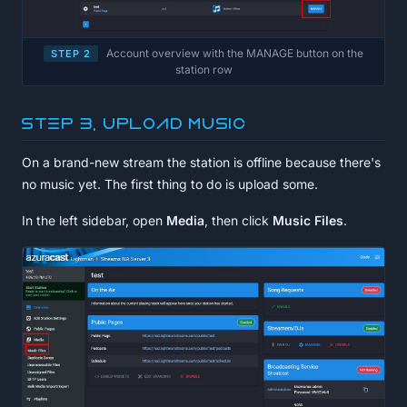
Account overview with the MANAGE button on the
STEP 2
station row
Step 3, Upload music
On a brand-new stream the station is offline because there's
no music yet. The first thing to do is upload some.
In the left sidebar, open
Media
, then click
Music Files
.