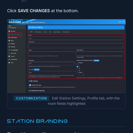
Click
SAVE CHANGES
at the bottom.
Edit Station Settings, Profile tab, with the
CUSTOMIZATION
main fields highlighted
Station branding