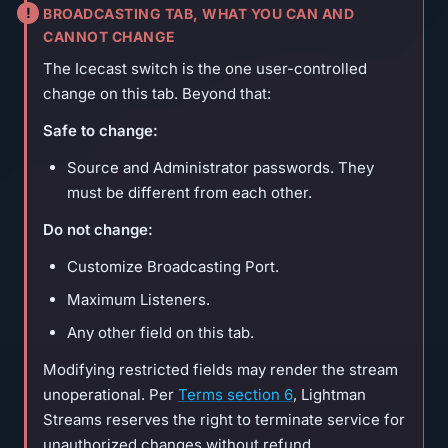
BROADCASTING TAB, WHAT YOU CAN AND
CANNOT CHANGE
The Icecast switch is the one user-controlled
change on this tab. Beyond that:
Safe to change:
Source and Administrator passwords. They
must be different from each other.
Do not change:
Customize Broadcasting Port.
Maximum Listeners.
Any other field on this tab.
Modifying restricted fields may render the stream
unoperational. Per
Terms section 6
, Lightman
Streams reserves the right to terminate service for
unauthorized changes without refund.