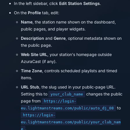
In the left sidebar, click
Edit Station Settings
.
On the
Profile
tab, edit:
Name
, the station name shown on the dashboard,
public pages, and player widgets.
Description
and
Genre
, optional metadata shown on
the public page.
Web Site URL
, your station's homepage outside
AzuraCast (if any).
Time Zone
, controls scheduled playlists and timed
items.
URL Stub
, the slug used in your public-page URL.
Setting this to
changes the public
your_club_name
page from
https://login-
to
eu.lightmanstreams.com/public/auto_dj_08
https://login-
eu.lightmanstreams.com/public/your_club_nam
.
e