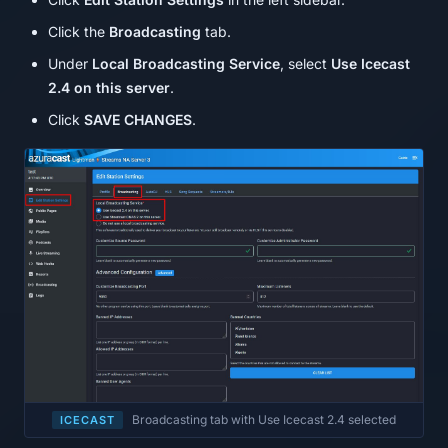
Click the
Broadcasting
tab.
Under
Local Broadcasting Service
, select
Use Icecast
2.4 on this server
.
Click
SAVE CHANGES
.
Broadcasting tab with Use Icecast 2.4 selected
ICECAST