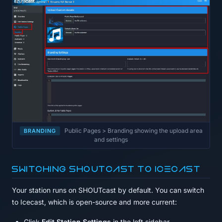
Public Pages > Branding showing the upload area
BRANDING
and settings
Switching SHOUTcast to Icecast
Your station runs on SHOUTcast by default. You can switch
to Icecast, which is open-source and more current:
Click
Edit Station Settings
in the left sidebar.