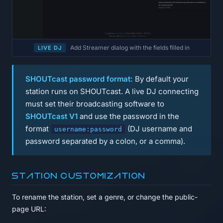
Add Streamer dialog with the fields filled in
LIVE DJ
SHOUTcast password format:
By default your
station runs on SHOUTcast. A live DJ connecting
must set their broadcasting software to
SHOUTcast V1
and use the password in the
format
(DJ username and
username:password
password separated by a colon, or a comma).
Station customization
To rename the station, set a genre, or change the public-
page URL: