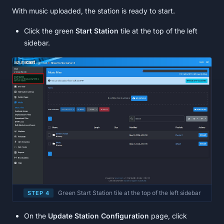
With music uploaded, the station is ready to start.
Click the green
Start Station
tile at the top of the left
sidebar.
Green Start Station tile at the top of the left sidebar
STEP 4
On the
Update Station Configuration
page, click