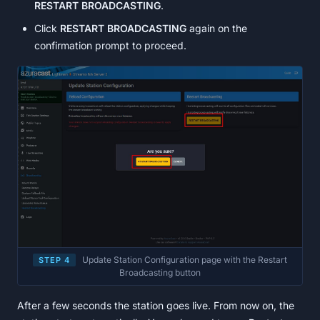
RESTART BROADCASTING
.
Click
RESTART BROADCASTING
again on the
confirmation prompt to proceed.
Update Station Configuration page with the Restart
STEP 4
Broadcasting button
After a few seconds the station goes live. From now on, the