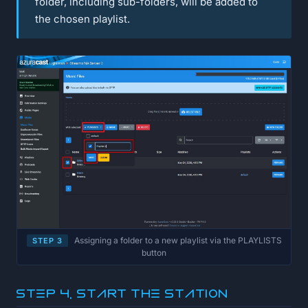
folder, including sub-folders, will be added to
the chosen playlist.
Assigning a folder to a new playlist via the PLAYLISTS
STEP 3
button
Step 4, Start the station