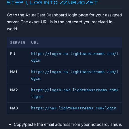
Step 1, Log into AzuraCast
Go to the AzuraCast Dashboard login page for your assigned
server. The exact URL is in the notecard you received in-
world:
SERVER
URL
EU
https://login-eu.lightmanstreams.com/l
ogin
NA1
https://login-na.lightmanstreams.com/l
ogin
NA2
https://login-na2.lightmanstreams.com/
login
NA3
https://na3.lightmanstreams.com/login
Copy/paste the email address from your notecard. This is