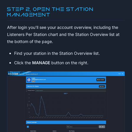
Step 2, Open the station
management
After login you'll see your account overview, including the
Listeners Per Station chart and the Station Overview list at
the bottom of the page.
Find your station in the Station Overview list.
Click the
MANAGE
button on the right.