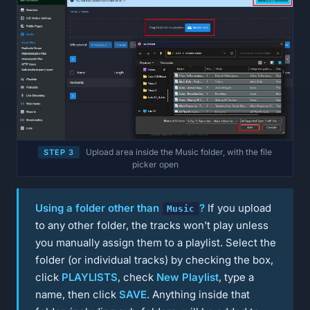
Upload area inside the Music folder, with the file
STEP 3
picker open
Using a folder other than
?
If you upload
Music
to any other folder, the tracks won't play unless
you manually assign them to a playlist. Select the
folder (or individual tracks) by checking the box,
click
PLAYLISTS
, check
New Playlist
, type a
name, then click
SAVE
. Anything inside that