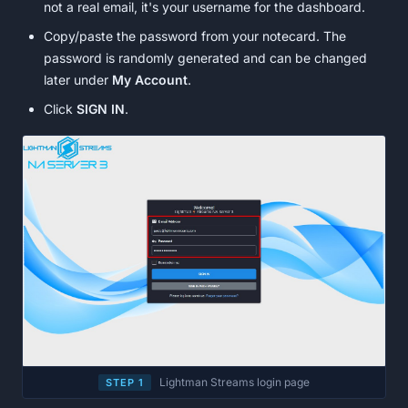
not a real email, it's your username for the dashboard.
Copy/paste the password from your notecard. The
password is randomly generated and can be changed
later under
My Account
.
Click
SIGN IN
.
Lightman Streams login page
STEP 1