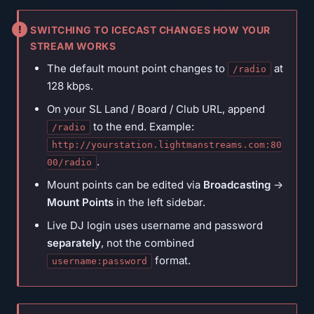
SWITCHING TO ICECAST CHANGES HOW YOUR
STREAM WORKS
The default mount point changes to
at
/radio
128 kbps.
On your SL Land / Board / Club URL, append
to the end. Example:
/radio
http://yourstation.lightmanstreams.com:80
.
00/radio
Mount points can be edited via
Broadcasting
→
Mount Points
in the left sidebar.
Live DJ login uses username and password
separately
, not the combined
format.
username:password