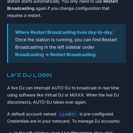
station starts automatically. You only need to use
Restart
Broadcasting
again if you change configuration that
requires a restart.
Where Restart Broadcasting lives day-to-day:
Once the station is running, you can find Restart
Broadcasting in the left sidebar under
Broadcasting
→
Restart Broadcasting
.
Live DJ login
A live DJ can interrupt AUTO-DJ to broadcast in real time
using software like Virtual DJ or MIXXX. When the live DJ
disconnects, AUTO-DJ takes over again.
A default account named
is pre-configured.
LiveDJ!
Credentials are in your notecard. To manage DJ accounts:
In the left sidebar, open
Live Streaming
, then click