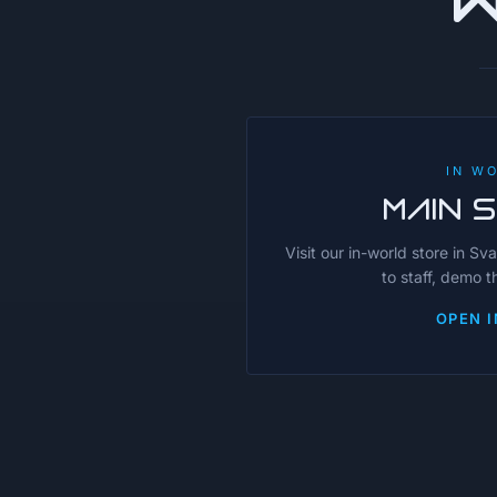
IN W
MAIN 
Visit our in-world store in Sv
to staff, demo 
OPEN I