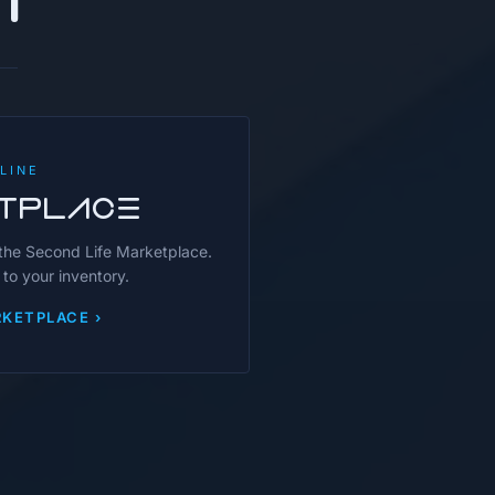
LINE
TPLACE
 the Second Life Marketplace.
 to your inventory.
KETPLACE ›