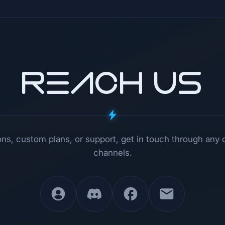
REACH US
ns, custom plans, or support, get in touch through any 
channels.