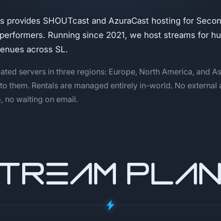
s provides SHOUTcast and AzuraCast hosting for Second
 performers. Running since 2021, we host streams for h
venues across SL.
ated servers in three regions: Europe, North America, and As
 to them. Rentals are managed entirely in-world. No external
 no waiting on email.
TREAM PLA