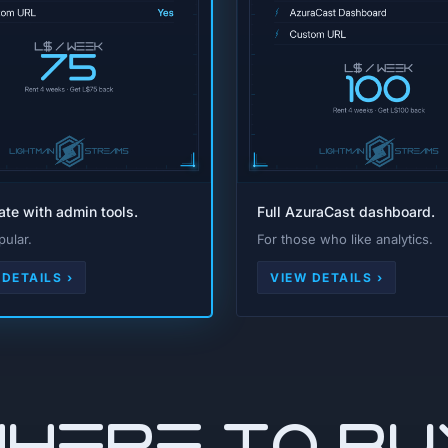
rate with admin tools.
Full AzuraCast dashboard.
ular.
For those who like analytics.
 DETAILS ›
VIEW DETAILS ›
WHERE TO BU