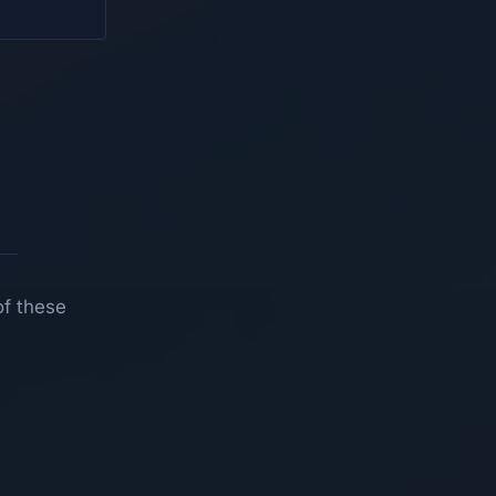
of these