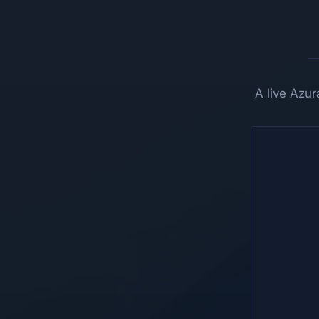
A live Azu