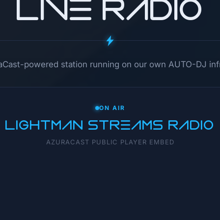
LIVE RADIO
raCast-powered station running on our own AUTO-DJ infr
ON AIR
LIGHTMAN STREAMS RADIO
AZURACAST PUBLIC PLAYER EMBED