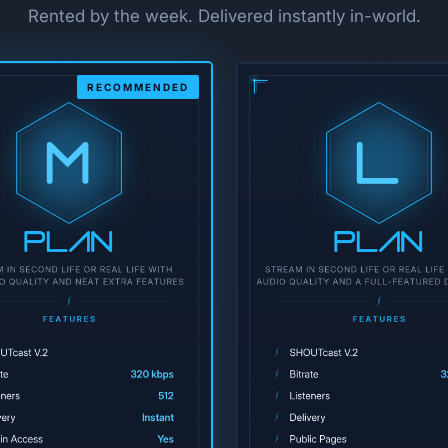
Rented by the week. Delivered instantly in-world.