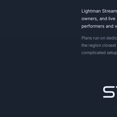
Lightman Stream
owners, and live
performers and 
Plans run on dedic
the region closest
complicated setup,
S