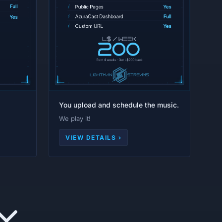
You upload and schedule the music.
We play it!
VIEW DETAILS ›
Y