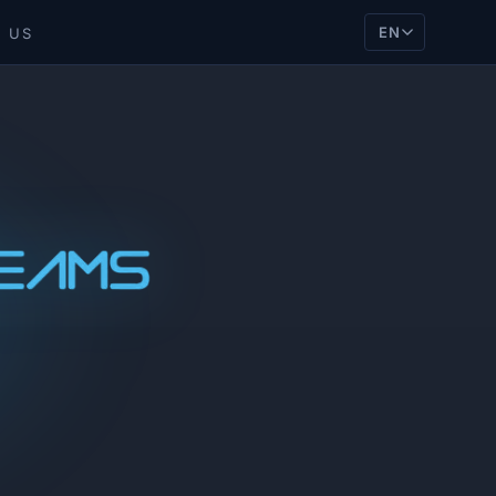
EN
 US