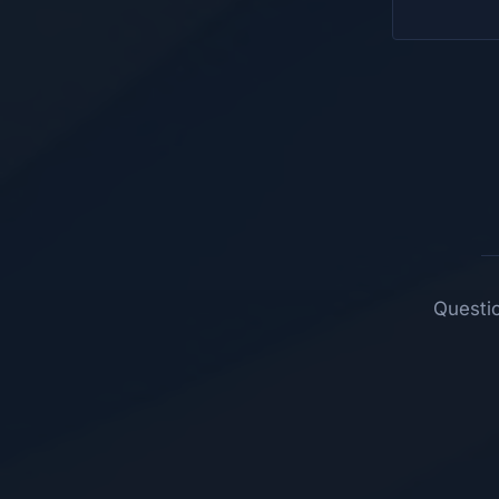
Questio