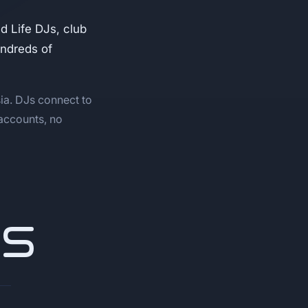
 Life DJs, club
undreds of
ia. DJs connect to
 accounts, no
NS