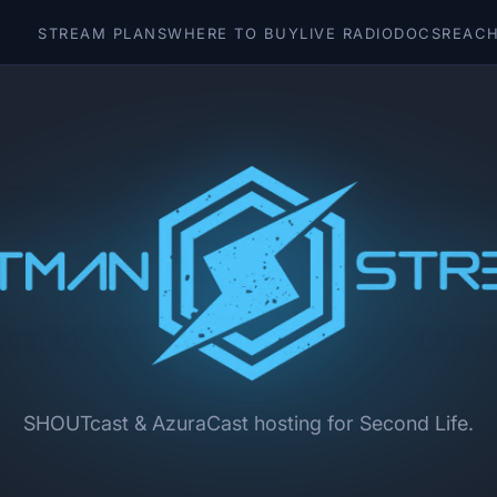
STREAM PLANS
WHERE TO BUY
LIVE RADIO
DOCS
REACH
SHOUTcast & AzuraCast hosting for Second Life.