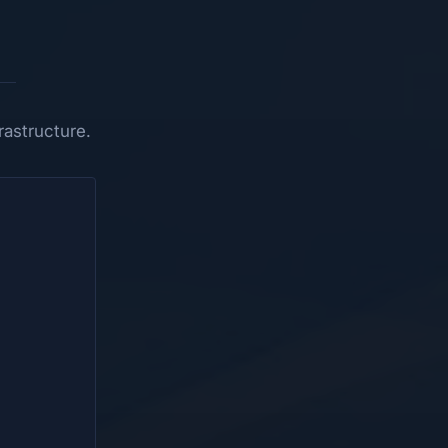
astructure.