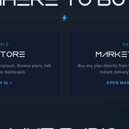
ORLD
ON
STORE
MARKE
avarsson. Browse plans, talk
Buy any plan directly from
the dashboard.
Instant delivery
N SL ›
OPEN MAR