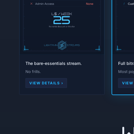
The bare-essentials stream.
Full bit
No frills.
Most pop
VIEW DETAILS ›
VIEW