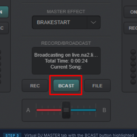
Virtual DJ MASTER tab with the BCAST button highlighted
STEP 3