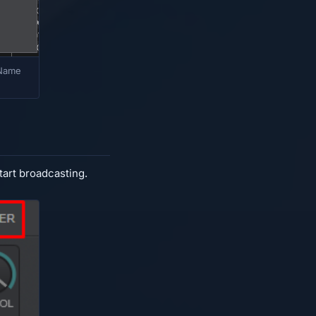
 Name
tart broadcasting.