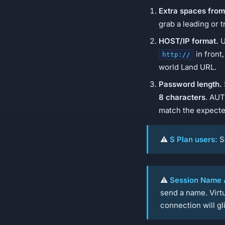
Extra spaces from
grab a leading or t
HOST/IP format.
U
in front
http://
world Land URL.
Password length.
8 characters
. AUT
match the expecte
⚠️
S Plan users:
S
⚠️
Session Name A
send a name. Virtu
connection will g