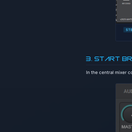
ST
3. Start b
In the central mixer c