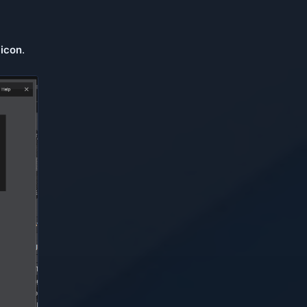
 icon
.