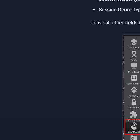
Session Genre
: t
Leave all other fields