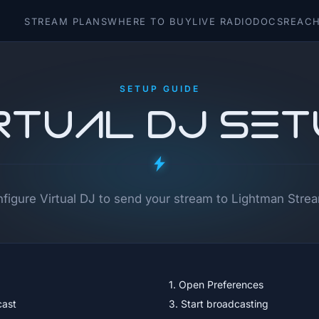
STREAM PLANS
WHERE TO BUY
LIVE RADIO
DOCS
REACH
SETUP GUIDE
rtual DJ Se
figure Virtual DJ to send your stream to Lightman Stre
1. Open Preferences
cast
3. Start broadcasting