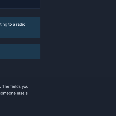
ing to a radio
 The fields you'll
o someone else's