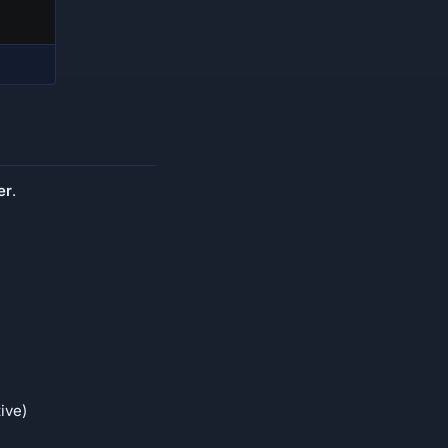
er
.
ive)