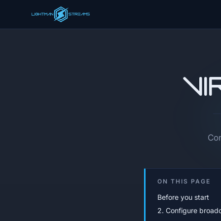
Vi
Con
ON THIS PAGE
Before you start
2. Configure broad