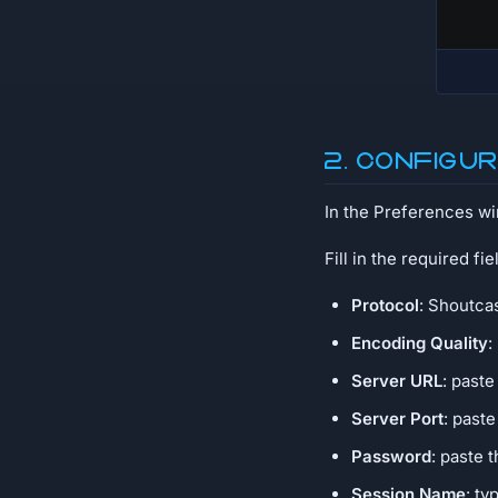
2. Configu
In the Preferences w
Fill in the required fie
Protocol
: Shoutca
Encoding Quality
:
Server URL
: paste
Server Port
: past
Password
: paste 
Session Name
: ty