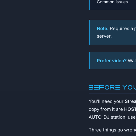
Common issues
Note:
Requires a p
server.
Prefer video?
Wat
Before yo
You'll need your
Stre
copy from it are
HOST
AUTO-DJ station, use 
Three things go wrong