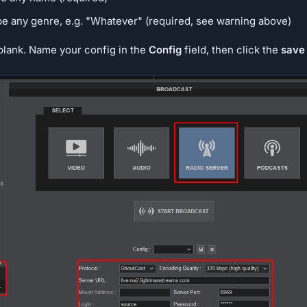
ype any genre, e.g. "Whatever" (required, see warning above)
 blank. Name your config in the
Config
field, then click the
save