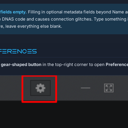
 fields empty.
Filling in optional metadata fields beyond Name 
he DNAS code and causes connection glitches. Type something 
e, leave everything else blank.
eferences
e
gear-shaped button
in the top-right corner to open
Preferenc