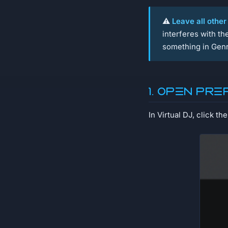
⚠️
Leave all other
interferes with t
something in Genr
1. Open Pr
In Virtual DJ, click th