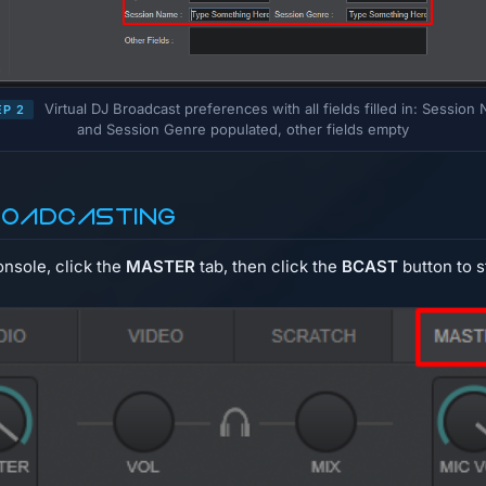
Virtual DJ Broadcast preferences with all fields filled in: Session
EP 2
and Session Genre populated, other fields empty
roadcasting
onsole, click the
MASTER
tab, then click the
BCAST
button to s