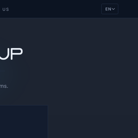
EN
 US
tup
ams.