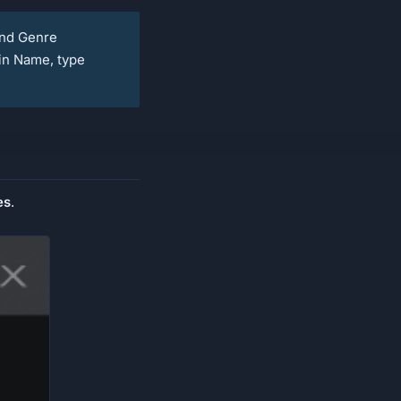
and Genre
in Name, type
es
.