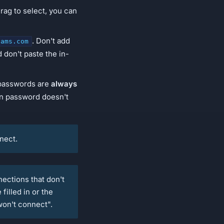
drag to select, you can
. Don't add
eams.com
d don't paste the in-
 passwords are
always
an password doesn't
nnect.
ctions that don't
filled in or the
won't connect".