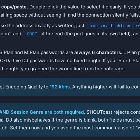
 copy/paste.
Double-click the value to select it cleanly. If you 
railing space without seeing it, and the connection silently fails.
se the address exactly as written, just
live.xxx.lightmanstr
, don't add
at the end (the port goes in its own field), an
:PORT
S Plan and M Plan passwords are
always 6 characters
. L Plan
O-DJ live DJ passwords have no fixed length. If your S or L Pl
d length, you grabbed the wrong line from the notecard.
et Encoding Quality to
192 kbps
. Anything higher will fail to co
ND Session Genre are both required.
SHOUTcast rejects conne
al DJ also misbehaves if the genre is blank, both fields must be 
litch. Set them now and you avoid the most common cause of "