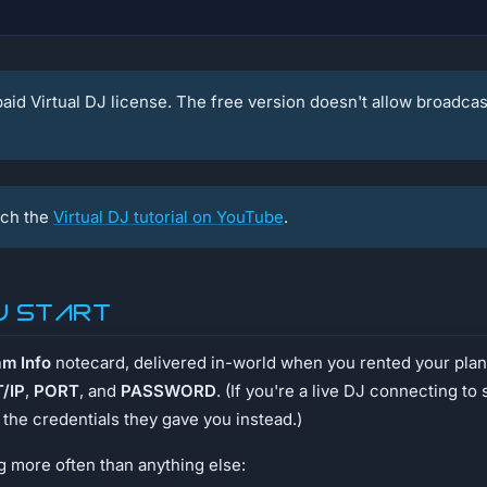
aid Virtual DJ license. The free version doesn't allow broadcast
ch the
Virtual DJ tutorial on YouTube
.
u start
am Info
notecard, delivered in-world when you rented your plan.
/IP
,
PORT
, and
PASSWORD
. (If you're a live DJ connecting t
the credentials they gave you instead.)
 more often than anything else: