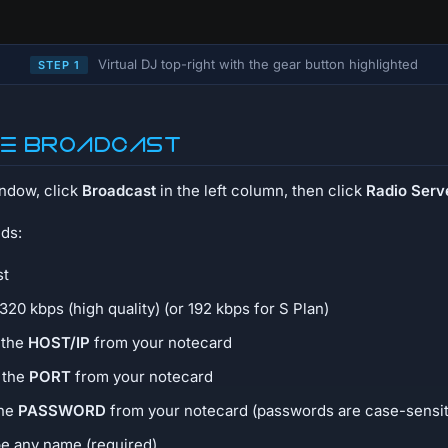
Virtual DJ top-right with the gear button highlighted
STEP 1
re broadcast
indow, click
Broadcast
in the left column, then click
Radio Serv
lds:
st
 320 kbps (high quality) (or 192 kbps for S Plan)
 the
HOST/IP
from your notecard
e the
PORT
from your notecard
the
PASSWORD
from your notecard (passwords are case-sensit
pe any name (required)