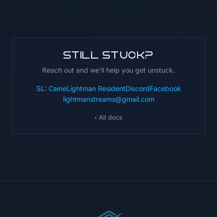
Still stuck?
Reach out and we'll help you get unstuck.
SL: CaineLightman Resident
Discord
Facebook
lightmanstreams@gmail.com
‹ All docs