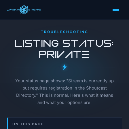
TROUBLESHOOTING
Listing Status:
Private
Your status page shows: "Stream is currently up
but requires registration in the Shoutcast
Directory." This is normal. Here's what it means
and what your options are.
ON THIS PAGE