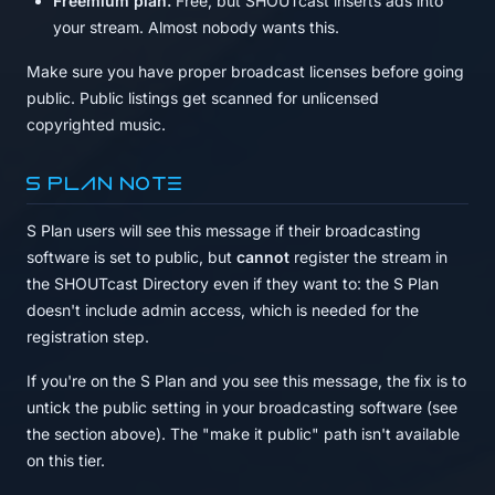
Freemium plan.
Free, but SHOUTcast inserts ads into
your stream. Almost nobody wants this.
Make sure you have proper broadcast licenses before going
public. Public listings get scanned for unlicensed
copyrighted music.
S Plan note
S Plan users will see this message if their broadcasting
software is set to public, but
cannot
register the stream in
the SHOUTcast Directory even if they want to: the S Plan
doesn't include admin access, which is needed for the
registration step.
If you're on the S Plan and you see this message, the fix is to
untick the public setting in your broadcasting software (see
the section above). The "make it public" path isn't available
on this tier.