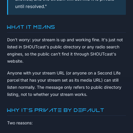
until resolved."
What it means
Don't worry: your stream is up and working fine. It's just not
listed in SHOUTcast's public directory or any radio search
engines, so the public can't find it through SHOUTcast's
website.
Anyone with your stream URL (or anyone on a Second Life
parcel that has your stream set as its media URL) can still
listen normally. The message only refers to public directory
listing, not to whether your stream works.
Why it's private by default
Two reasons: