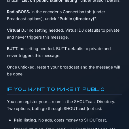
untick
"List on public station listing"
under Station Details.
RadioBOSS:
in the encoder's Connection tab (under
Broadcast options), untick
"Public (directory)"
.
Virtual DJ:
no setting needed. Virtual DJ defaults to private
and never triggers this message.
BUTT:
no setting needed. BUTT defaults to private and
never triggers this message.
Once unticked, restart your broadcast and the message will
be gone.
If you want to make it public
You can register your stream in the SHOUTcast Directory.
Two options, both go through SHOUTcast (not us):
Paid listing.
No ads, costs money to SHOUTcast.