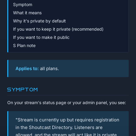
Symptom
What it means
Why it's private by default
If you want to keep it private (recommended)
If you want to make it public
S Plan note
Applies to:
all plans.
Symptom
On your stream's status page or your admin panel, you see:
"Stream is currently up but requires registration
in the Shoutcast Directory. Listeners are
allowed, and the stream will act like it is private