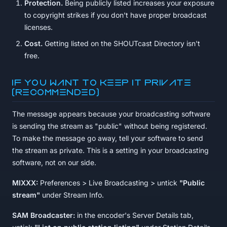
Protection.
Being publicly listed increases your exposure
to copyright strikes if you don't have proper broadcast
licenses.
Cost.
Getting listed on the SHOUTcast Directory isn't
free.
If you want to keep it private
(recommended)
The message appears because your broadcasting software
is sending the stream as "public" without being registered.
To make the message go away, tell your software to send
the stream as private. This is a setting in your broadcasting
software, not on our side.
MIXXX:
Preferences > Live Broadcasting > untick
"Public
stream"
under Stream Info.
SAM Broadcaster:
in the encoder's Server Details tab,