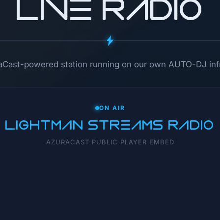
LIVE RADIO
raCast-powered station running on our own AUTO-DJ infr
ON AIR
LIGHTMAN STREAMS RADIO
AZURACAST PUBLIC PLAYER EMBED