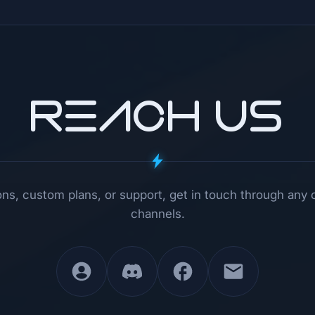
REACH US
ns, custom plans, or support, get in touch through any 
channels.