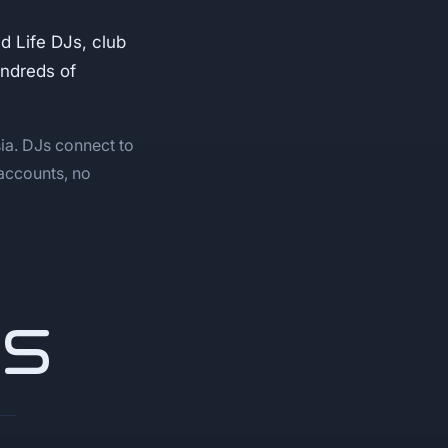
 Life DJs, club
undreds of
ia. DJs connect to
 accounts, no
NS