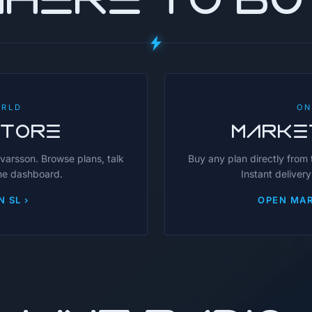
ORLD
ON
STORE
MARKE
avarsson. Browse plans, talk
Buy any plan directly from
the dashboard.
Instant delivery
N SL ›
OPEN MAR