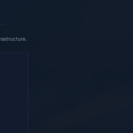
astructure.