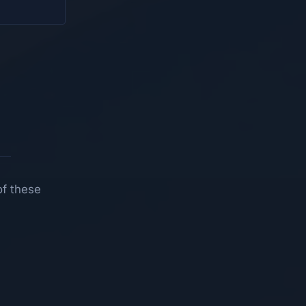
of these