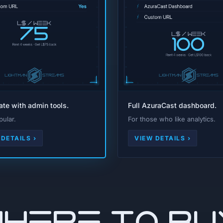
rate with admin tools.
Full AzuraCast dashboard.
ular.
For those who like analytics.
 DETAILS ›
VIEW DETAILS ›
WHERE TO BU