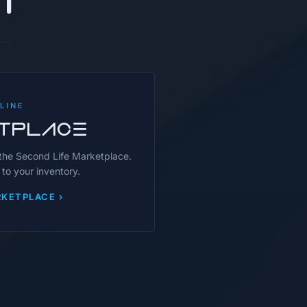
LINE
TPLACE
 the Second Life Marketplace.
 to your inventory.
KETPLACE ›