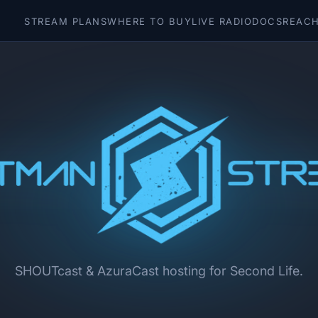
STREAM PLANS
WHERE TO BUY
LIVE RADIO
DOCS
REACH
SHOUTcast & AzuraCast hosting for Second Life.