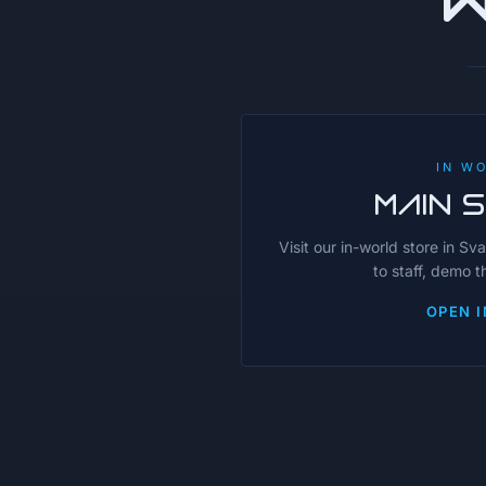
IN W
MAIN 
Visit our in-world store in Sv
to staff, demo 
OPEN I