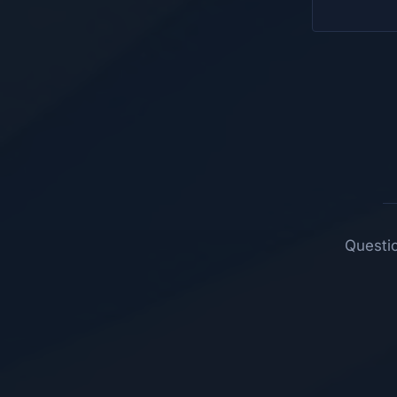
Questio