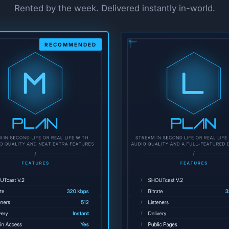
Rented by the week. Delivered instantly in-world.