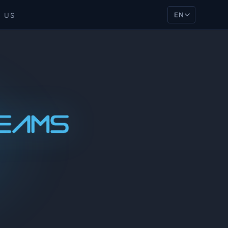
EN
 US