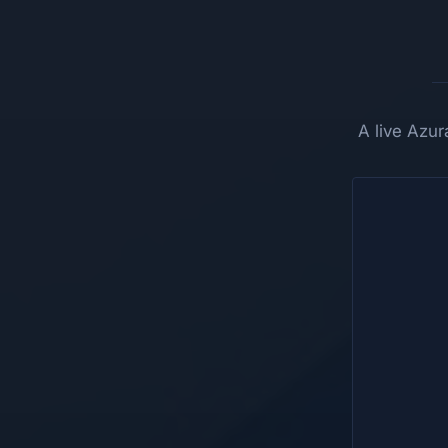
A live Azu