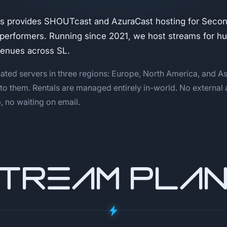
s provides SHOUTcast and AzuraCast hosting for Second
 performers. Running since 2021, we host streams for h
venues across SL.
ated servers in three regions: Europe, North America, and As
 to them. Rentals are managed entirely in-world. No external
 no waiting on email.
TREAM PLA