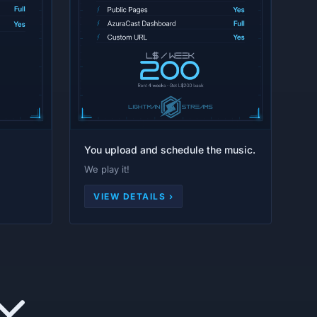
You upload and schedule the music.
We play it!
VIEW DETAILS ›
Y