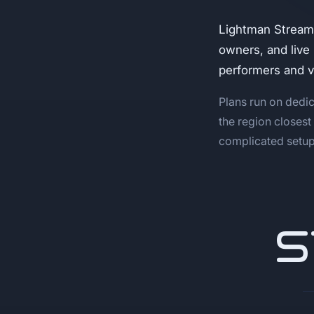
Lightman Stream
owners, and live
performers and 
Plans run on dedic
the region closest
complicated setup,
S