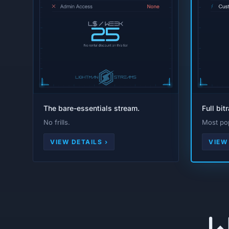
The bare-essentials stream.
Full bit
No frills.
Most pop
VIEW DETAILS ›
VIEW