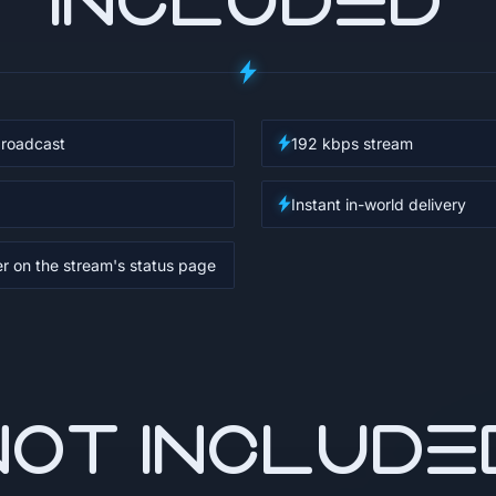
INCLUDED
roadcast
192 kbps stream
Instant in-world delivery
 on the stream's status page
NOT INCLUDE