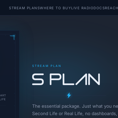
STREAM PLANS
WHERE TO BUY
LIVE RADIO
DOCS
REACH
STREAM PLAN
S Plan
The essential package. Just what you nee
Second Life or Real Life, no dashboards