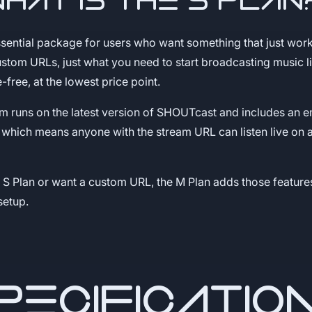
What is the S Plan
ssential package for users who want something that just wor
stom URLs, just what you need to start broadcasting music l
e-free, at the lowest price point.
am runs on the latest version of SHOUTcast and includes an
, which means anyone with the stream URL can listen live on a
e S Plan or want a custom URL, the M Plan adds those feature
setup.
PECIFICATIO