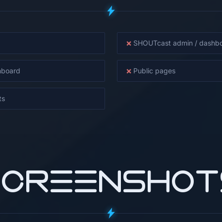
×
SHOUTcast admin / dashb
×
hboard
Public pages
ts
SCREENSHOT