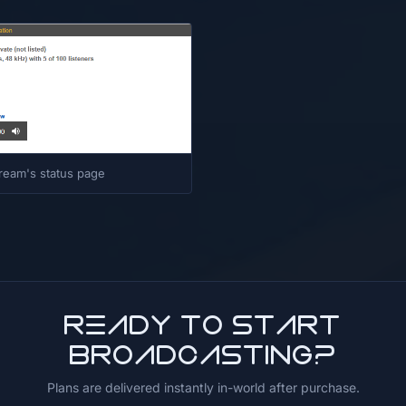
ream's status page
Ready to start
broadcasting?
Plans are delivered instantly in-world after purchase.