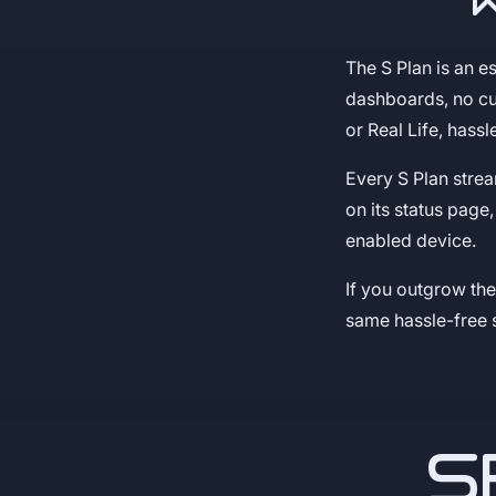
The S Plan is an e
dashboards, no cu
or Real Life, hassl
Every S Plan stre
on its status page
enabled device.
If you outgrow th
same hassle-free 
S