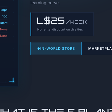
learning curve.
L$25
/week
No rental discount on this tier.
IN-WORLD STORE
MARKETPLA