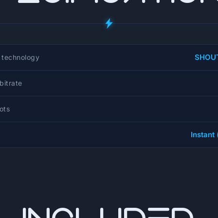
SHOUT
 technology
itrate
lots
Instant