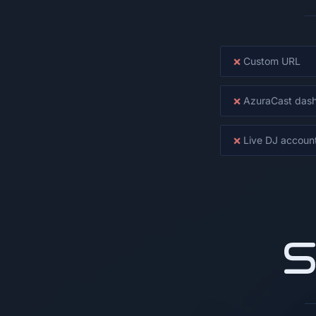
×
Custom URL
×
AzuraCast das
×
Live DJ accoun