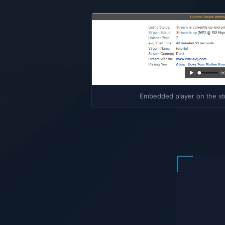
Embedded player on the st