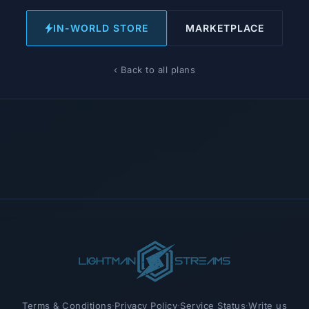
IN-WORLD STORE
MARKETPLACE
‹ Back to all plans
Terms & Conditions
·
Privacy Policy
·
Service Status
·
Write us