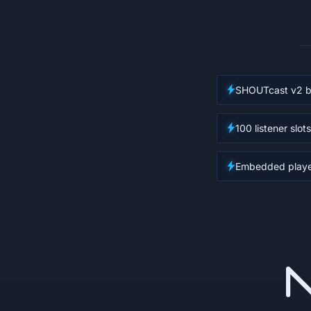
SHOUTcast v2 b
100 listener slots
Embedded player