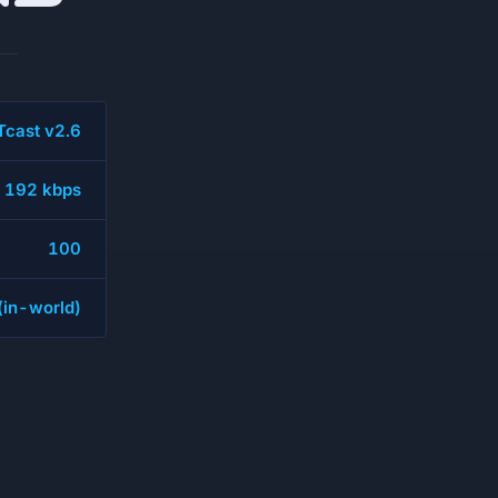
cast v2.6
192 kbps
100
 (in-world)