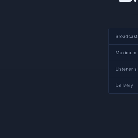
Broadcast
Maximum b
Listener s
Delivery