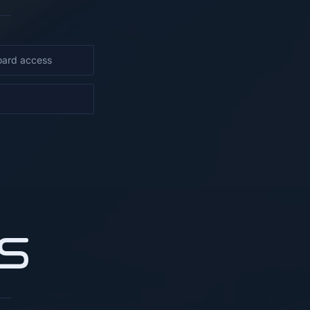
oard access
S