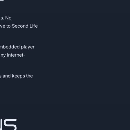
?
ks. No
ive to Second Life
 embedded player
ny internet-
s and keeps the
NS