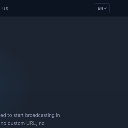
EN
 US
d to start broadcasting in
, no custom URL, no