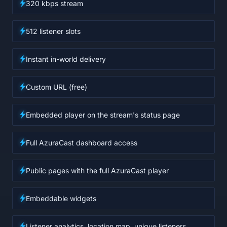
320 kbps stream
512 listener slots
Instant in-world delivery
Custom URL (free)
Embedded player on the stream's status page
Full AzuraCast dashboard access
Public pages with the full AzuraCast player
Embeddable widgets
Listener analytics, location map, unique listeners,