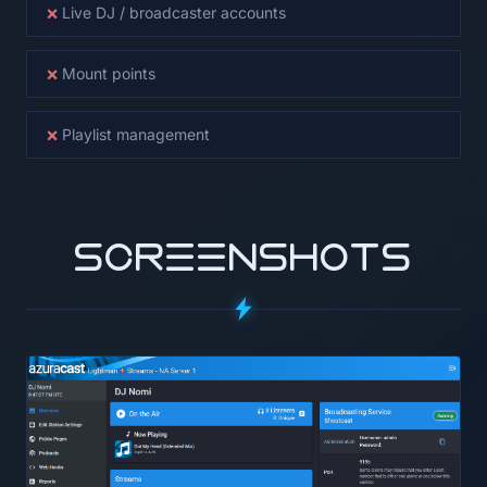
×
Live DJ / broadcaster accounts
×
Mount points
×
Playlist management
SCREENSHOTS