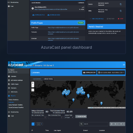
AzuraCast panel dashboard