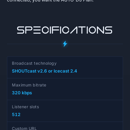
SPECIFICATIONS
Broadcast technology
SHOUTcast v2.6 or Icecast 2.4
Maximum bitrate
320 kbps
Listener slots
512
Custom URL