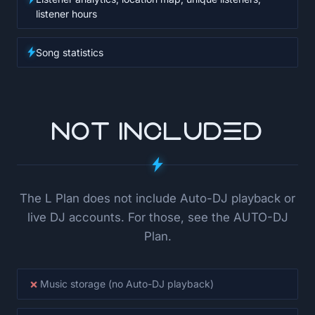
listener hours
Song statistics
NOT INCLUDED
The L Plan does not include Auto-DJ playback or
live DJ accounts. For those, see the AUTO-DJ
Plan.
×
Music storage (no Auto-DJ playback)