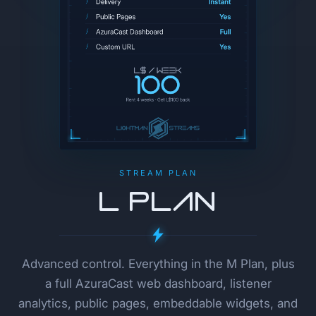
STREAM PLAN
L Plan
Advanced control. Everything in the M Plan, plus
a full AzuraCast web dashboard, listener
analytics, public pages, embeddable widgets, and