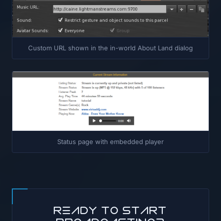
Custom URL shown in the in-world About Land dialog
Status page with embedded player
Ready to start