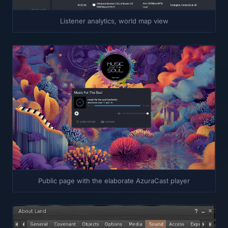
Listener analytics, world map view
Public page with the elaborate AzuraCast player