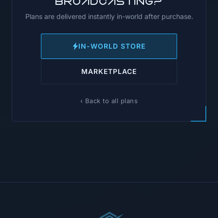
broadcasting?
Plans are delivered instantly in-world after purchase.
IN-WORLD STORE
MARKETPLACE
‹ Back to all plans