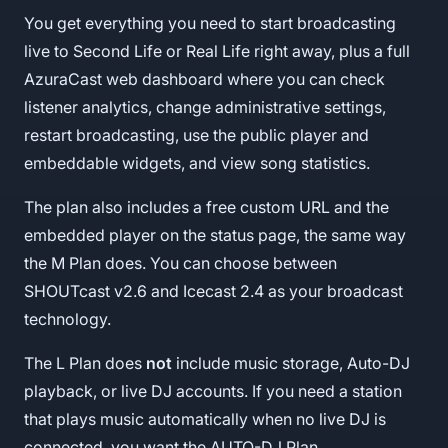
You get everything you need to start broadcasting
live to Second Life or Real Life right away, plus a full
AzuraCast web dashboard where you can check
listener analytics, change administrative settings,
restart broadcasting, use the public player and
embeddable widgets, and view song statistics.
The plan also includes a free custom URL and the
embedded player on the status page, the same way
the M Plan does. You can choose between
SHOUTcast v2.6 and Icecast 2.4 as your broadcast
technology.
The L Plan does
not
include music storage, Auto-DJ
playback, or live DJ accounts. If you need a station
that plays music automatically when no live DJ is
connected, you want the AUTO-DJ Plan.