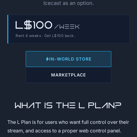
Icecast as an option.
L$100
/week
Rent 4 weeks · Get L$100 back.
IN-WORLD STORE
MARKETPLACE
What is the L Plan?
The L Plan is for users who want full control over their
stream, and access to a proper web control panel.