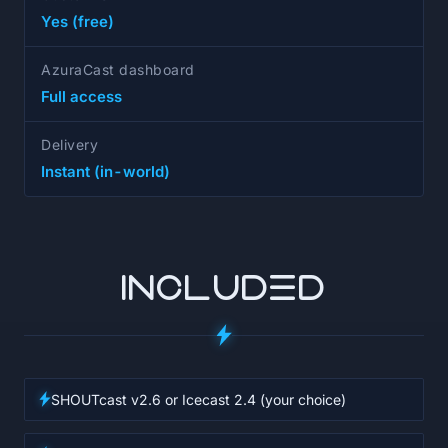
Yes (free)
AzuraCast dashboard
Full access
Delivery
Instant (in-world)
INCLUDED
SHOUTcast v2.6 or Icecast 2.4 (your choice)