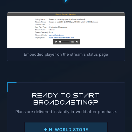
Embedded player on the stream's status page
Ready to start
broadcasting?
Plans are delivered instantly in-world after purchase.
IN-WORLD STORE