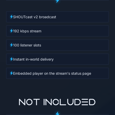
SHOUTcast v2 broadcast
192 kbps stream
100 listener slots
Instant in-world delivery
Embedded player on the stream's status page
NOT INCLUDED