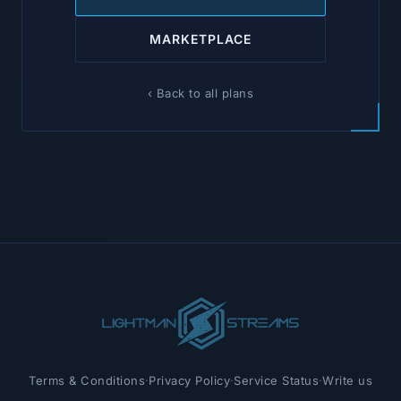
MARKETPLACE
‹ Back to all plans
Terms & Conditions
·
Privacy Policy
·
Service Status
·
Write us