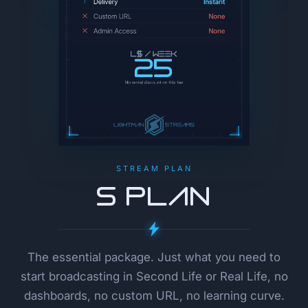
STREAM PLAN
S Plan
The essential package. Just what you need to
start broadcasting in Second Life or Real Life, no
dashboards, no custom URL, no learning curve.