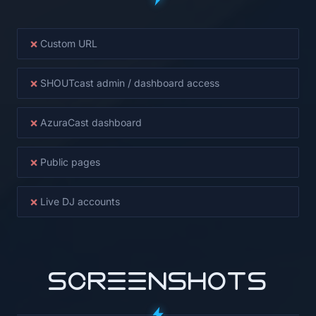
×
Custom URL
×
SHOUTcast admin / dashboard access
×
AzuraCast dashboard
×
Public pages
×
Live DJ accounts
SCREENSHOTS