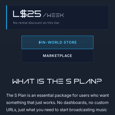
L$25
/week
No rental discount on this tier.
IN-WORLD STORE
MARKETPLACE
What is the S Plan?
The S Plan is an essential package for users who want
something that just works. No dashboards, no custom
URLs, just what you need to start broadcasting music