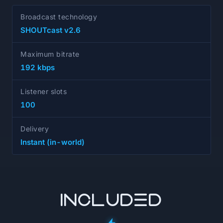
Broadcast technology
SHOUTcast v2.6
Maximum bitrate
192 kbps
Listener slots
100
Delivery
Instant (in-world)
INCLUDED