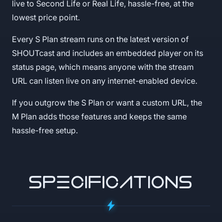
live to Second Life or Real Life, hassle-free, at the
lowest price point.
Every S Plan stream runs on the latest version of
SHOUTcast and includes an embedded player on its
status page, which means anyone with the stream
URL can listen live on any internet-enabled device.
If you outgrow the S Plan or want a custom URL, the
M Plan adds those features and keeps the same
hassle-free setup.
SPECIFICATIONS