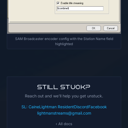
SAM Broadcaster encoder config with the Station Name field
highlighted
Still stuck?
Reach out and we'll help you get unstuck.
SL: CaineLightman Resident
Discord
Facebook
lightmanstreams@gmail.com
‹ All docs