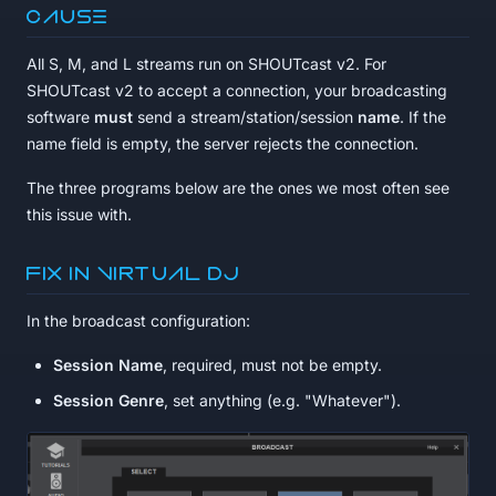
Cause
All S, M, and L streams run on SHOUTcast v2. For
SHOUTcast v2 to accept a connection, your broadcasting
software
must
send a stream/station/session
name
. If the
name field is empty, the server rejects the connection.
The three programs below are the ones we most often see
this issue with.
Fix in Virtual DJ
In the broadcast configuration:
Session Name
, required, must not be empty.
Session Genre
, set anything (e.g. "Whatever").