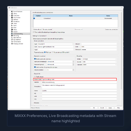
MIXXX Preferences, Live Broadcasting metadata with Stream
name highlighted