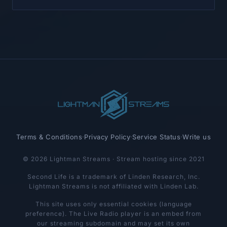
Terms & Conditions
·
Privacy Policy
·
Service Status
·
Write us
© 2026 Lightman Streams · Stream hosting since 2021
Second Life is a trademark of Linden Research, Inc.
Lightman Streams is not affiliated with Linden Lab.
This site uses only essential cookies (language
preference). The Live Radio player is an embed from
our streaming subdomain and may set its own