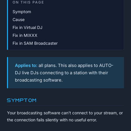
ON THIS PAGE
Symptom
Cause
Fix in Virtual DJ
Fix in MIXXX
Fix in SAM Broadcaster
Applies to:
all plans. This also applies to AUTO-
DJ live DJs connecting to a station with their
broadcasting software.
Symptom
Your broadcasting software can't connect to your stream, or
the connection fails silently with no useful error.