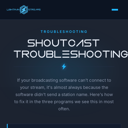
TROUBLESHOOTING
SHOUTcast
Troubleshootin
If your broadcasting software can't connect to
your stream, it's almost always because the
software didn't send a station name. Here's how
to fix it in the three programs we see this in most
often.