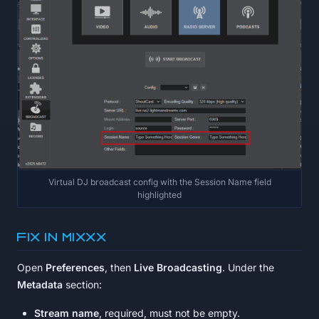
Virtual DJ broadcast config with the Session Name field
highlighted
Fix in MIXXX
Open
Preferences
, then
Live Broadcasting
. Under the
Metadata
section:
Stream name
, required, must not be empty.