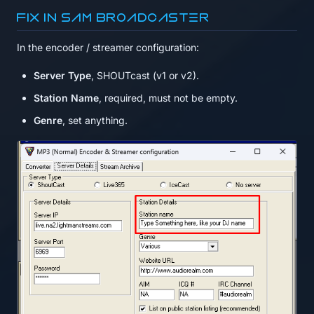
Fix in SAM Broadcaster
In the encoder / streamer configuration:
Server Type
, SHOUTcast (v1 or v2).
Station Name
, required, must not be empty.
Genre
, set anything.