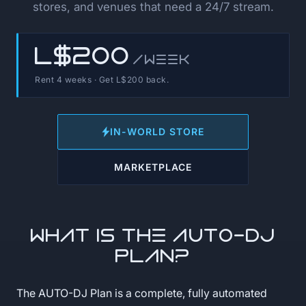
stores, and venues that need a 24/7 stream.
L$200
/week
Rent 4 weeks · Get L$200 back.
IN-WORLD STORE
MARKETPLACE
What is the AUTO-DJ
Plan?
The AUTO-DJ Plan is a complete, fully automated