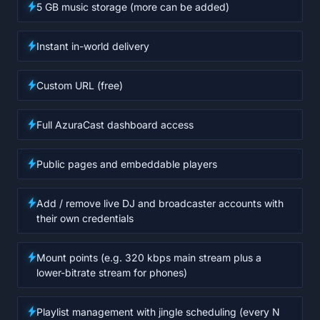
5 GB music storage (more can be added)
Instant in-world delivery
Custom URL (free)
Full AzuraCast dashboard access
Public pages and embeddable players
Add / remove live DJ and broadcaster accounts with
their own credentials
Mount points (e.g. 320 kbps main stream plus a
lower-bitrate stream for phones)
Playlist management with jingle scheduling (every N