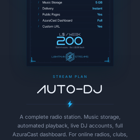
STREAM PLAN
AUTO-DJ
A complete radio station. Music storage,
automated playback, live DJ accounts, full
AzuraCast dashboard. For online radios, clubs,