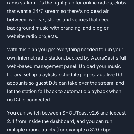
radio station. It's the right plan for online radios, clubs
that want a 24/7 stream so there's no dead air
between live DJs, stores and venues that need
background music with branding, and blog or
website radio projects.
With this plan you get everything needed to run your
own internet radio station, backed by AzuraCast's full
web-based management panel. Upload your music
library, set up playlists, schedule jingles, add live DJ
accounts so guest DJs can take over the stream, and
let the station fall back to automatic playback when
no DJ is connected.
You can switch between SHOUTcast v2.6 and Icecast
2.4 from inside the dashboard, and you can run
multiple mount points (for example a 320 kbps