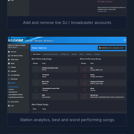
Add and remove live DJ / broadcaster accounts
Station analytics, best and worst performing songs