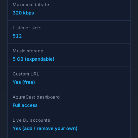
Maximum bitrate
320 kbps
Listener slots
512
Music storage
5 GB (expandable)
Custom URL
Yes (free)
AzuraCast dashboard
Full access
Live DJ accounts
Yes (add / remove your own)