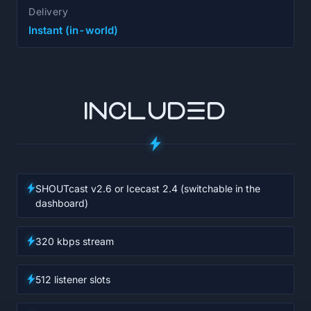
Delivery
Instant (in-world)
INCLUDED
SHOUTcast v2.6 or Icecast 2.4 (switchable in the
dashboard)
320 kbps stream
512 listener slots