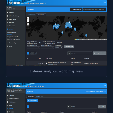
Listener analytics, world map view