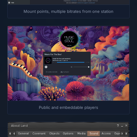
Mount points, multiple bitrates from one station
Public and embeddable players