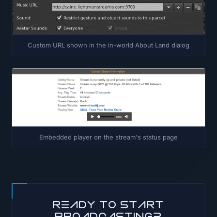
Custom URL shown in the in-world About Land dialog
Embedded player on the stream's status page
Ready to start
broadcasting?