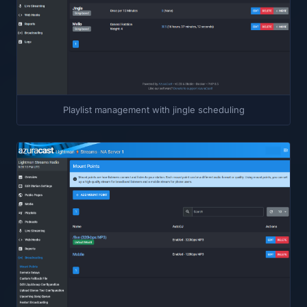
Playlist management with jingle scheduling