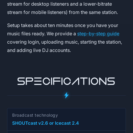
stream for desktop listeners and a lower-bitrate
stream for mobile listeners) from the same station.
Setup takes about ten minutes once you have your
music files ready. We provide a
step-by-step guide
covering login, uploading music, starting the station,
and adding live DJ accounts.
SPECIFICATIONS
Broadcast technology
SHOUTcast v2.6 or Icecast 2.4