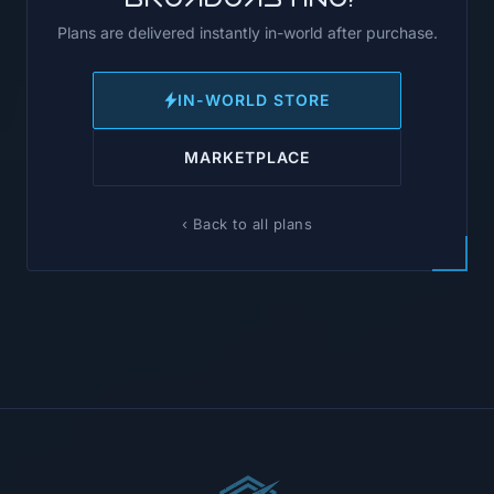
Plans are delivered instantly in-world after purchase.
IN-WORLD STORE
MARKETPLACE
‹ Back to all plans