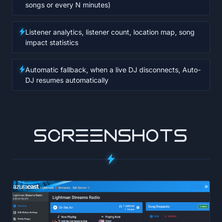
songs or every N minutes)
Listener analytics, listener count, location map, song
impact statistics
Automatic fallback, when a live DJ disconnects, Auto-
DJ resumes automatically
SCREENSHOTS