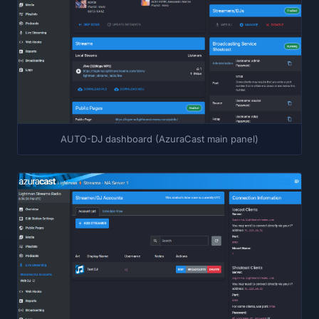
AUTO-DJ dashboard (AzuraCast main panel)