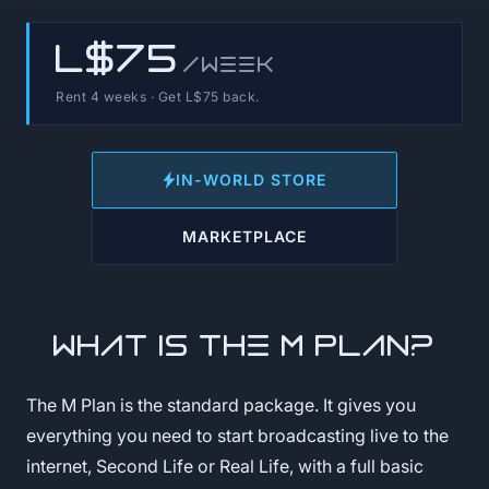
L$75
/week
Rent 4 weeks · Get L$75 back.
IN-WORLD STORE
MARKETPLACE
What is the M Plan?
The M Plan is the standard package. It gives you
everything you need to start broadcasting live to the
internet, Second Life or Real Life, with a full basic