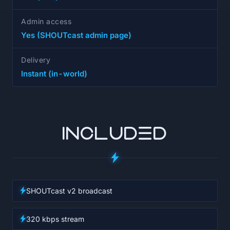
Admin access
Yes (SHOUTcast admin page)
Delivery
Instant (in-world)
INCLUDED
SHOUTcast v2 broadcast
320 kbps stream