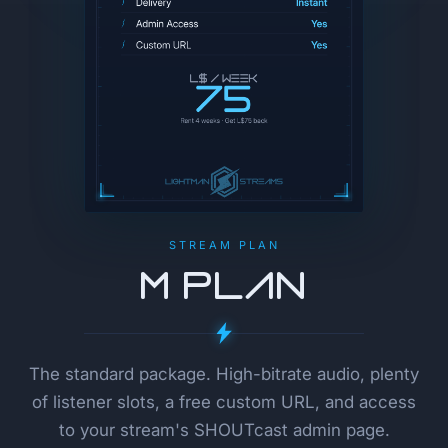
STREAM PLAN
M Plan
The standard package. High-bitrate audio, plenty
of listener slots, a free custom URL, and access
to your stream's SHOUTcast admin page.