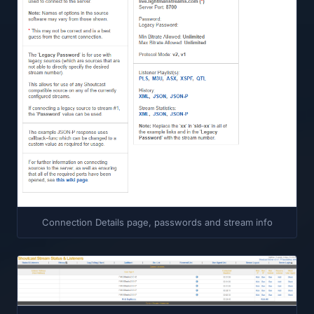
Connection Details page, passwords and stream info