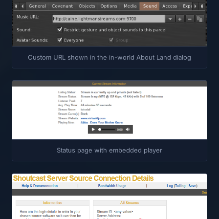
Custom URL shown in the in-world About Land dialog
Status page with embedded player