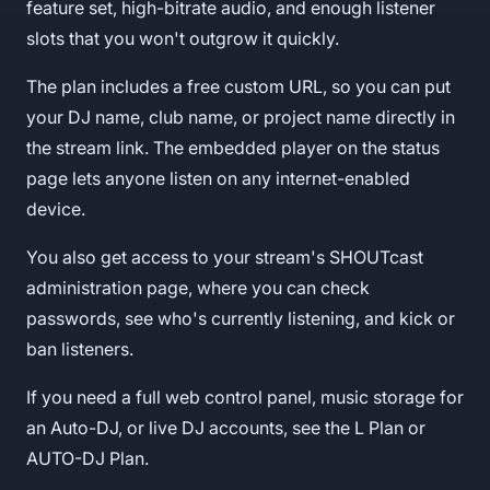
feature set, high-bitrate audio, and enough listener
slots that you won't outgrow it quickly.
The plan includes a free custom URL, so you can put
your DJ name, club name, or project name directly in
the stream link. The embedded player on the status
page lets anyone listen on any internet-enabled
device.
You also get access to your stream's SHOUTcast
administration page, where you can check
passwords, see who's currently listening, and kick or
ban listeners.
If you need a full web control panel, music storage for
an Auto-DJ, or live DJ accounts, see the L Plan or
AUTO-DJ Plan.