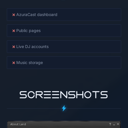
×
AzuraCast dashboard
×
Public pages
×
Live DJ accounts
×
Music storage
SCREENSHOTS