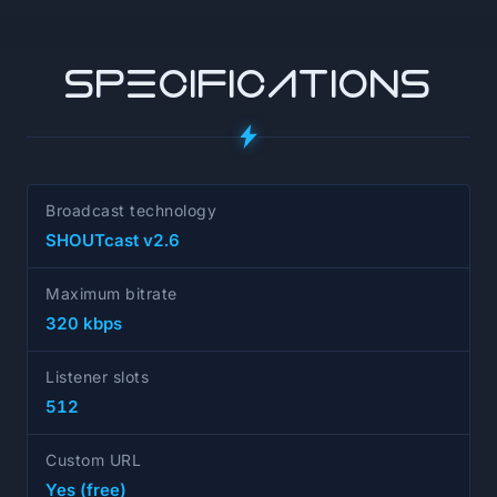
SPECIFICATIONS
Broadcast technology
SHOUTcast v2.6
Maximum bitrate
320 kbps
Listener slots
512
Custom URL
Yes (free)