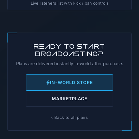
Live listeners list with kick / ban controls
Ready to start
broadcasting?
Plans are delivered instantly in-world after purchase.
IN-WORLD STORE
MARKETPLACE
‹ Back to all plans