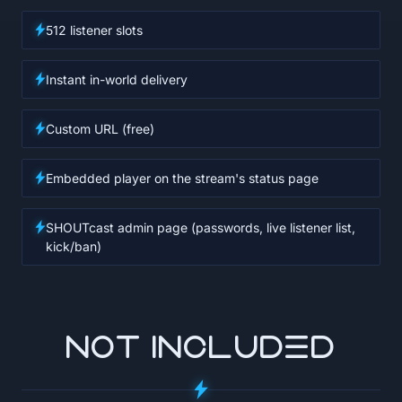
512 listener slots
Instant in-world delivery
Custom URL (free)
Embedded player on the stream's status page
SHOUTcast admin page (passwords, live listener list,
kick/ban)
NOT INCLUDED