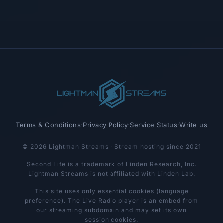
Terms & Conditions
·
Privacy Policy
·
Service Status
·
Write us
© 2026 Lightman Streams · Stream hosting since 2021
Second Life is a trademark of Linden Research, Inc.
Lightman Streams is not affiliated with Linden Lab.
This site uses only essential cookies (language
preference). The Live Radio player is an embed from
our streaming subdomain and may set its own
session cookies.