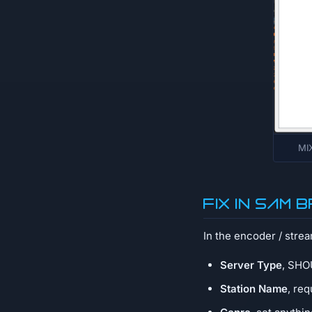
MIX
Fix in SAM
In the encoder / stre
Server Type
, SHOU
Station Name
, re