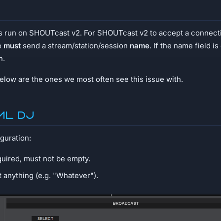
ms run on SHOUTcast v2. For SHOUTcast v2 to accept a connect
e
must
send a stream/station/session
name
. If the name field i
n.
low are the ones we most often see this issue with.
ual DJ
guration:
quired, must not be empty.
et anything (e.g. "Whatever").