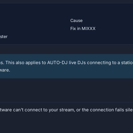
Cause
Fix in MIXXX
ster
ns. This also applies to AUTO-DJ live DJs connecting to a statio
ware.
ware can't connect to your stream, or the connection fails sile