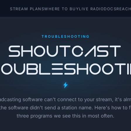
STREAM PLANS
WHERE TO BUY
LIVE RADIO
DOCS
REACH
TROUBLESHOOTING
SHOUTcast
oubleshoot
oadcasting software can't connect to your stream, it's al
he software didn't send a station name. Here's how to fix
three programs we see this in most often.