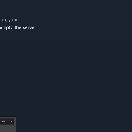
ion, your
s empty, the server