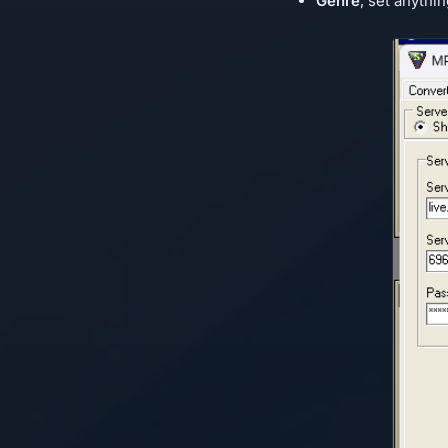
Genre
, set anythin