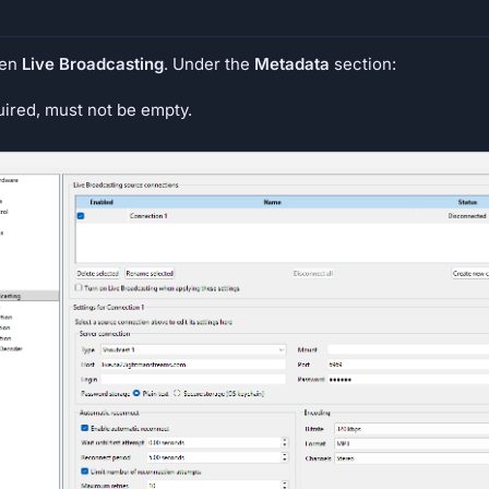
hen
Live Broadcasting
. Under the
Metadata
section:
uired, must not be empty.