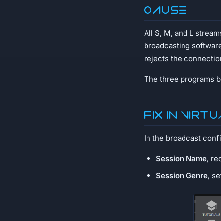
Cause
All S, M, and L strea
broadcasting softwar
rejects the connectio
The three programs be
Fix in Virt
In the broadcast confi
Session Name
, re
Session Genre
, s