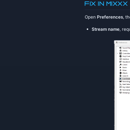
Fix in MIXXX
Open
Preferences
, t
Stream name
, req