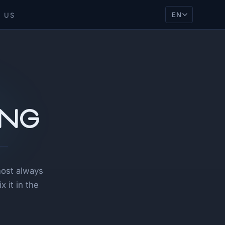
EN
 US
ing
most always
 it in the