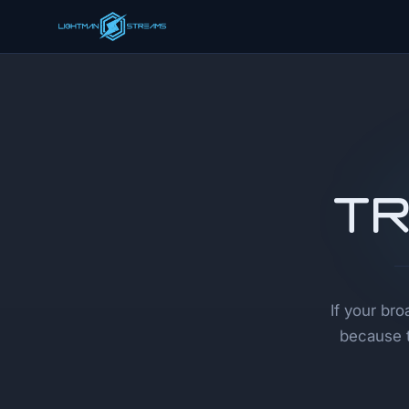
Tr
If your br
because t