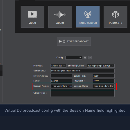
Virtual DJ broadcast config with the Session Name field highlighted