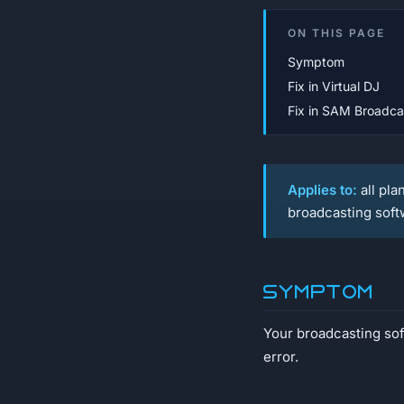
ON THIS PAGE
Symptom
Fix in Virtual DJ
Fix in SAM Broadca
Applies to:
all pla
broadcasting soft
Symptom
Your broadcasting soft
error.