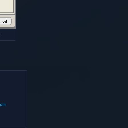
d
com