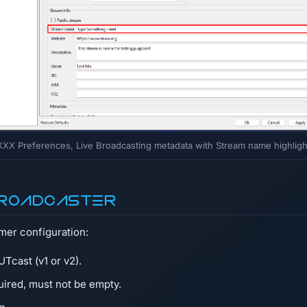
XX Preferences, Live Broadcasting metadata with Stream name highlig
 Broadcaster
amer configuration:
Tcast (v1 or v2).
quired, must not be empty.