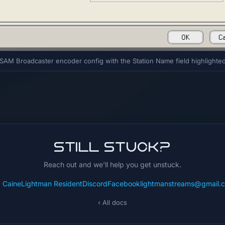
SAM Broadcaster encoder config with the Station Name field highlighte
Still stuck?
Reach out and we'll help you get unstuck.
: CaineLightman Resident
Discord
Facebook
lightmanstreams@gmail.
‹ All docs