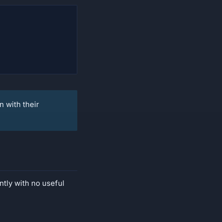
n with their
ntly with no useful