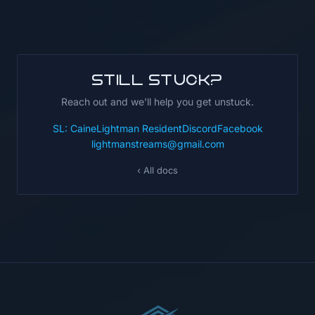
Still stuck?
Reach out and we'll help you get unstuck.
SL: CaineLightman Resident
Discord
Facebook
lightmanstreams@gmail.com
‹ All docs