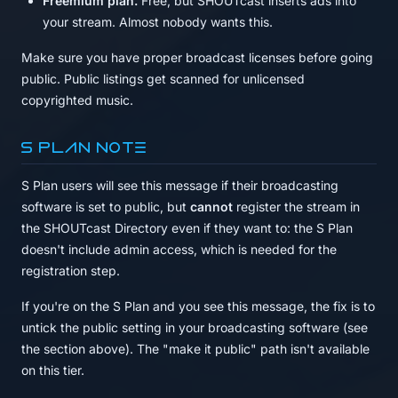
Freemium plan.
Free, but SHOUTcast inserts ads into
your stream. Almost nobody wants this.
Make sure you have proper broadcast licenses before going
public. Public listings get scanned for unlicensed
copyrighted music.
S Plan note
S Plan users will see this message if their broadcasting
software is set to public, but
cannot
register the stream in
the SHOUTcast Directory even if they want to: the S Plan
doesn't include admin access, which is needed for the
registration step.
If you're on the S Plan and you see this message, the fix is to
untick the public setting in your broadcasting software (see
the section above). The "make it public" path isn't available
on this tier.