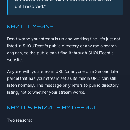
until resolved."
What it means
Don't worry: your stream is up and working fine. It's just not
listed in SHOUTcast's public directory or any radio search
engines, so the public can't find it through SHOUTcast's
website.
Anyone with your stream URL (or anyone on a Second Life
parcel that has your stream set as its media URL) can still
listen normally. The message only refers to public directory
listing, not to whether your stream works.
Why it's private by default
Two reasons: