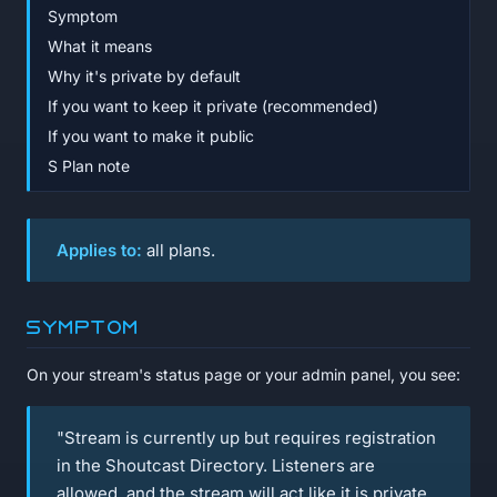
Symptom
What it means
Why it's private by default
If you want to keep it private (recommended)
If you want to make it public
S Plan note
Applies to:
all plans.
Symptom
On your stream's status page or your admin panel, you see:
"Stream is currently up but requires registration
in the Shoutcast Directory. Listeners are
allowed, and the stream will act like it is private