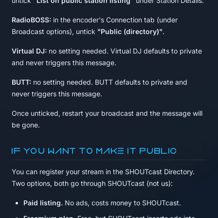
untick
"List on public station listing"
under Station Details.
RadioBOSS:
in the encoder's Connection tab (under
Broadcast options), untick
"Public (directory)"
.
Virtual DJ:
no setting needed. Virtual DJ defaults to private
and never triggers this message.
BUTT:
no setting needed. BUTT defaults to private and
never triggers this message.
Once unticked, restart your broadcast and the message will
be gone.
If you want to make it public
You can register your stream in the SHOUTcast Directory.
Two options, both go through SHOUTcast (not us):
Paid listing.
No ads, costs money to SHOUTcast.