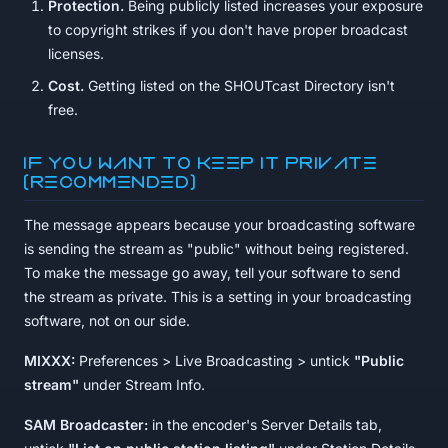
Protection.
Being publicly listed increases your exposure
to copyright strikes if you don't have proper broadcast
licenses.
Cost.
Getting listed on the SHOUTcast Directory isn't
free.
If you want to keep it private
(recommended)
The message appears because your broadcasting software
is sending the stream as "public" without being registered.
To make the message go away, tell your software to send
the stream as private. This is a setting in your broadcasting
software, not on our side.
MIXXX:
Preferences > Live Broadcasting > untick
"Public
stream"
under Stream Info.
SAM Broadcaster:
in the encoder's Server Details tab,