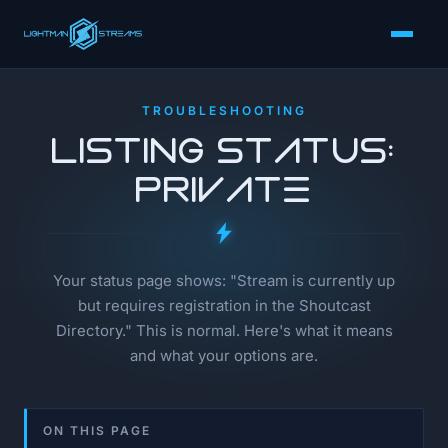
TROUBLESHOOTING
Listing Status:
Private
Your status page shows: "Stream is currently up
but requires registration in the Shoutcast
Directory." This is normal. Here's what it means
and what your options are.
ON THIS PAGE