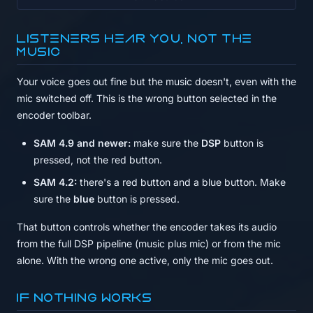
Listeners hear you, not the
music
Your voice goes out fine but the music doesn't, even with the
mic switched off. This is the wrong button selected in the
encoder toolbar.
SAM 4.9 and newer:
make sure the
DSP
button is
pressed, not the red button.
SAM 4.2:
there's a red button and a blue button. Make
sure the
blue
button is pressed.
That button controls whether the encoder takes its audio
from the full DSP pipeline (music plus mic) or from the mic
alone. With the wrong one active, only the mic goes out.
If nothing works