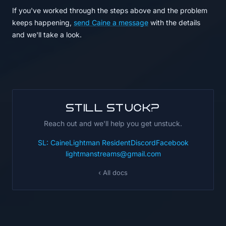
If you've worked through the steps above and the problem
keeps happening,
send Caine a message
with the details
and we'll take a look.
Still stuck?
Reach out and we'll help you get unstuck.
SL: CaineLightman Resident
Discord
Facebook
lightmanstreams@gmail.com
‹ All docs