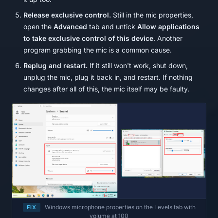
Release exclusive control.
Still in the mic properties,
open the
Advanced
tab and untick
Allow applications
to take exclusive control of this device
. Another
program grabbing the mic is a common cause.
Replug and restart.
If it still won't work, shut down,
unplug the mic, plug it back in, and restart. If nothing
changes after all of this, the mic itself may be faulty.
Windows microphone properties on the Levels tab with
FIX
volume at 100