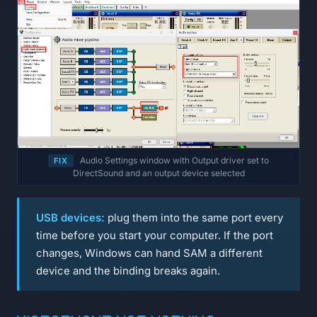
Audio Settings window with Output driver set to
FIX
DirectSound and an output device selected
USB devices:
plug them into the same port every
time before you start your computer. If the port
changes, Windows can hand SAM a different
device and the binding breaks again.