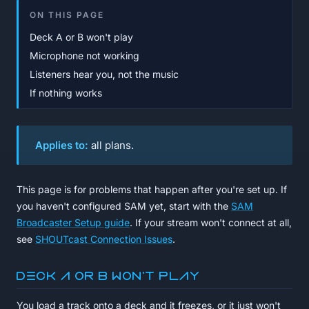
ON THIS PAGE
Deck A or B won't play
Microphone not working
Listeners hear you, not the music
If nothing works
Applies to:
all plans.
This page is for problems that happen
after
you're set up. If
you haven't configured SAM yet, start with the
SAM
Broadcaster Setup guide
. If your stream won't connect at all,
see
SHOUTcast Connection Issues
.
Deck A or B won't play
You load a track onto a deck and it freezes, or it just won't