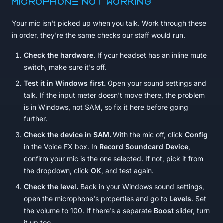
Microphone not working
Your mic isn't picked up when you talk. Work through these
in order, they're the same checks our staff would run.
Check the hardware.
If your headset has an inline mute
switch, make sure it's off.
Test it in Windows first.
Open your sound settings and
talk. If the input meter doesn't move there, the problem
is in Windows, not SAM, so fix it here before going
further.
Check the device in SAM.
With the mic off, click
Config
in the Voice FX box. In
Record Soundcard Device
,
confirm your mic is the one selected. If not, pick it from
the dropdown, click
OK
, and test again.
Check the level.
Back in your Windows sound settings,
open the microphone's properties and go to
Levels
. Set
the volume to 100. If there's a separate
Boost
slider, turn
it up too.