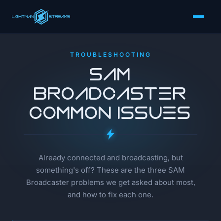
TROUBLESHOOTING
SAM
Broadcaster
Common Issues
Already connected and broadcasting, but
something's off? These are the three SAM
Broadcaster problems we get asked about most,
and how to fix each one.