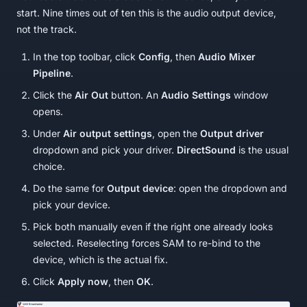
start. Nine times out of ten this is the audio output device,
not the track.
In the top toolbar, click
Config
, then
Audio Mixer
Pipeline
.
Click the
Air Out
button. An
Audio Settings
window
opens.
Under
Air output settings
, open the
Output driver
dropdown and pick your driver.
DirectSound
is the usual
choice.
Do the same for
Output device
: open the dropdown and
pick your device.
Pick both manually even if the right one already looks
selected. Reselecting forces SAM to re-bind to the
device, which is the actual fix.
Click
Apply now
, then
OK
.