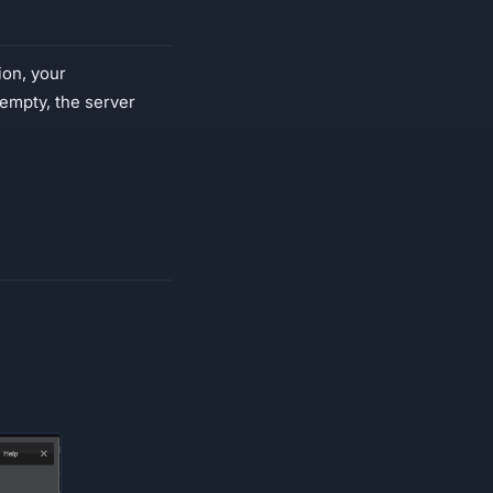
ion, your
s empty, the server