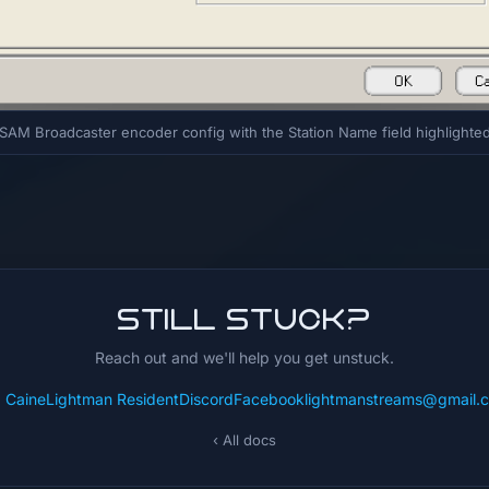
SAM Broadcaster encoder config with the Station Name field highlighte
Still stuck?
Reach out and we'll help you get unstuck.
: CaineLightman Resident
Discord
Facebook
lightmanstreams@gmail.
‹ All docs