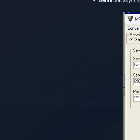
Genre
, set anythin