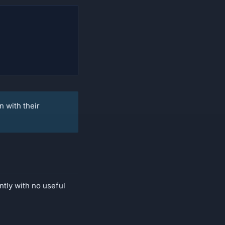
n with their
ntly with no useful