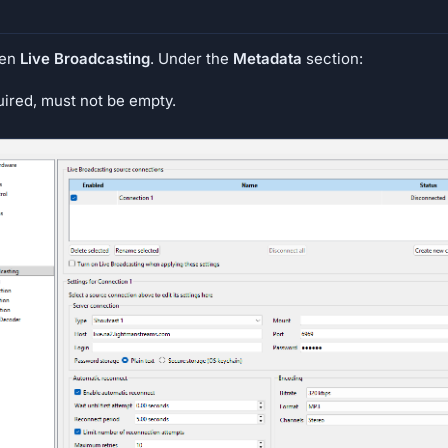
hen
Live Broadcasting
. Under the
Metadata
section:
uired, must not be empty.