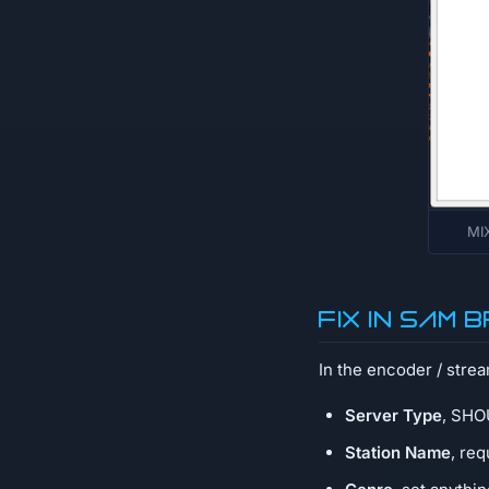
MIX
Fix in SAM
In the encoder / stre
Server Type
, SHOU
Station Name
, re