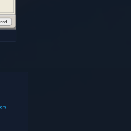
d
com