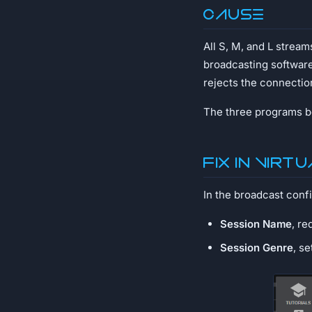
Cause
All S, M, and L strea
broadcasting softwar
rejects the connectio
The three programs be
Fix in Virt
In the broadcast confi
Session Name
, re
Session Genre
, s