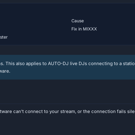
Cause
Fix in MIXXX
ster
ns. This also applies to AUTO-DJ live DJs connecting to a statio
ware.
ware can't connect to your stream, or the connection fails sile