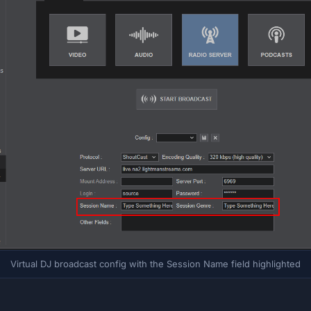
Virtual DJ broadcast config with the Session Name field highlighted