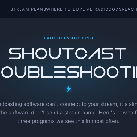
STREAM PLANS
WHERE TO BUY
LIVE RADIO
DOCS
REACH
TROUBLESHOOTING
SHOUTcast
oubleshoot
oadcasting software can't connect to your stream, it's al
he software didn't send a station name. Here's how to fix
three programs we see this in most often.