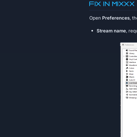
Fix in MIXXX
Open
Preferences
, t
Stream name
, req