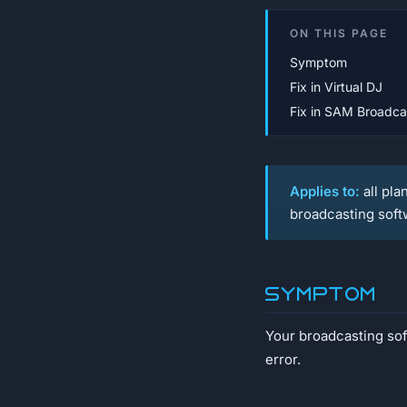
ON THIS PAGE
Symptom
Fix in Virtual DJ
Fix in SAM Broadca
Applies to:
all pla
broadcasting soft
Symptom
Your broadcasting soft
error.