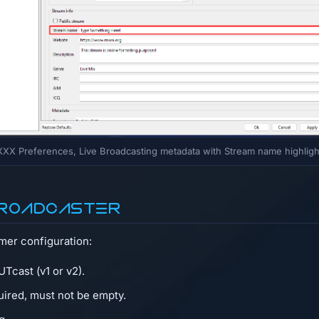
XX Preferences, Live Broadcasting metadata with Stream name highlig
 Broadcaster
amer configuration:
Tcast (v1 or v2).
quired, must not be empty.