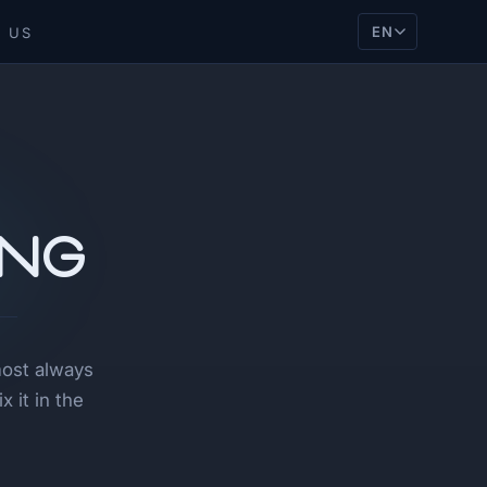
EN
 US
ing
most always
 it in the