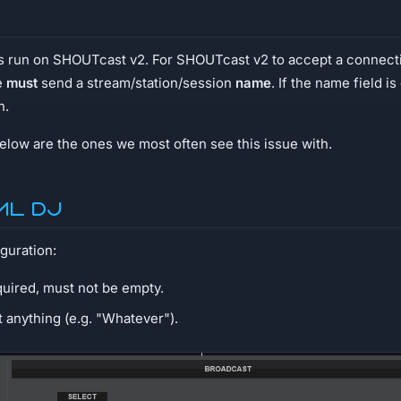
ms run on SHOUTcast v2. For SHOUTcast v2 to accept a connect
e
must
send a stream/station/session
name
. If the name field i
n.
low are the ones we most often see this issue with.
ual DJ
guration:
quired, must not be empty.
et anything (e.g. "Whatever").