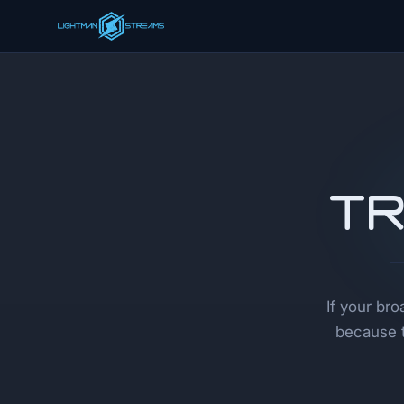
Tr
If your br
because t