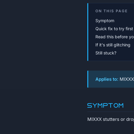
ON THIS PAGE
Symptom
Quick fix to try first
Read this before you
If it's still glitching
Still stuck?
Applies to:
MIXXX 
Symptom
MIXXX stutters or dro