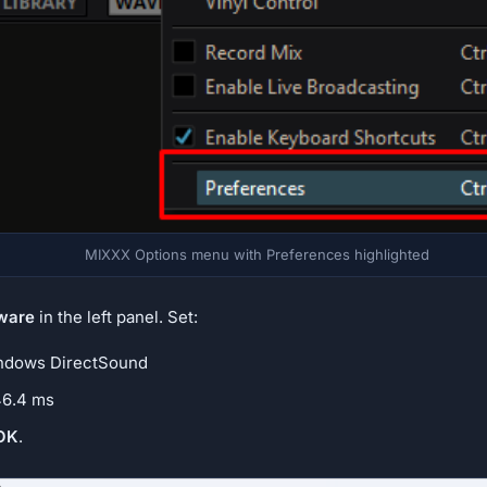
MIXXX Options menu with Preferences highlighted
ware
in the left panel. Set:
dows DirectSound
6.4 ms
OK
.