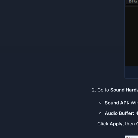
Go to
Sound Hard
Sound API:
Win
Audio Buffer:
4
Click
Apply
, then