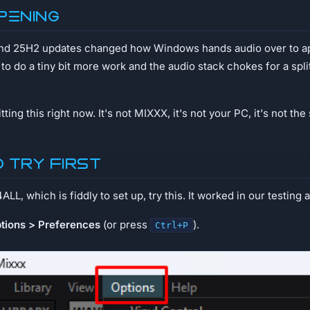
pening
d 25H2 updates changed how Windows hands audio over to ap
 do a tiny bit more work and the audio stack chokes for a spli
ting this right now. It's not MIXXX, it's not your PC, it's not the
o try first
L, which is fiddly to set up, try this. It worked in our testing a
tions > Preferences
(or press
).
Ctrl+P