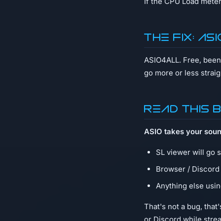
If the CPU Load meter
The fix: AS
ASIO4ALL. Free, been 
go more or less straig
Read this 
ASIO takes your soun
SL viewer will go 
Browser / Discord
Anything else usin
That's not a bug, tha
or Discord while stre