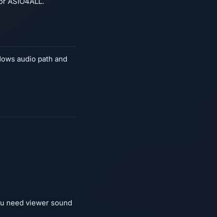
for ASIO4ALL.
ndows audio path and
you need viewer sound