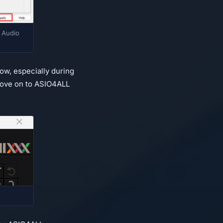
 Audio
ow, especially during
, move on to ASIO4ALL