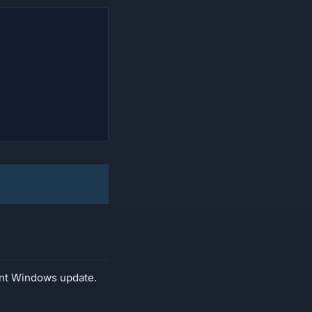
cent Windows update.