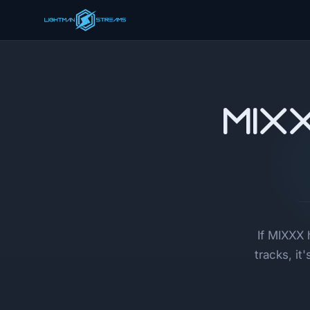
MIX
If MIXXX 
tracks, i