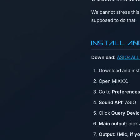
We cannot stress this 
supposed to do that.
Install an
Download:
ASIO4ALL 
Download and insta
Open MIXXX.
Go to
Preference
Sound API:
ASIO
Click
Query Devic
Main output:
pick 
Output: (Mic, if yo