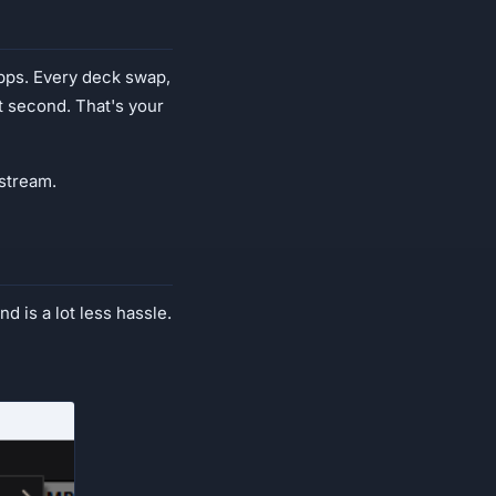
ps. Every deck swap,
t second. That's your
 stream.
nd is a lot less hassle.