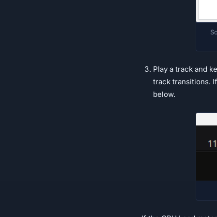
So
Play a track and k
track transitions. 
below.