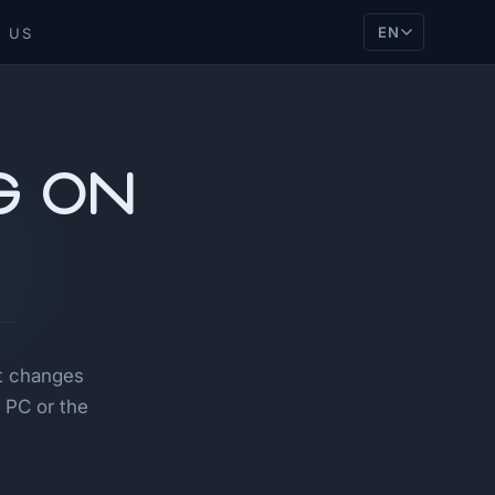
EN
 US
g on
it changes
 PC or the