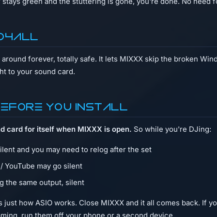
 stays green and the stuttering is gone, you're done. No need 
IO4ALL
around forever, totally safe. It lets MIXXX skip the broken Wi
ht to your sound card.
before you install
d card for itself when MIXXX is open.
So while you're DJing:
silent and you may need to relog after the set
 / YouTube may go silent
g the same output, silent
t's just how ASIO works. Close MIXXX and it all comes back. If 
aming, run them off your phone or a second device.