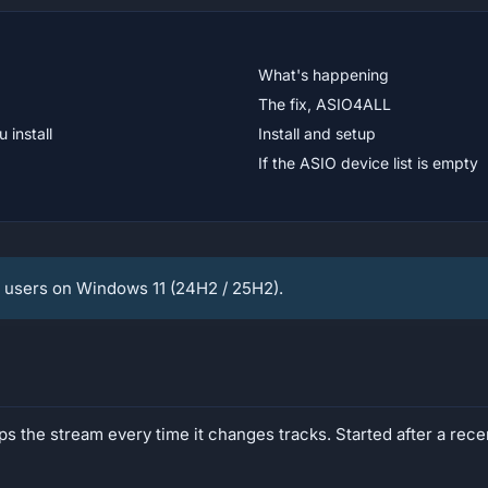
What's happening
The fix, ASIO4ALL
 install
Install and setup
If the ASIO device list is empty
users on Windows 11 (24H2 / 25H2).
ps the stream every time it changes tracks. Started after a re