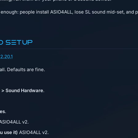
enough: people install ASIO4ALL, lose SL sound mid-set, and pani
d setup
2.20.1
ll. Defaults are fine.
s > Sound Hardware
.
es
.
ASIO4ALL v2.
u use it)
ASIO4ALL v2.