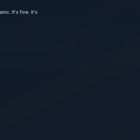
c. It's fine. It's