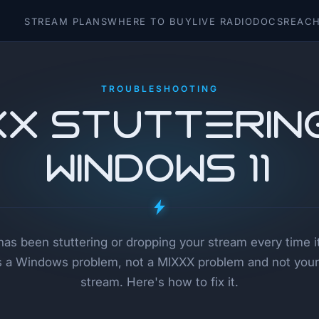
STREAM PLANS
WHERE TO BUY
LIVE RADIO
DOCS
REACH
TROUBLESHOOTING
XX Stutterin
Windows 11
has been stuttering or dropping your stream every time 
t's a Windows problem, not a MIXXX problem and not your
stream. Here's how to fix it.