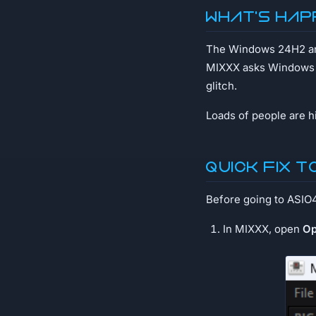
What's hap
The Windows 24H2 an
MIXXX asks Windows to
glitch.
Loads of people are hit
Quick fix t
Before going to ASIO4AL
In MIXXX, open
Op