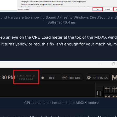
und Hardware tab showing Sound API set to Windows DirectSound and
Buffer at 46.4 ms
eep an eye on the
CPU Load
meter at the top of the MIXXX wind
If it turns yellow or red, this fix isn't enough for your machine
CPU Load meter location in the MIXXX toolbar