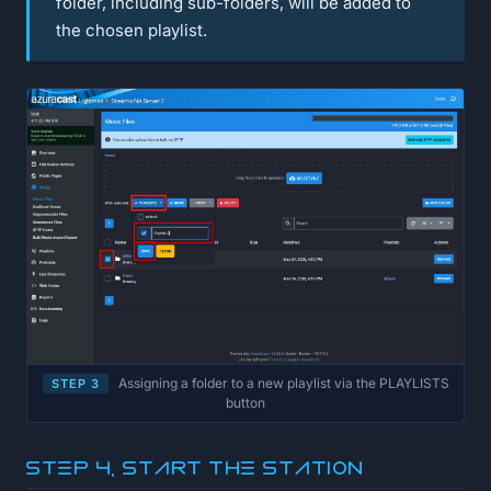
folder, including sub-folders, will be added to
the chosen playlist.
Assigning a folder to a new playlist via the PLAYLISTS
STEP 3
button
Step 4, Start the station