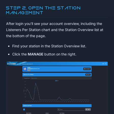
Step 2, Open the station
management
After login you'll see your account overview, including the
Listeners Per Station chart and the Station Overview list at
the bottom of the page.
Find your station in the Station Overview list.
Click the
MANAGE
button on the right.