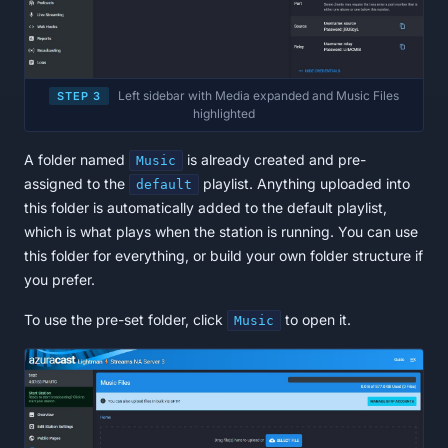
Left sidebar with Media expanded and Music Files
STEP 3
highlighted
A folder named
is already created and pre-
Music
assigned to the
playlist. Anything uploaded into
default
this folder is automatically added to the default playlist,
which is what plays when the station is running. You can use
this folder for everything, or build your own folder structure if
you prefer.
To use the pre-set folder, click
to open it.
Music