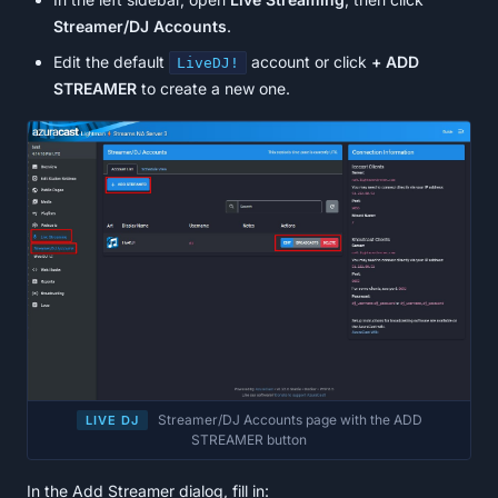
Streamer/DJ Accounts
.
Edit the default
account or click
+ ADD
LiveDJ!
STREAMER
to create a new one.
Streamer/DJ Accounts page with the ADD
LIVE DJ
STREAMER button
In the Add Streamer dialog, fill in: