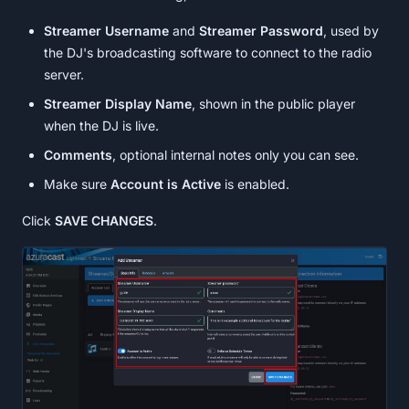
Streamer Username
and
Streamer Password
, used by
the DJ's broadcasting software to connect to the radio
server.
Streamer Display Name
, shown in the public player
when the DJ is live.
Comments
, optional internal notes only you can see.
Make sure
Account is Active
is enabled.
Click
SAVE CHANGES
.