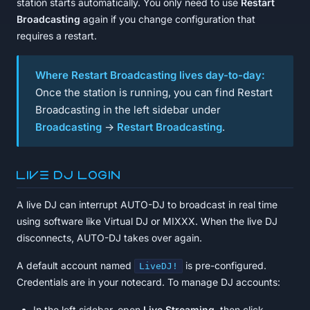
station starts automatically. You only need to use
Restart
Broadcasting
again if you change configuration that
requires a restart.
Where Restart Broadcasting lives day-to-day:
Once the station is running, you can find Restart
Broadcasting in the left sidebar under
Broadcasting
→
Restart Broadcasting
.
Live DJ login
A live DJ can interrupt AUTO-DJ to broadcast in real time
using software like Virtual DJ or MIXXX. When the live DJ
disconnects, AUTO-DJ takes over again.
A default account named
is pre-configured.
LiveDJ!
Credentials are in your notecard. To manage DJ accounts:
In the left sidebar, open
Live Streaming
, then click