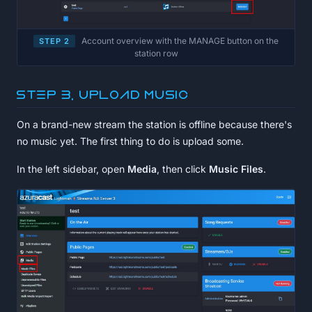
Account overview with the MANAGE button on the
STEP 2
station row
Step 3, Upload music
On a brand-new stream the station is offline because there's
no music yet. The first thing to do is upload some.
In the left sidebar, open
Media
, then click
Music Files
.