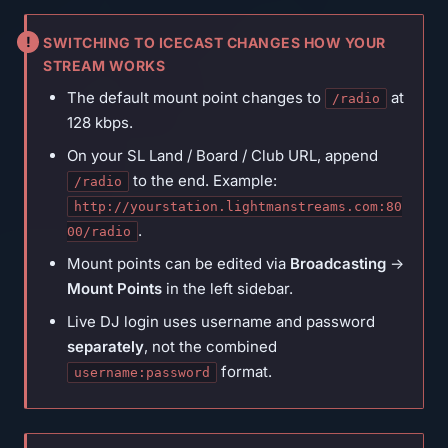
SWITCHING TO ICECAST CHANGES HOW YOUR
STREAM WORKS
The default mount point changes to
at
/radio
128 kbps.
On your SL Land / Board / Club URL, append
to the end. Example:
/radio
http://yourstation.lightmanstreams.com:80
.
00/radio
Mount points can be edited via
Broadcasting
→
Mount Points
in the left sidebar.
Live DJ login uses username and password
separately
, not the combined
format.
username:password