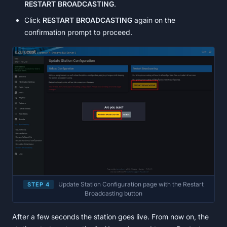
RESTART BROADCASTING
.
Click
RESTART BROADCASTING
again on the
confirmation prompt to proceed.
Update Station Configuration page with the Restart
STEP 4
Broadcasting button
After a few seconds the station goes live. From now on, the