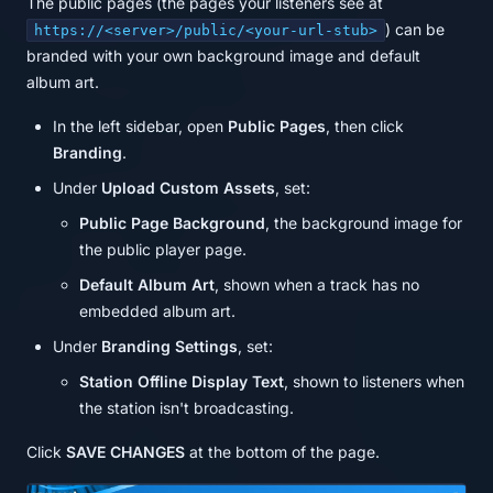
The public pages (the pages your listeners see at
) can be
https://<server>/public/<your-url-stub>
branded with your own background image and default
album art.
In the left sidebar, open
Public Pages
, then click
Branding
.
Under
Upload Custom Assets
, set:
Public Page Background
, the background image for
the public player page.
Default Album Art
, shown when a track has no
embedded album art.
Under
Branding Settings
, set:
Station Offline Display Text
, shown to listeners when
the station isn't broadcasting.
Click
SAVE CHANGES
at the bottom of the page.