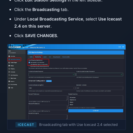
Click the
Broadcasting
tab.
Under
Local Broadcasting Service
, select
Use Icecast
2.4 on this server
.
Click
SAVE CHANGES
.
Broadcasting tab with Use Icecast 2.4 selected
ICECAST