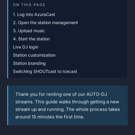
ON THIS PAGE
1. Log into AzuraCast
2. Open the station management
3. Upload music
4. Start the station
Live DJ login
Station customization
Station branding
Switching SHOUTcast to Icecast
Thank you for renting one of our AUTO-DJ
streams. This guide walks through getting a new
stream up and running. The whole process takes
around 15 minutes the first time.