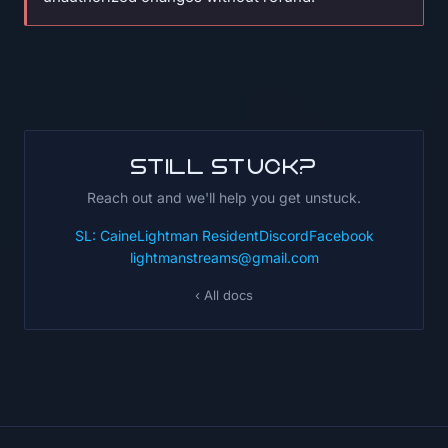
Still stuck?
Reach out and we'll help you get unstuck.
SL: CaineLightman Resident
Discord
Facebook
lightmanstreams@gmail.com
‹ All docs