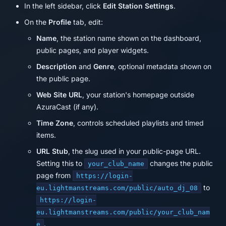
In the left sidebar, click
Edit Station Settings
.
On the
Profile
tab, edit:
Name
, the station name shown on the dashboard,
public pages, and player widgets.
Description
and
Genre
, optional metadata shown on
the public page.
Web Site URL
, your station's homepage outside
AzuraCast (if any).
Time Zone
, controls scheduled playlists and timed
items.
URL Stub
, the slug used in your public-page URL.
Setting this to
changes the public
your_club_name
page from
https://login-
to
eu.lightmanstreams.com/public/auto_dj_08
https://login-
eu.lightmanstreams.com/public/your_club_nam
.
e