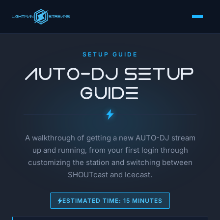
SETUP GUIDE
AUTO-DJ Setup
Guide
A walkthrough of getting a new AUTO-DJ stream
up and running, from your first login through
customizing the station and switching between
SHOUTcast and Icecast.
ESTIMATED TIME: 15 MINUTES