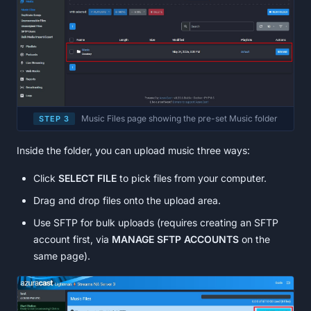
Music Files page showing the pre-set Music folder
STEP 3
Inside the folder, you can upload music three ways:
Click
SELECT FILE
to pick files from your computer.
Drag and drop files onto the upload area.
Use SFTP for bulk uploads (requires creating an SFTP
account first, via
MANAGE SFTP ACCOUNTS
on the
same page).