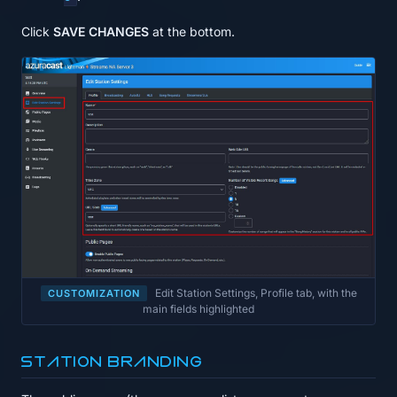
Click
SAVE CHANGES
at the bottom.
Edit Station Settings, Profile tab, with the
CUSTOMIZATION
main fields highlighted
Station branding