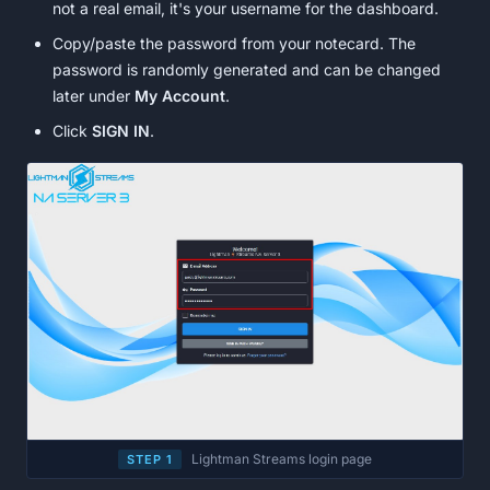
not a real email, it's your username for the dashboard.
Copy/paste the password from your notecard. The
password is randomly generated and can be changed
later under
My Account
.
Click
SIGN IN
.
Lightman Streams login page
STEP 1