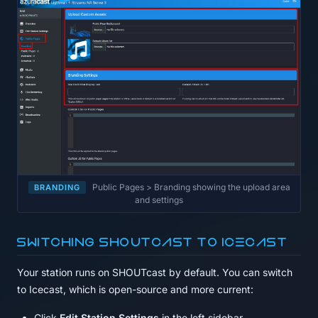
Public Pages > Branding showing the upload area
BRANDING
and settings
Switching SHOUTcast to Icecast
Your station runs on SHOUTcast by default. You can switch
to Icecast, which is open-source and more current:
Click
Edit Station Settings
in the left sidebar.