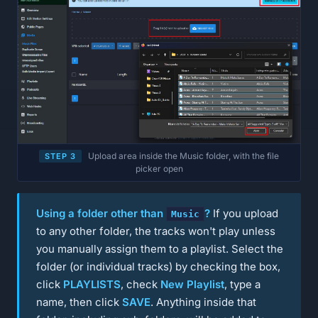
Upload area inside the Music folder, with the file
STEP 3
picker open
Using a folder other than
?
If you upload
Music
to any other folder, the tracks won't play unless
you manually assign them to a playlist. Select the
folder (or individual tracks) by checking the box,
click
PLAYLISTS
, check
New Playlist
, type a
name, then click
SAVE
. Anything inside that