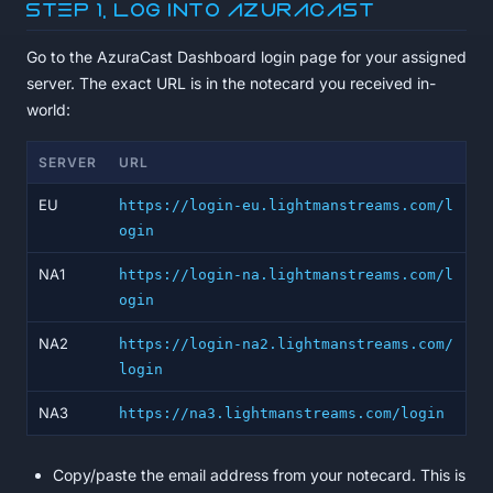
Step 1, Log into AzuraCast
Go to the AzuraCast Dashboard login page for your assigned
server. The exact URL is in the notecard you received in-
world:
SERVER
URL
EU
https://login-eu.lightmanstreams.com/l
ogin
NA1
https://login-na.lightmanstreams.com/l
ogin
NA2
https://login-na2.lightmanstreams.com/
login
NA3
https://na3.lightmanstreams.com/login
Copy/paste the email address from your notecard. This is