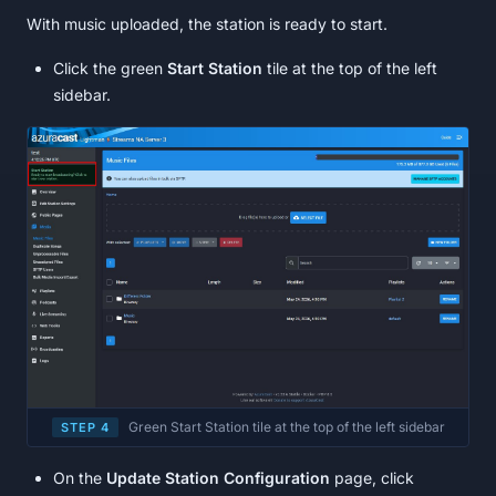
With music uploaded, the station is ready to start.
Click the green
Start Station
tile at the top of the left
sidebar.
Green Start Station tile at the top of the left sidebar
STEP 4
On the
Update Station Configuration
page, click