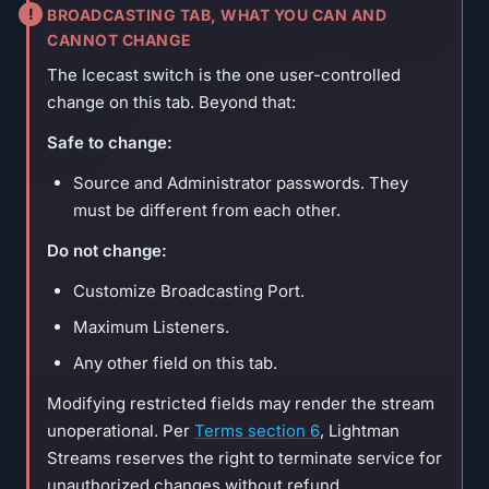
BROADCASTING TAB, WHAT YOU CAN AND
CANNOT CHANGE
The Icecast switch is the one user-controlled
change on this tab. Beyond that:
Safe to change:
Source and Administrator passwords. They
must be different from each other.
Do not change:
Customize Broadcasting Port.
Maximum Listeners.
Any other field on this tab.
Modifying restricted fields may render the stream
unoperational. Per
Terms section 6
, Lightman
Streams reserves the right to terminate service for
unauthorized changes without refund.