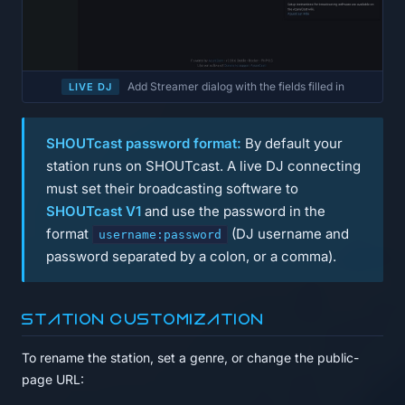
Add Streamer dialog with the fields filled in
LIVE DJ
SHOUTcast password format:
By default your
station runs on SHOUTcast. A live DJ connecting
must set their broadcasting software to
SHOUTcast V1
and use the password in the
format
(DJ username and
username:password
password separated by a colon, or a comma).
Station customization
To rename the station, set a genre, or change the public-
page URL: