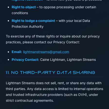
Right to object
– to oppose processing under certain
conditions
Right to lodge a complaint
– with your local Data
Protection Authority
To exercise any of these rights or inquire about our privacy
practices, please contact our Privacy Contact:
Email:
lightmanstreams@gmail.com
Privacy Contact:
Caine Lightman, Lightman Streams
11. No Third-Party Data Sharing
Lightman Streams does not sell, rent, or share any data with
third parties. Any data access is limited to internal operations
and trusted infrastructure providers (such as OVH), under
strict contractual agreements.