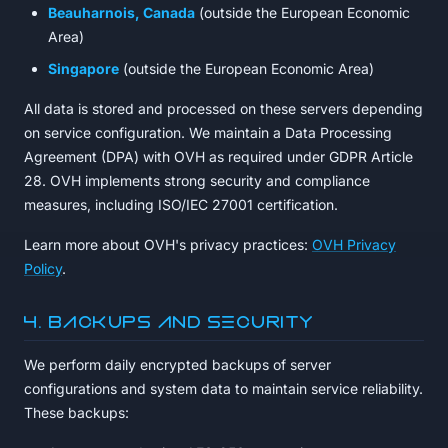
Beauharnois, Canada
(outside the European Economic
Area)
Singapore
(outside the European Economic Area)
All data is stored and processed on these servers depending
on service configuration. We maintain a Data Processing
Agreement (DPA) with OVH as required under GDPR Article
28. OVH implements strong security and compliance
measures, including ISO/IEC 27001 certification.
Learn more about OVH's privacy practices:
OVH Privacy
Policy
.
4. Backups and Security
We perform daily encrypted backups of server
configurations and system data to maintain service reliability.
These backups: