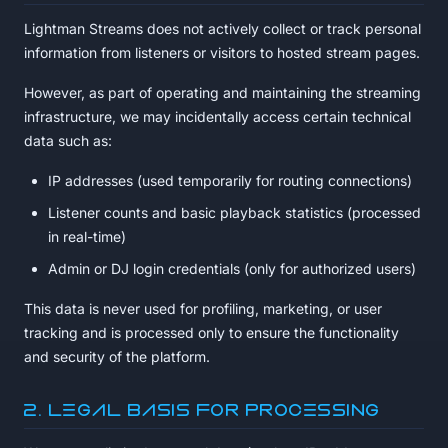
Lightman Streams does not actively collect or track personal
information from listeners or visitors to hosted stream pages.
However, as part of operating and maintaining the streaming
infrastructure, we may incidentally access certain technical
data such as:
IP addresses (used temporarily for routing connections)
Listener counts and basic playback statistics (processed
in real-time)
Admin or DJ login credentials (only for authorized users)
This data is never used for profiling, marketing, or user
tracking and is processed only to ensure the functionality
and security of the platform.
2. Legal Basis for Processing