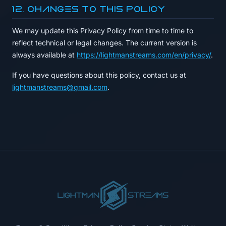
12. Changes to This Policy
We may update this Privacy Policy from time to time to
reflect technical or legal changes. The current version is
always available at
https://lightmanstreams.com/en/privacy/
.
If you have questions about this policy, contact us at
lightmanstreams@gmail.com
.