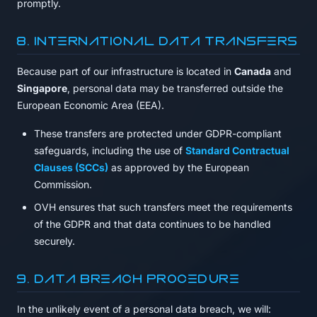
promptly.
8. International Data Transfers
Because part of our infrastructure is located in
Canada
and
Singapore
, personal data may be transferred outside the
European Economic Area (EEA).
These transfers are protected under GDPR-compliant
safeguards, including the use of
Standard Contractual
Clauses (SCCs)
as approved by the European
Commission.
OVH ensures that such transfers meet the requirements
of the GDPR and that data continues to be handled
securely.
9. Data Breach Procedure
In the unlikely event of a personal data breach, we will: