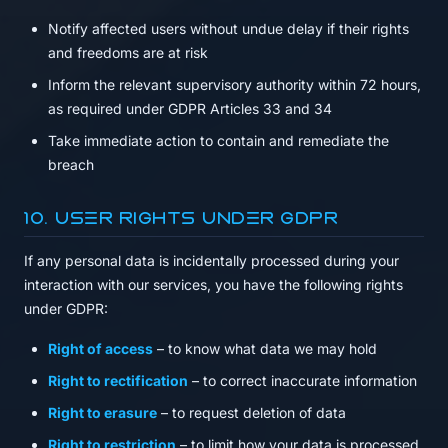
Notify affected users without undue delay if their rights
and freedoms are at risk
Inform the relevant supervisory authority within 72 hours,
as required under GDPR Articles 33 and 34
Take immediate action to contain and remediate the
breach
10. User Rights Under GDPR
If any personal data is incidentally processed during your
interaction with our services, you have the following rights
under GDPR:
Right of access
– to know what data we may hold
Right to rectification
– to correct inaccurate information
Right to erasure
– to request deletion of data
Right to restriction
– to limit how your data is processed