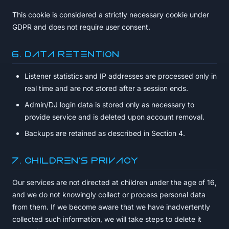
This cookie is considered a strictly necessary cookie under
GDPR and does not require user consent.
6. Data Retention
Listener statistics and IP addresses are processed only in
real time and are not stored after a session ends.
Admin/DJ login data is stored only as necessary to
provide service and is deleted upon account removal.
Backups are retained as described in Section 4.
7. Children's Privacy
Our services are not directed at children under the age of 16,
and we do not knowingly collect or process personal data
from them. If we become aware that we have inadvertently
collected such information, we will take steps to delete it