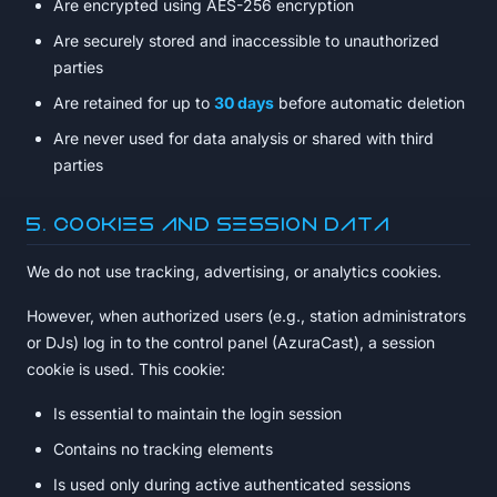
Are encrypted using AES-256 encryption
Are securely stored and inaccessible to unauthorized
parties
Are retained for up to
30 days
before automatic deletion
Are never used for data analysis or shared with third
parties
5. Cookies and Session Data
We do not use tracking, advertising, or analytics cookies.
However, when authorized users (e.g., station administrators
or DJs) log in to the control panel (AzuraCast), a session
cookie is used. This cookie:
Is essential to maintain the login session
Contains no tracking elements
Is used only during active authenticated sessions