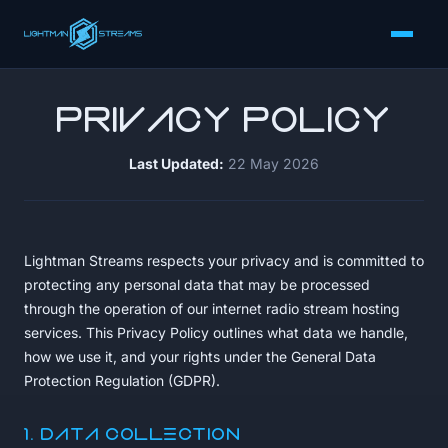
Privacy Policy
Last Updated:
22 May 2026
Lightman Streams respects your privacy and is committed to
protecting any personal data that may be processed
through the operation of our internet radio stream hosting
services. This Privacy Policy outlines what data we handle,
how we use it, and your rights under the General Data
Protection Regulation (GDPR).
1. Data Collection