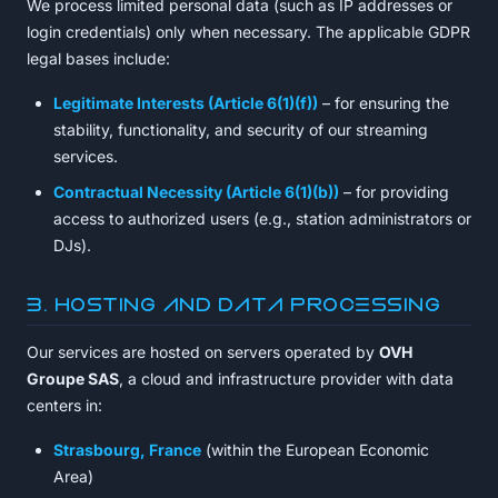
We process limited personal data (such as IP addresses or
login credentials) only when necessary. The applicable GDPR
legal bases include:
Legitimate Interests (Article 6(1)(f))
– for ensuring the
stability, functionality, and security of our streaming
services.
Contractual Necessity (Article 6(1)(b))
– for providing
access to authorized users (e.g., station administrators or
DJs).
3. Hosting and Data Processing
Our services are hosted on servers operated by
OVH
Groupe SAS
, a cloud and infrastructure provider with data
centers in:
Strasbourg, France
(within the European Economic
Area)