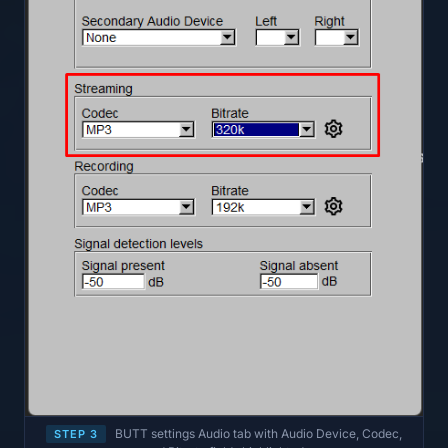
BUTT settings Audio tab with Audio Device, Codec,
STEP 3