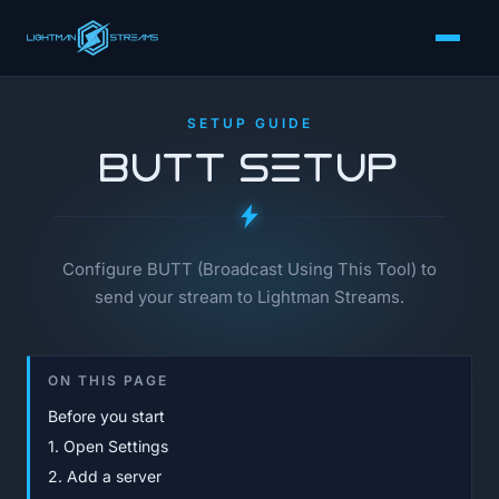
SETUP GUIDE
BUTT Setup
Configure BUTT (Broadcast Using This Tool) to
send your stream to Lightman Streams.
ON THIS PAGE
Before you start
1. Open Settings
2. Add a server