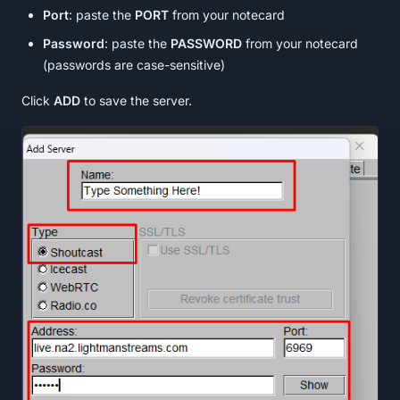
Port
: paste the
PORT
from your notecard
Password
: paste the
PASSWORD
from your notecard
(passwords are case-sensitive)
Click
ADD
to save the server.