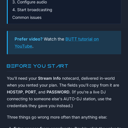
3. Configure audio
4. Start broadcasting
Common issues
Prefer video?
Watch the
BUTT tutorial on
YouTube
.
Before you start
You'll need your
Stream Info
notecard, delivered in-world
when you rented your plan. The fields you'll copy from it are
HOST/IP
,
PORT
, and
PASSWORD
. (If you're a live DJ
connecting to someone else's AUTO-DJ station, use the
credentials they gave you instead.)
Three things go wrong more often than anything else: