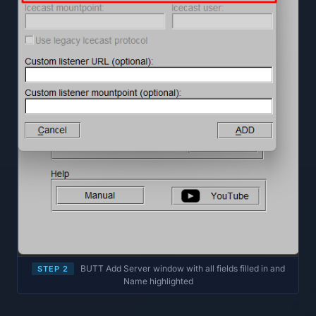
BUTT Add Server window with all fields filled in and
STEP 2
Name highlighted