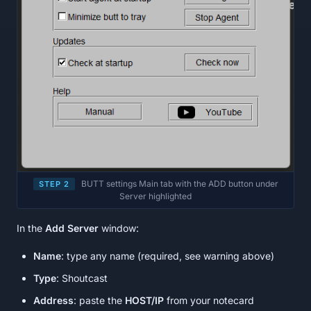
BUTT settings Main tab with the ADD button under
STEP 2
Server highlighted
In the
Add Server
window:
Name
: type any name (required, see warning above)
Type
: Shoutcast
Address
: paste the
HOST/IP
from your notecard