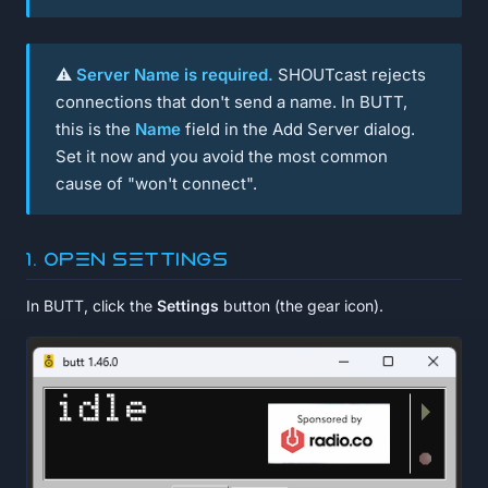
⚠️
Server Name is required.
SHOUTcast rejects
connections that don't send a name. In BUTT,
this is the
Name
field in the Add Server dialog.
Set it now and you avoid the most common
cause of "won't connect".
1. Open Settings
In BUTT, click the
Settings
button (the gear icon).