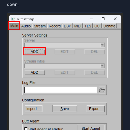
down.