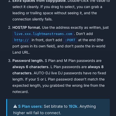
Extra spaces from copy/paste.
Double-click the value to
select it cleanly. If you drag to select, you can grab a
leading or trailing space without seeing it, and the
connection silently fails.
HOST/IP format.
Use the address exactly as written, just
. Don't add
live.xxx.lightmanstreams.com
in front, don't add
at the end (the
http://
:PORT
port goes in its own field), and don't paste the in-world
Land URL.
Password length.
S Plan and M Plan passwords are
always 6 characters
. L Plan passwords are
always 8
characters
. AUTO-DJ live DJ passwords have no fixed
length. If your S or L Plan password doesn't match the
expected length, you grabbed the wrong line from the
notecard.
⚠️
S Plan users:
Set bitrate to
192k
. Anything
higher will fail to connect.