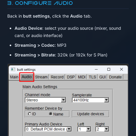
3. Configure audio
Back in
butt settings
, click the
Audio
tab.
Audio Device
: select your audio source (mixer, sound
card, or audio interface)
Streaming > Codec
: MP3
Streaming > Bitrate
: 320k (or 192k for S Plan)