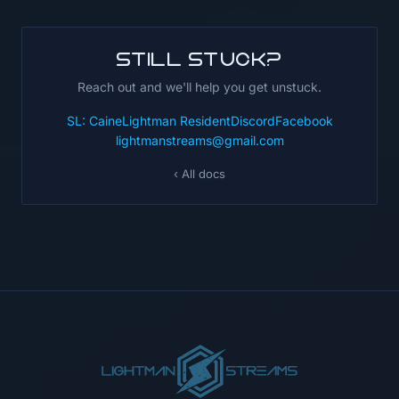
Still stuck?
Reach out and we'll help you get unstuck.
SL: CaineLightman Resident
Discord
Facebook
lightmanstreams@gmail.com
‹ All docs