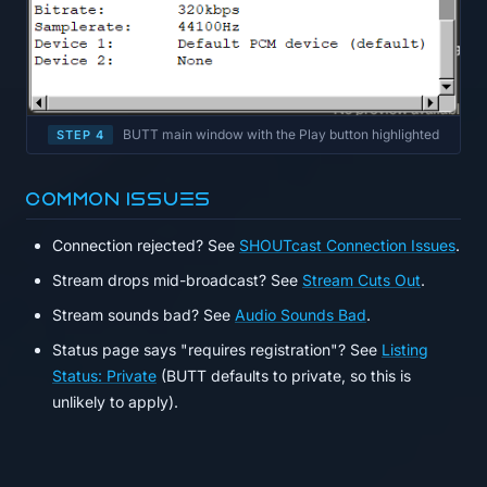
BUTT main window with the Play button highlighted
STEP 4
Common issues
Connection rejected? See
SHOUTcast Connection Issues
.
Stream drops mid-broadcast? See
Stream Cuts Out
.
Stream sounds bad? See
Audio Sounds Bad
.
Status page says "requires registration"? See
Listing
Status: Private
(BUTT defaults to private, so this is
unlikely to apply).