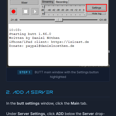
BUTT main window with the Settings button
STEP 1
highlighted
2. Add a server
In the
butt settings
window, click the
Main
tab.
Under
Server Settings
, click
ADD
below the
Server
drop-