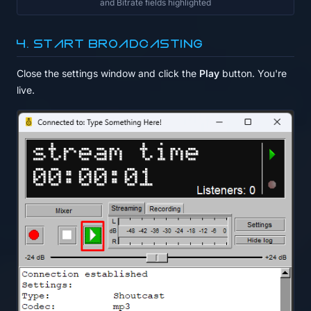
and Bitrate fields highlighted
4. Start broadcasting
Close the settings window and click the
Play
button. You're
live.