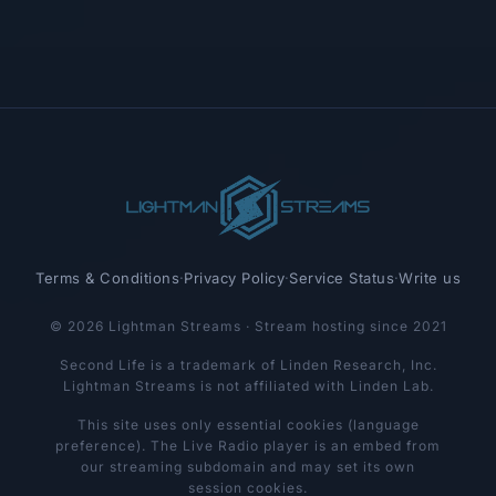
Terms & Conditions
·
Privacy Policy
·
Service Status
·
Write us
© 2026 Lightman Streams · Stream hosting since 2021
Second Life is a trademark of Linden Research, Inc.
Lightman Streams is not affiliated with Linden Lab.
This site uses only essential cookies (language
preference). The Live Radio player is an embed from
our streaming subdomain and may set its own
session cookies.