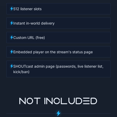
512 listener slots
Instant in-world delivery
Custom URL (free)
Embedded player on the stream's status page
SHOUTcast admin page (passwords, live listener list,
kick/ban)
NOT INCLUDED