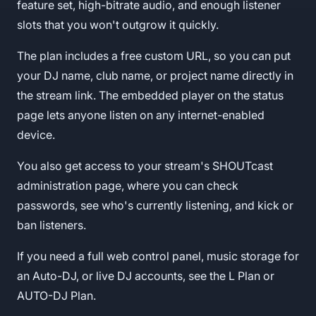
feature set, high-bitrate audio, and enough listener
slots that you won't outgrow it quickly.
The plan includes a free custom URL, so you can put
your DJ name, club name, or project name directly in
the stream link. The embedded player on the status
page lets anyone listen on any internet-enabled
device.
You also get access to your stream's SHOUTcast
administration page, where you can check
passwords, see who's currently listening, and kick or
ban listeners.
If you need a full web control panel, music storage for
an Auto-DJ, or live DJ accounts, see the L Plan or
AUTO-DJ Plan.