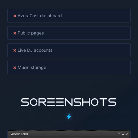
×
AzuraCast dashboard
×
Public pages
×
Live DJ accounts
×
Music storage
SCREENSHOTS