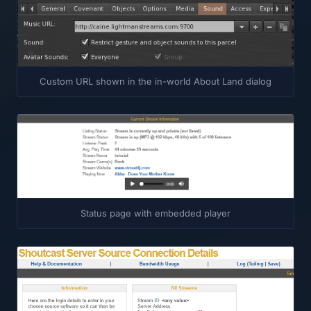
Custom URL shown in the in-world About Land dialog
Status page with embedded player