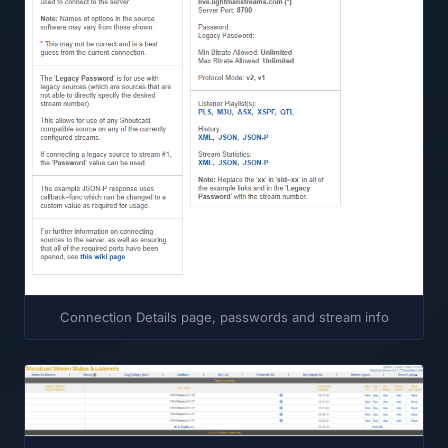
Connection Details page, passwords and stream info