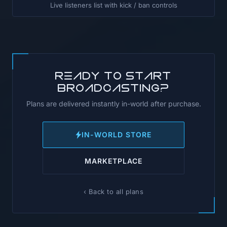
Live listeners list with kick / ban controls
Ready to start
broadcasting?
Plans are delivered instantly in-world after purchase.
IN-WORLD STORE
MARKETPLACE
‹ Back to all plans