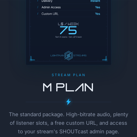
STREAM PLAN
M Plan
The standard package. High-bitrate audio, plenty
of listener slots, a free custom URL, and access
to your stream's SHOUTcast admin page.