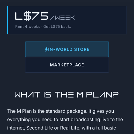
L$75
/week
Rent 4 weeks · Get L$75 back.
IN-WORLD STORE
MARKETPLACE
What is the M Plan?
The M Plan is the standard package. It gives you
everything you need to start broadcasting live to the
internet, Second Life or Real Life, with a full basic