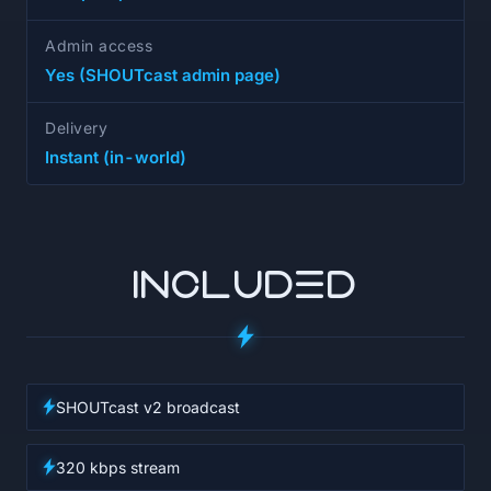
Admin access
Yes (SHOUTcast admin page)
Delivery
Instant (in-world)
INCLUDED
SHOUTcast v2 broadcast
320 kbps stream