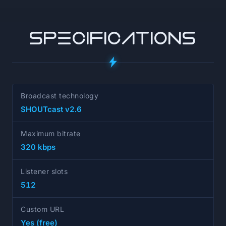
SPECIFICATIONS
Broadcast technology
SHOUTcast v2.6
Maximum bitrate
320 kbps
Listener slots
512
Custom URL
Yes (free)