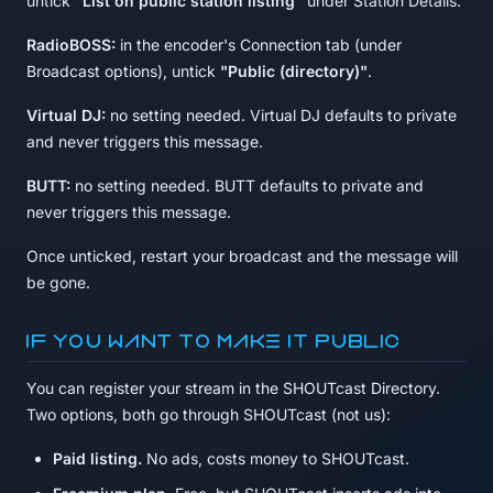
untick
"List on public station listing"
under Station Details.
RadioBOSS:
in the encoder's Connection tab (under
Broadcast options), untick
"Public (directory)"
.
Virtual DJ:
no setting needed. Virtual DJ defaults to private
and never triggers this message.
BUTT:
no setting needed. BUTT defaults to private and
never triggers this message.
Once unticked, restart your broadcast and the message will
be gone.
If you want to make it public
You can register your stream in the SHOUTcast Directory.
Two options, both go through SHOUTcast (not us):
Paid listing.
No ads, costs money to SHOUTcast.