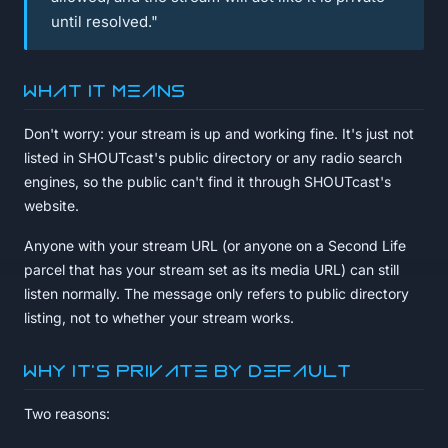
until resolved."
What it means
Don't worry: your stream is up and working fine. It's just not
listed in SHOUTcast's public directory or any radio search
engines, so the public can't find it through SHOUTcast's
website.
Anyone with your stream URL (or anyone on a Second Life
parcel that has your stream set as its media URL) can still
listen normally. The message only refers to public directory
listing, not to whether your stream works.
Why it's private by default
Two reasons: