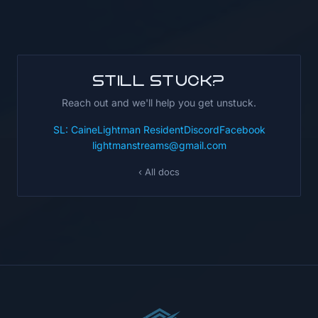
Still stuck?
Reach out and we'll help you get unstuck.
SL: CaineLightman Resident
Discord
Facebook
lightmanstreams@gmail.com
‹ All docs