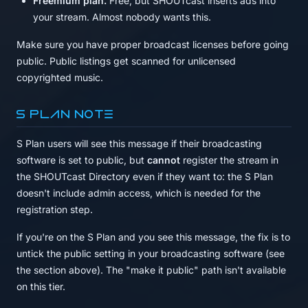
Freemium plan.
Free, but SHOUTcast inserts ads into
your stream. Almost nobody wants this.
Make sure you have proper broadcast licenses before going
public. Public listings get scanned for unlicensed
copyrighted music.
S Plan note
S Plan users will see this message if their broadcasting
software is set to public, but
cannot
register the stream in
the SHOUTcast Directory even if they want to: the S Plan
doesn't include admin access, which is needed for the
registration step.
If you're on the S Plan and you see this message, the fix is to
untick the public setting in your broadcasting software (see
the section above). The "make it public" path isn't available
on this tier.