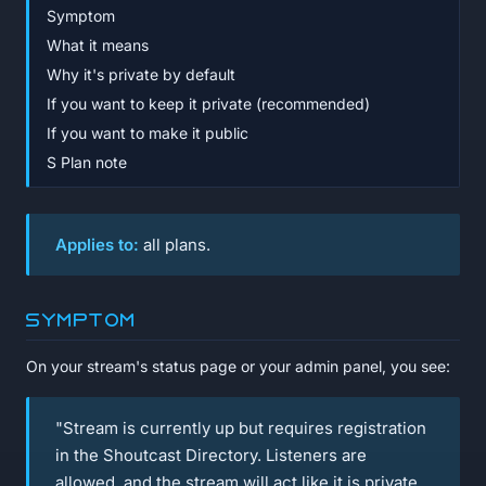
Symptom
What it means
Why it's private by default
If you want to keep it private (recommended)
If you want to make it public
S Plan note
Applies to:
all plans.
Symptom
On your stream's status page or your admin panel, you see:
"Stream is currently up but requires registration
in the Shoutcast Directory. Listeners are
allowed, and the stream will act like it is private