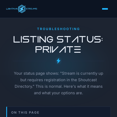
TROUBLESHOOTING
Listing Status:
Private
Your status page shows: "Stream is currently up
but requires registration in the Shoutcast
Directory." This is normal. Here's what it means
and what your options are.
ON THIS PAGE