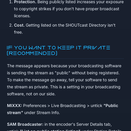
Protection.
Being publicly listed increases your exposure
to copyright strikes if you don't have proper broadcast
licenses.
Cost.
Getting listed on the SHOUTcast Directory isn't
free.
If you want to keep it private
(recommended)
The message appears because your broadcasting software
is sending the stream as "public" without being registered.
To make the message go away, tell your software to send
the stream as private. This is a setting in your broadcasting
software, not on our side.
MIXXX:
Preferences > Live Broadcasting > untick
"Public
stream"
under Stream Info.
SAM Broadcaster:
in the encoder's Server Details tab,