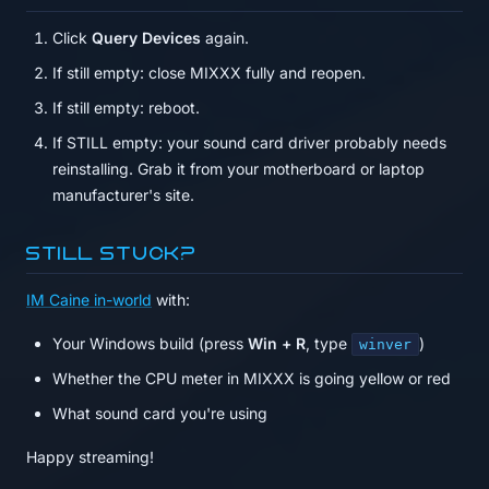
Click
Query Devices
again.
If still empty: close MIXXX fully and reopen.
If still empty: reboot.
If STILL empty: your sound card driver probably needs
reinstalling. Grab it from your motherboard or laptop
manufacturer's site.
Still stuck?
IM Caine in-world
with:
Your Windows build (press
Win + R
, type
)
winver
Whether the CPU meter in MIXXX is going yellow or red
What sound card you're using
Happy streaming!