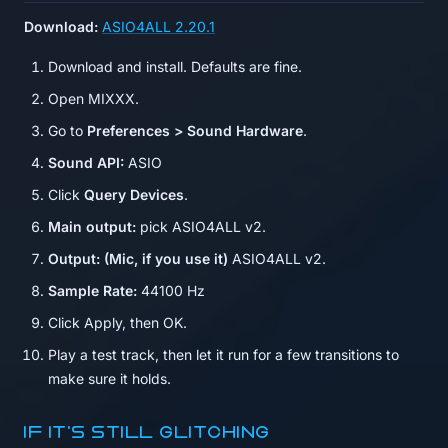
Download:
ASIO4ALL 2.20.1
Download and install. Defaults are fine.
Open MIXXX.
Go to
Preferences > Sound Hardware
.
Sound API:
ASIO
Click
Query Devices
.
Main output:
pick ASIO4ALL v2.
Output: (Mic, if you use it)
ASIO4ALL v2.
Sample Rate:
44100 Hz
Click Apply, then OK.
Play a test track, then let it run for a few transitions to
make sure it holds.
If it's still glitching