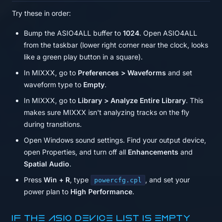
Try these in order:
Bump the ASIO4ALL buffer to
1024
. Open ASIO4ALL
from the taskbar (lower right corner near the clock, looks
like a green play button in a square).
In MIXXX, go to
Preferences > Waveforms
and set
waveform type to
Empty
.
In MIXXX, go to
Library > Analyze Entire Library
. This
makes sure MIXXX isn't analyzing tracks on the fly
during transitions.
Open Windows sound settings. Find your output device,
open Properties, and turn off all
Enhancements
and
Spatial Audio
.
Press
Win + R
, type
, and set your
powercfg.cpl
power plan to
High Performance
.
If the ASIO device list is empty