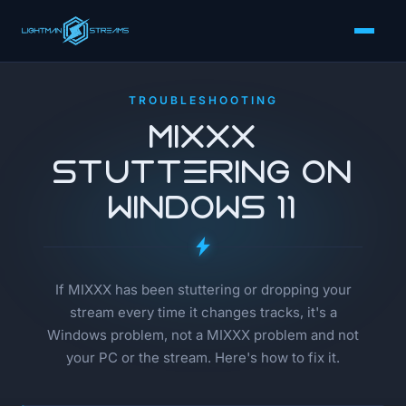
TROUBLESHOOTING
MIXXX
Stuttering on
Windows 11
If MIXXX has been stuttering or dropping your
stream every time it changes tracks, it's a
Windows problem, not a MIXXX problem and not
your PC or the stream. Here's how to fix it.