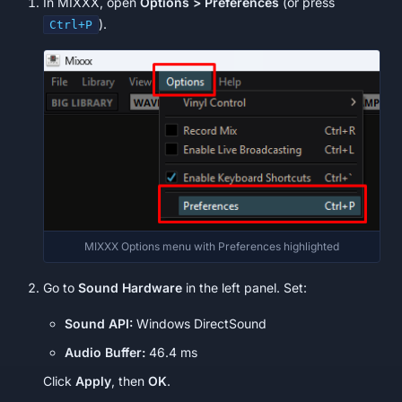
In MIXXX, open
Options > Preferences
(or press
).
Ctrl+P
MIXXX Options menu with Preferences highlighted
Go to
Sound Hardware
in the left panel. Set:
Sound API:
Windows DirectSound
Audio Buffer:
46.4 ms
Click
Apply
, then
OK
.