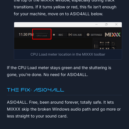
transitions. If it turns yellow or red, this fix isn't enough
for your machine, move on to ASIO4ALL below.
CPU Load meter location in the MIXXX toolbar
If the CPU Load meter stays green and the stuttering is
gone, you're done. No need for ASIO4ALL.
The fix: ASIO4ALL
ASIO4ALL. Free, been around forever, totally safe. It lets
MIXXX skip the broken Windows audio path and go more or
less straight to your sound card.