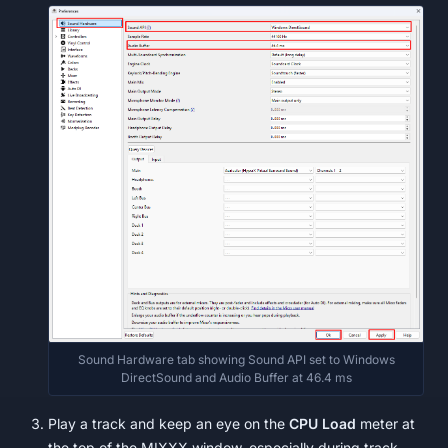
Sound Hardware tab showing Sound API set to Windows
DirectSound and Audio Buffer at 46.4 ms
Play a track and keep an eye on the
CPU Load
meter at
the top of the MIXXX window, especially during track