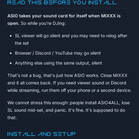
Read this before you install
ASIO takes your sound card for itself when MIXXX is
open.
So while you're DJing:
SL viewer will go silent and you may need to relog after
the set
Browser / Discord / YouTube may go silent
Anything else using the same output, silent
That's not a bug, that's just how ASIO works. Close MIXXX
and it all comes back. If you need viewer sound or Discord
while streaming, run them off your phone or a second device.
We cannot stress this enough: people install ASIO4ALL, lose
SL sound mid-set, and panic. It's fine. It's supposed to do
that.
Install and setup