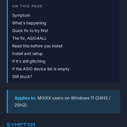
ON THIS PAGE
Symptom
What's happening
Quick fix to try first
The fix, ASIO4ALL
Read this before you install
Install and setup
If it's still glitching
If the ASIO device list is empty
Still stuck?
Applies to:
MIXXX users on Windows 11 (24H2 /
25H2).
Symptom