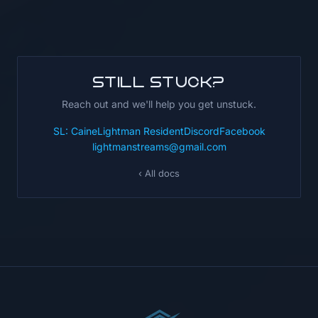
Still stuck?
Reach out and we'll help you get unstuck.
SL: CaineLightman Resident
Discord
Facebook
lightmanstreams@gmail.com
‹ All docs