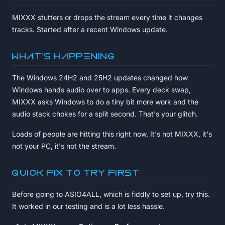
MIXXX stutters or drops the stream every time it changes
tracks. Started after a recent Windows update.
What's happening
The Windows 24H2 and 25H2 updates changed how
Windows hands audio over to apps. Every deck swap,
MIXXX asks Windows to do a tiny bit more work and the
audio stack chokes for a split second. That's your glitch.
Loads of people are hitting this right now. It's not MIXXX, it's
not your PC, it's not the stream.
Quick fix to try first
Before going to ASIO4ALL, which is fiddly to set up, try this.
It worked in our testing and is a lot less hassle.