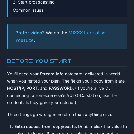
3. Start broadcasting
Common issues
Prefer video?
Watch the
MIXXX tutorial on
YouTube
.
Before you start
You'll need your
Stream Info
notecard, delivered in-world
when you rented your plan. The fields you'll copy from it are
HOST/IP
,
PORT
, and
PASSWORD
. (If you're a live DJ
connecting to someone else's AUTO-DJ station, use the
credentials they gave you instead.)
Three things go wrong more often than anything else:
Extra spaces from copy/paste.
Double-click the value to
select it cleanly. If you drag to select, you can grab a