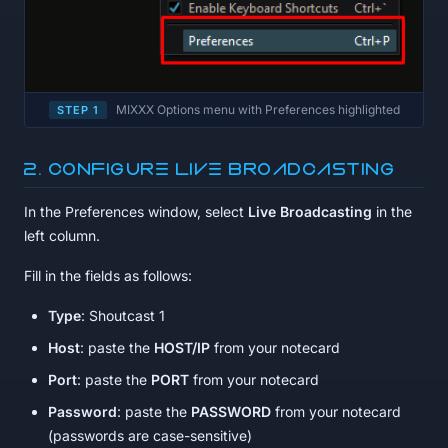
MIXXX Options menu with Preferences highlighted
STEP 1
2. Configure Live Broadcasting
In the Preferences window, select
Live Broadcasting
in the
left column.
Fill in the fields as follows:
Type
: Shoutcast 1
Host
: paste the
HOST/IP
from your notecard
Port
: paste the
PORT
from your notecard
Password
: paste the
PASSWORD
from your notecard
(passwords are case-sensitive)