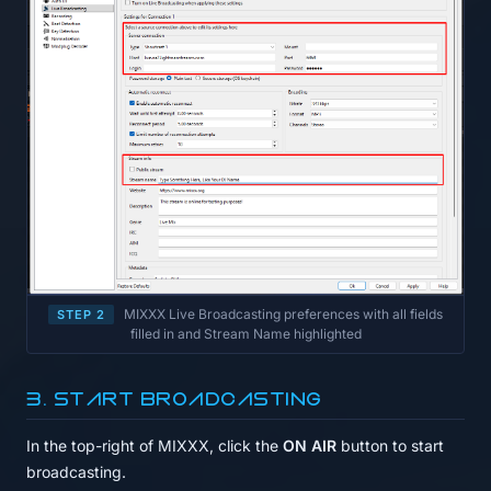
MIXXX Live Broadcasting preferences with all fields
STEP 2
filled in and Stream Name highlighted
3. Start broadcasting
In the top-right of MIXXX, click the
ON AIR
button to start
broadcasting.