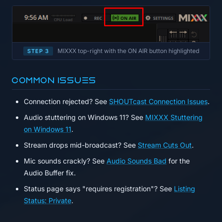
MIXXX top-right with the ON AIR button highlighted
STEP 3
Common issues
Connection rejected? See
SHOUTcast Connection Issues
.
Audio stuttering on Windows 11? See
MIXXX Stuttering
on Windows 11
.
Stream drops mid-broadcast? See
Stream Cuts Out
.
Mic sounds crackly? See
Audio Sounds Bad
for the
Audio Buffer fix.
Status page says "requires registration"? See
Listing
Status: Private
.