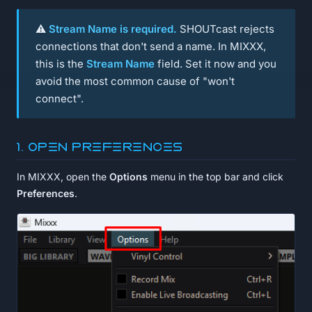
⚠️
Stream Name is required.
SHOUTcast rejects
connections that don't send a name. In MIXXX,
this is the
Stream Name
field. Set it now and you
avoid the most common cause of "won't
connect".
1. Open Preferences
In MIXXX, open the
Options
menu in the top bar and click
Preferences
.