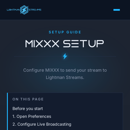
SETUP GUIDE
MIXXX Setup
Configure MIXXX to send your stream to
Lightman Streams.
ON THIS PAGE
Before you start
1. Open Preferences
2. Configure Live Broadcasting