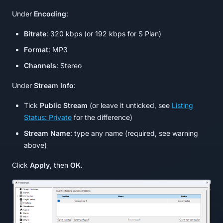
Under
Encoding
:
Bitrate
: 320 kbps (or 192 kbps for S Plan)
Format
: MP3
Channels
: Stereo
Under
Stream Info
:
Tick
Public Stream
(or leave it unticked, see
Listing
Status: Private
for the difference)
Stream Name
: type any name (required, see warning
above)
Click
Apply
, then
OK
.