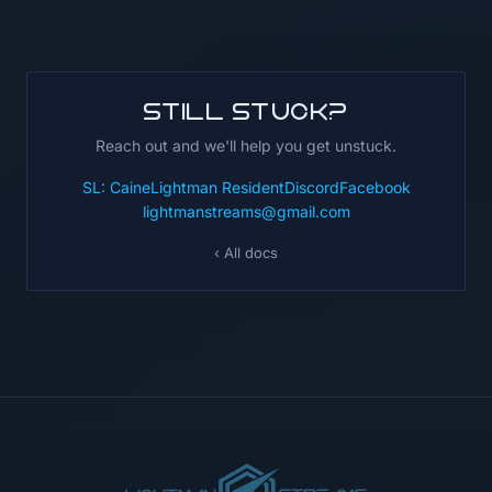
Still stuck?
Reach out and we'll help you get unstuck.
SL: CaineLightman Resident
Discord
Facebook
lightmanstreams@gmail.com
‹ All docs