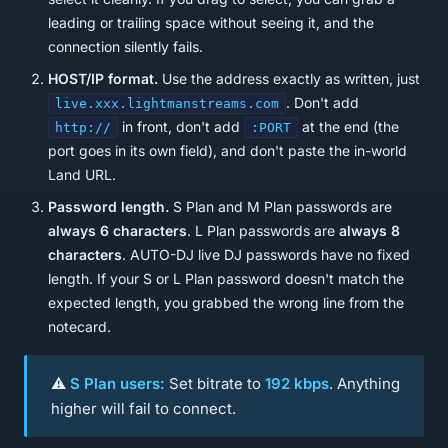
leading or trailing space without seeing it, and the
connection silently fails.
HOST/IP format.
Use the address exactly as written, just
. Don't add
live.xxx.lightmanstreams.com
in front, don't add
at the end (the
http://
:PORT
port goes in its own field), and don't paste the in-world
Land URL.
Password length.
S Plan and M Plan passwords are
always 6 characters
. L Plan passwords are
always 8
characters
. AUTO-DJ live DJ passwords have no fixed
length. If your S or L Plan password doesn't match the
expected length, you grabbed the wrong line from the
notecard.
⚠️
S Plan users:
Set bitrate to
192 kbps
. Anything
higher will fail to connect.