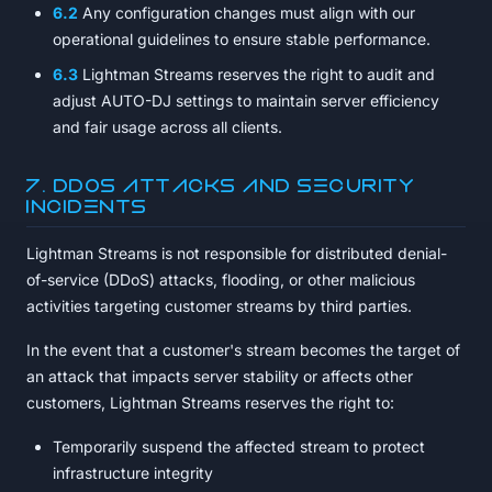
6.2
Any configuration changes must align with our
operational guidelines to ensure stable performance.
6.3
Lightman Streams reserves the right to audit and
adjust AUTO-DJ settings to maintain server efficiency
and fair usage across all clients.
7. DDoS Attacks and Security
Incidents
Lightman Streams is not responsible for distributed denial-
of-service (DDoS) attacks, flooding, or other malicious
activities targeting customer streams by third parties.
In the event that a customer's stream becomes the target of
an attack that impacts server stability or affects other
customers, Lightman Streams reserves the right to:
Temporarily suspend the affected stream to protect
infrastructure integrity