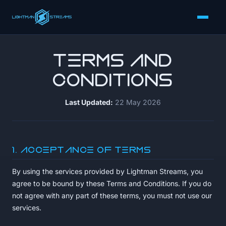
Terms and
Conditions
Last Updated:
22 May 2026
1. Acceptance of Terms
By using the services provided by Lightman Streams, you
agree to be bound by these Terms and Conditions. If you do
not agree with any part of these terms, you must not use our
services.