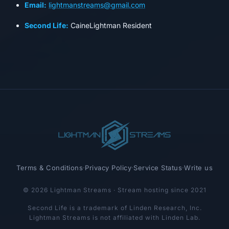
Email:
lightmanstreams@gmail.com
Second Life:
CaineLightman Resident
Terms & Conditions
·
Privacy Policy
·
Service Status
·
Write us
© 2026 Lightman Streams · Stream hosting since 2021
Second Life is a trademark of Linden Research, Inc.
Lightman Streams is not affiliated with Linden Lab.