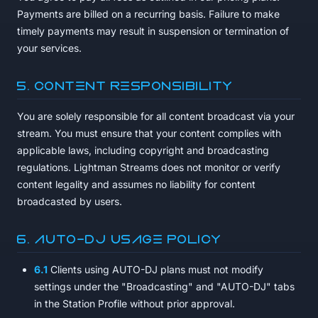
Payments are billed on a recurring basis. Failure to make
timely payments may result in suspension or termination of
your services.
5. Content Responsibility
You are solely responsible for all content broadcast via your
stream. You must ensure that your content complies with
applicable laws, including copyright and broadcasting
regulations. Lightman Streams does not monitor or verify
content legality and assumes no liability for content
broadcasted by users.
6. AUTO-DJ Usage Policy
6.1
Clients using AUTO-DJ plans must not modify
settings under the "Broadcasting" and "AUTO-DJ" tabs
in the Station Profile without prior approval.