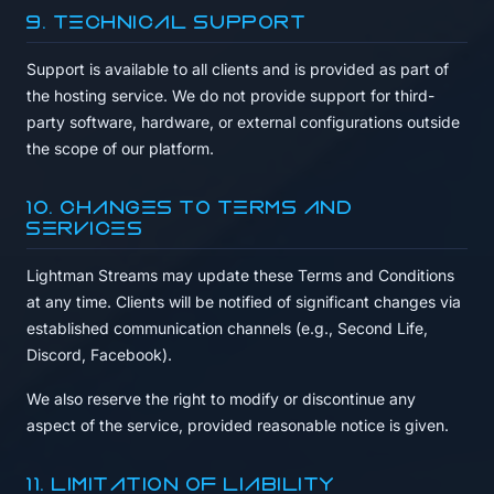
9. Technical Support
Support is available to all clients and is provided as part of
the hosting service. We do not provide support for third-
party software, hardware, or external configurations outside
the scope of our platform.
10. Changes to Terms and
Services
Lightman Streams may update these Terms and Conditions
at any time. Clients will be notified of significant changes via
established communication channels (e.g., Second Life,
Discord, Facebook).
We also reserve the right to modify or discontinue any
aspect of the service, provided reasonable notice is given.
11. Limitation of Liability