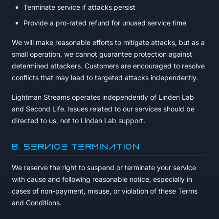
Terminate service if attacks persist
Provide a pro-rated refund for unused service time
We will make reasonable efforts to mitigate attacks, but as a
small operation, we cannot guarantee protection against
determined attackers. Customers are encouraged to resolve
conflicts that may lead to targeted attacks independently.
Lightman Streams operates independently of Linden Lab
and Second Life. Issues related to our services should be
directed to us, not to Linden Lab support.
8. Service Termination
We reserve the right to suspend or terminate your service
with cause and following reasonable notice, especially in
cases of non-payment, misuse, or violation of these Terms
and Conditions.