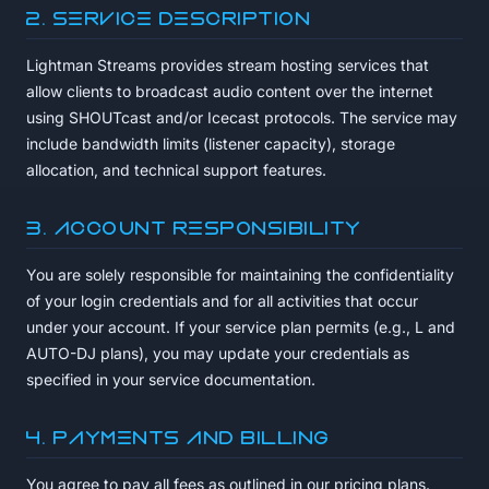
2. Service Description
Lightman Streams provides stream hosting services that
allow clients to broadcast audio content over the internet
using SHOUTcast and/or Icecast protocols. The service may
include bandwidth limits (listener capacity), storage
allocation, and technical support features.
3. Account Responsibility
You are solely responsible for maintaining the confidentiality
of your login credentials and for all activities that occur
under your account. If your service plan permits (e.g., L and
AUTO-DJ plans), you may update your credentials as
specified in your service documentation.
4. Payments and Billing
You agree to pay all fees as outlined in our pricing plans.