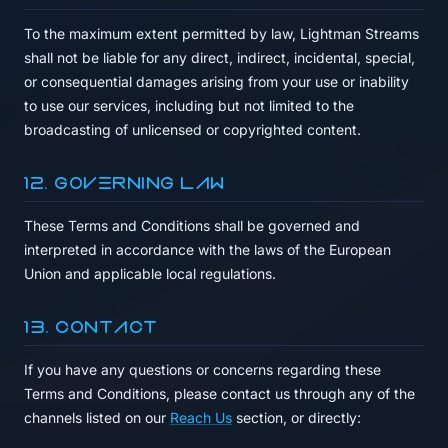
To the maximum extent permitted by law, Lightman Streams
shall not be liable for any direct, indirect, incidental, special,
or consequential damages arising from your use or inability
to use our services, including but not limited to the
broadcasting of unlicensed or copyrighted content.
12. Governing Law
These Terms and Conditions shall be governed and
interpreted in accordance with the laws of the European
Union and applicable local regulations.
13. Contact
If you have any questions or concerns regarding these
Terms and Conditions, please contact us through any of the
channels listed on our
Reach Us
section, or directly: